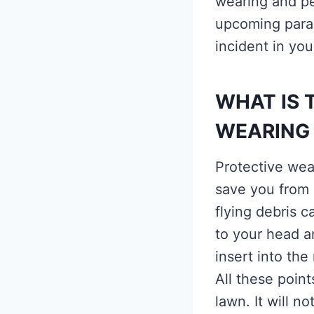
wearing and pe
upcoming parag
incident in your
WHAT IS 
WEARING
Protective wea
save you from 
flying debris 
to your head a
insert into th
All these poin
lawn. It will n