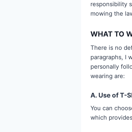
responsibility 
mowing the la
WHAT TO 
There is no de
paragraphs, I w
personally fol
wearing are:
A. Use of T-S
You can choose
which provides