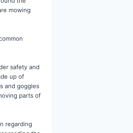
round the
 are mowing
e common
der safety and
ade up of
ves and goggles
moving parts of
on regarding