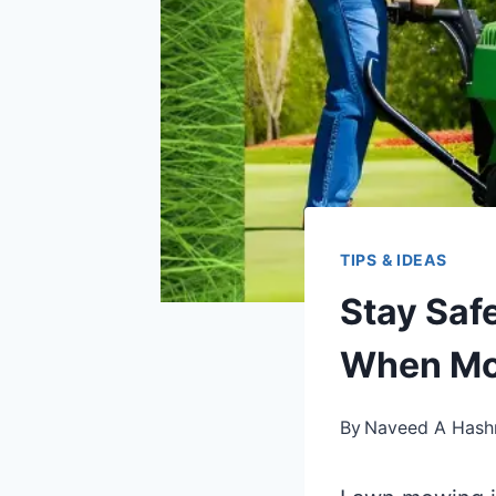
TIPS & IDEAS
Stay Saf
When Mo
By
Naveed A Hash