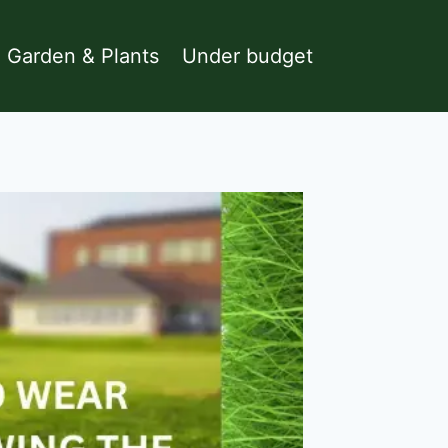
Garden & Plants
Under budget