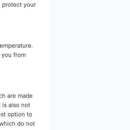
 protect your
temperature.
t you from
hich are made
 is also not
st option to
 which do not