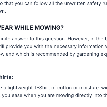
so that you can follow all the unwritten safety r
wn.
WEAR WHILE MOWING?
finite answer to this question. However, in the
ill provide you with the necessary information 
low and which is recommended by gardening ex
hirts:
 a lightweight T-Shirt of cotton or moisture-wi
 you ease when you are mowing directly into th