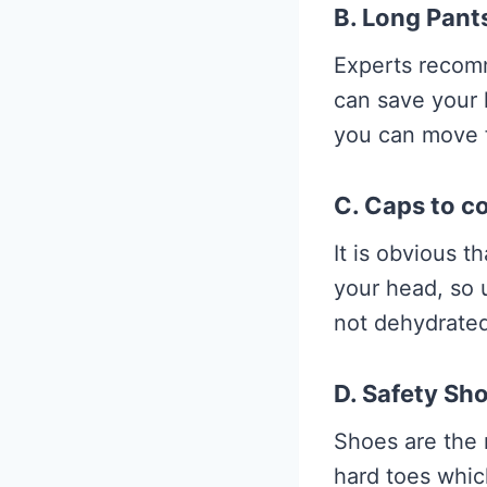
B. Long Pants
Experts recom
can save your 
you can move f
C. Caps to c
It is obvious t
your head, so 
not dehydrated
D. Safety Sh
Shoes are the 
hard toes whic