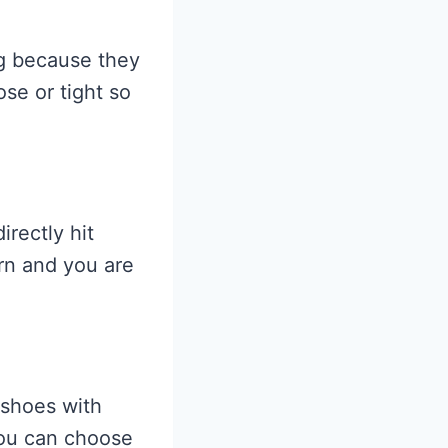
g because they
se or tight so
irectly hit
rn and you are
 shoes with
You can choose