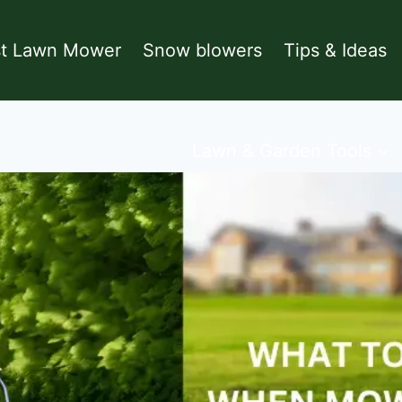
st Lawn Mower
Snow blowers
Tips & Ideas
Lawn & Garden Tools