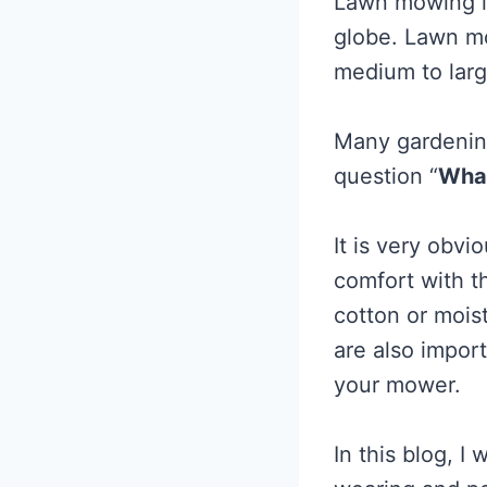
Lawn mowing i
globe. Lawn mo
medium to large
Many gardenin
question “
What
It is very obv
comfort with t
cotton or moist
are also impor
your mower.
In this blog, I