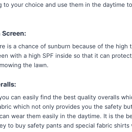
 to your choice and use them in the daytime to
n Screen:
re is a chance of sunburn because of the high 
en with a high SPF inside so that it can protec
 mowing the lawn.
ralls:
you can easily find the best quality overalls w
abric which not only provides you the safety but
an wear them easily in the daytime. It is the be
y to buy safety pants and special fabric shirts