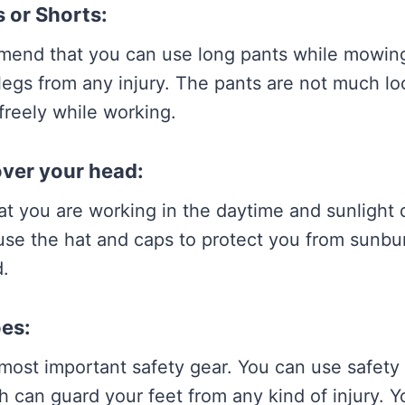
 or Shorts:
mend that you can use long pants while mowin
legs from any injury. The pants are not much loo
reely while working.
over your head:
hat you are working in the daytime and sunlight d
use the hat and caps to protect you from sunbu
.
oes:
most important safety gear. You can use safety
h can guard your feet from any kind of injury. 