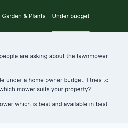
Garden & Plants
Under budget
e people are asking about the lawnmower
le under a home owner budget. I tries to
 which mower suits your property?
ower which is best and available in best