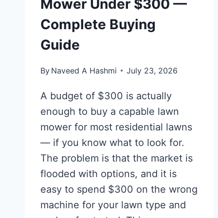
Mower Under $300 —
Complete Buying
Guide
By
Naveed A Hashmi
July 23, 2026
A budget of $300 is actually
enough to buy a capable lawn
mower for most residential lawns
— if you know what to look for.
The problem is that the market is
flooded with options, and it is
easy to spend $300 on the wrong
machine for your lawn type and