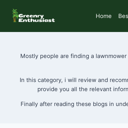
Skip
to
Home
Be
content
Mostly people are finding a lawnmower 
In this category, i will review and rec
provide you all the relevant inf
Finally after reading these blogs in un