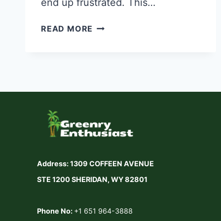
end up frustrated. This…
HOW
READ MORE
TO
CHOOSE
A
LAWN
MOWER
UNDER
$300
—
Address: 1309 COFFEEN AVENUE
COMPLETE
STE 1200 SHERIDAN, WY 82801
BUYING
GUIDE
Phone No:
+1 651 964-3888