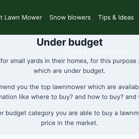
st Lawn Mower
Snow blowers
Tips & Ideas
Under budget
Lawn & Garden Tools
for small yards in their homes, for this purpos
which are under budget.
ommend you the top lawnmower which are availab
ormation like where to buy? and how to buy? and
der budget category you are able to buy a lawnm
price in the market.