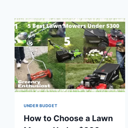
UNDER BUDGET
How to Choose a Lawn