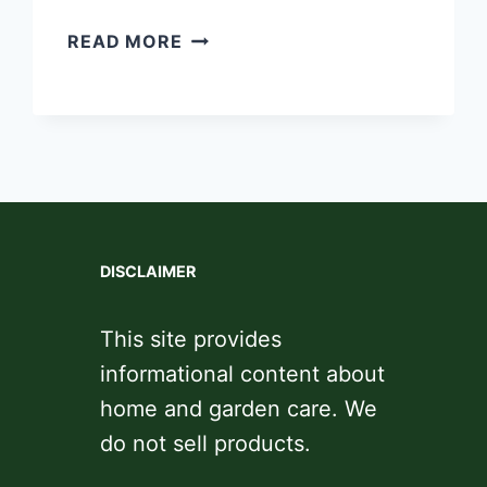
BEST
READ MORE
LAWNMOWER
BLADES
FOR
ALL
TERRAINS
DISCLAIMER
This site provides
informational content about
home and garden care. We
do not sell products.