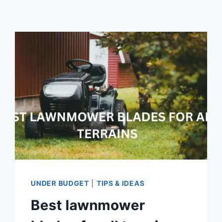
UNDER BUDGET
|
TIPS & IDEAS
Best lawnmower