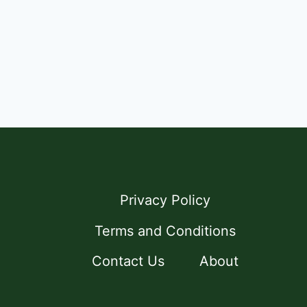
Privacy Policy
Terms and Conditions
Contact Us
About