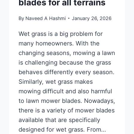
blades for all terrains
By
Naveed A Hashmi
January 26, 2026
Wet grass is a big problem for
many homeowners. With the
changing seasons, mowing a lawn
is challenging because the grass
behaves differently every season.
Similarly, wet grass makes
mowing difficult and also harmful
to lawn mower blades. Nowadays,
there is a variety of mower blades
available that are specifically
designed for wet grass. From…