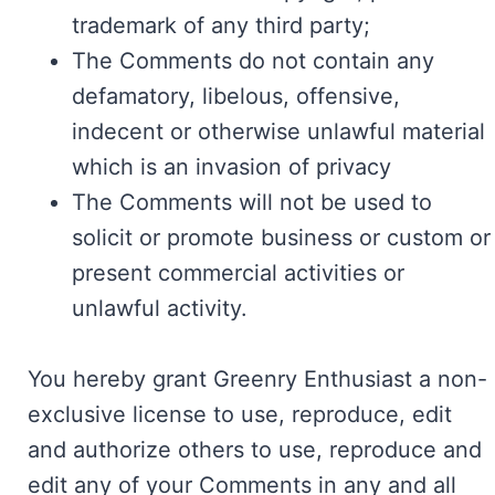
trademark of any third party;
The Comments do not contain any
defamatory, libelous, offensive,
indecent or otherwise unlawful material
which is an invasion of privacy
The Comments will not be used to
solicit or promote business or custom or
present commercial activities or
unlawful activity.
You hereby grant Greenry Enthusiast a non-
exclusive license to use, reproduce, edit
and authorize others to use, reproduce and
edit any of your Comments in any and all