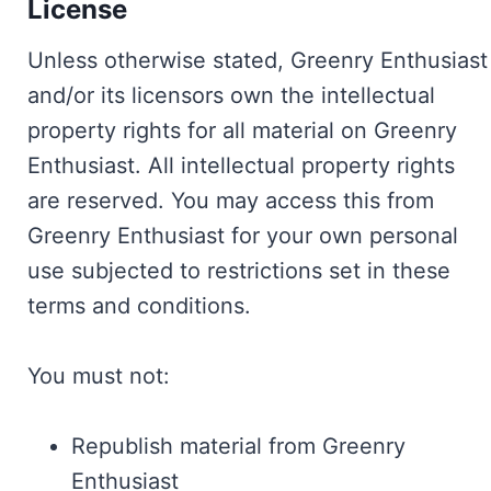
License
Unless otherwise stated, Greenry Enthusiast
and/or its licensors own the intellectual
property rights for all material on Greenry
Enthusiast. All intellectual property rights
are reserved. You may access this from
Greenry Enthusiast for your own personal
use subjected to restrictions set in these
terms and conditions.
You must not:
Republish material from Greenry
Enthusiast