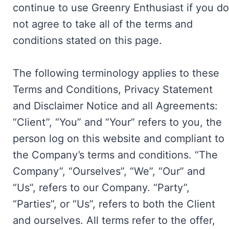
continue to use Greenry Enthusiast if you do
not agree to take all of the terms and
conditions stated on this page.
The following terminology applies to these
Terms and Conditions, Privacy Statement
and Disclaimer Notice and all Agreements:
“Client”, “You” and “Your” refers to you, the
person log on this website and compliant to
the Company’s terms and conditions. “The
Company”, “Ourselves”, “We”, “Our” and
“Us”, refers to our Company. “Party”,
“Parties”, or “Us”, refers to both the Client
and ourselves. All terms refer to the offer,