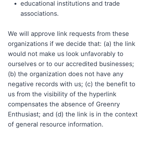
educational institutions and trade
associations.
We will approve link requests from these
organizations if we decide that: (a) the link
would not make us look unfavorably to
ourselves or to our accredited businesses;
(b) the organization does not have any
negative records with us; (c) the benefit to
us from the visibility of the hyperlink
compensates the absence of Greenry
Enthusiast; and (d) the link is in the context
of general resource information.