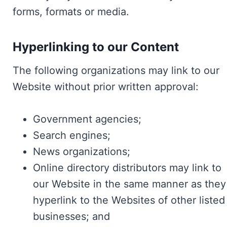
forms, formats or media.
Hyperlinking to our Content
The following organizations may link to our
Website without prior written approval:
Government agencies;
Search engines;
News organizations;
Online directory distributors may link to
our Website in the same manner as they
hyperlink to the Websites of other listed
businesses; and