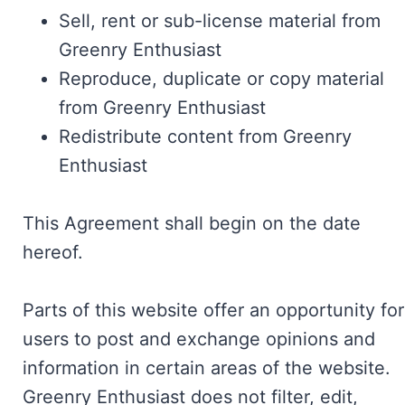
Sell, rent or sub-license material from
Greenry Enthusiast
Reproduce, duplicate or copy material
from Greenry Enthusiast
Redistribute content from Greenry
Enthusiast
This Agreement shall begin on the date
hereof.
Parts of this website offer an opportunity for
users to post and exchange opinions and
information in certain areas of the website.
Greenry Enthusiast does not filter, edit,