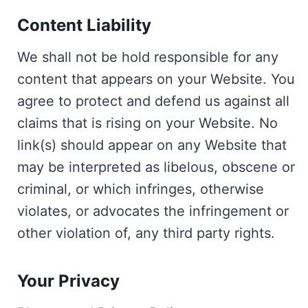
Content Liability
We shall not be hold responsible for any
content that appears on your Website. You
agree to protect and defend us against all
claims that is rising on your Website. No
link(s) should appear on any Website that
may be interpreted as libelous, obscene or
criminal, or which infringes, otherwise
violates, or advocates the infringement or
other violation of, any third party rights.
Your Privacy