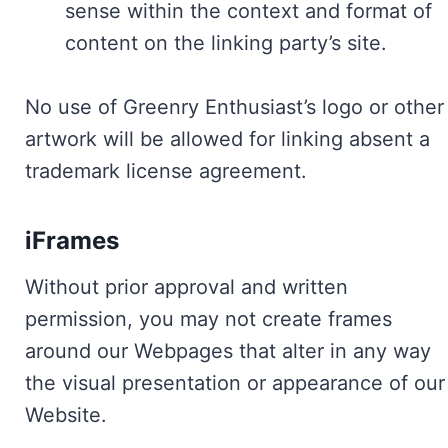
sense within the context and format of
content on the linking party’s site.
No use of Greenry Enthusiast’s logo or other
artwork will be allowed for linking absent a
trademark license agreement.
iFrames
Without prior approval and written
permission, you may not create frames
around our Webpages that alter in any way
the visual presentation or appearance of our
Website.