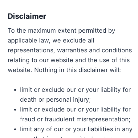
Disclaimer
To the maximum extent permitted by
applicable law, we exclude all
representations, warranties and conditions
relating to our website and the use of this
website. Nothing in this disclaimer will:
limit or exclude our or your liability for
death or personal injury;
limit or exclude our or your liability for
fraud or fraudulent misrepresentation;
limit any of our or your liabilities in any