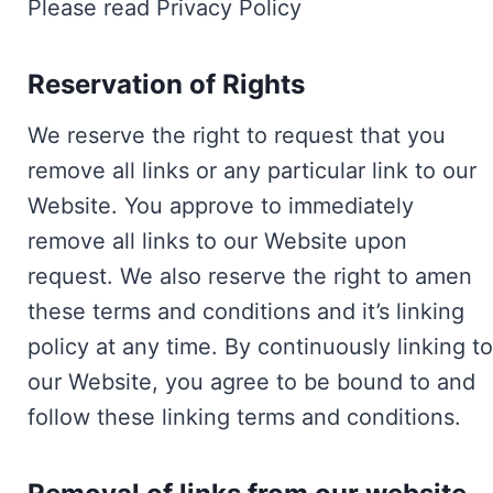
Please read Privacy Policy
Reservation of Rights
We reserve the right to request that you
remove all links or any particular link to our
Website. You approve to immediately
remove all links to our Website upon
request. We also reserve the right to amen
these terms and conditions and it’s linking
policy at any time. By continuously linking to
our Website, you agree to be bound to and
follow these linking terms and conditions.