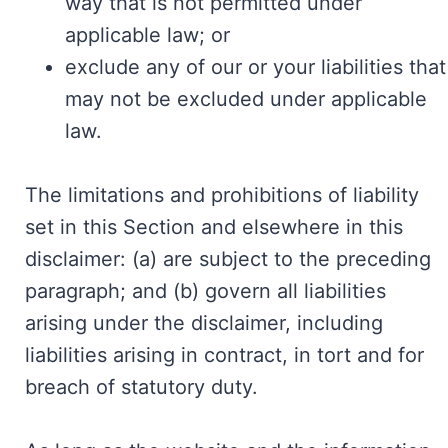
way that is not permitted under
applicable law; or
exclude any of our or your liabilities that
may not be excluded under applicable
law.
The limitations and prohibitions of liability
set in this Section and elsewhere in this
disclaimer: (a) are subject to the preceding
paragraph; and (b) govern all liabilities
arising under the disclaimer, including
liabilities arising in contract, in tort and for
breach of statutory duty.