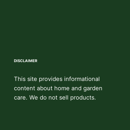
DISCLAIMER
This site provides informational
content about home and garden
care. We do not sell products.