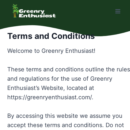
Skip
to
content
Terms and Conditions
Welcome to Greenry Enthusiast!
These terms and conditions outline the rules
and regulations for the use of Greenry
Enthusiast’s Website, located at
https://greenryenthusiast.com/.
By accessing this website we assume you
accept these terms and conditions. Do not