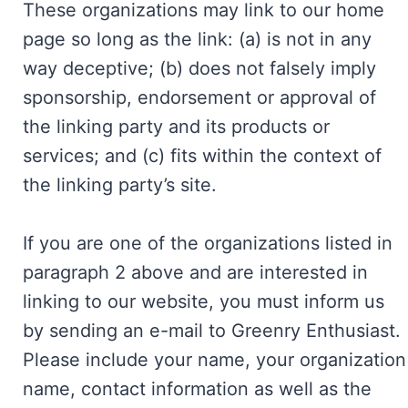
These organizations may link to our home
page so long as the link: (a) is not in any
way deceptive; (b) does not falsely imply
sponsorship, endorsement or approval of
the linking party and its products or
services; and (c) fits within the context of
the linking party’s site.
If you are one of the organizations listed in
paragraph 2 above and are interested in
linking to our website, you must inform us
by sending an e-mail to Greenry Enthusiast.
Please include your name, your organization
name, contact information as well as the