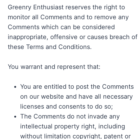
Greenry Enthusiast reserves the right to
monitor all Comments and to remove any
Comments which can be considered
inappropriate, offensive or causes breach of
these Terms and Conditions.
You warrant and represent that:
You are entitled to post the Comments
on our website and have all necessary
licenses and consents to do so;
The Comments do not invade any
intellectual property right, including
without limitation copyright, patent or