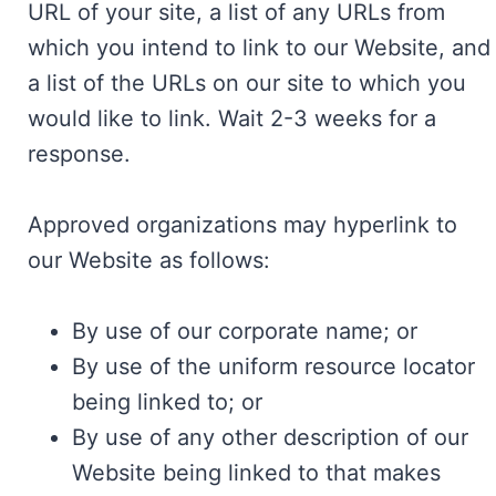
URL of your site, a list of any URLs from
which you intend to link to our Website, and
a list of the URLs on our site to which you
would like to link. Wait 2-3 weeks for a
response.
Approved organizations may hyperlink to
our Website as follows:
By use of our corporate name; or
By use of the uniform resource locator
being linked to; or
By use of any other description of our
Website being linked to that makes