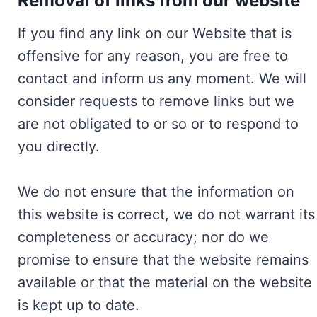
Removal of links from our website
If you find any link on our Website that is
offensive for any reason, you are free to
contact and inform us any moment. We will
consider requests to remove links but we
are not obligated to or so or to respond to
you directly.
We do not ensure that the information on
this website is correct, we do not warrant its
completeness or accuracy; nor do we
promise to ensure that the website remains
available or that the material on the website
is kept up to date.