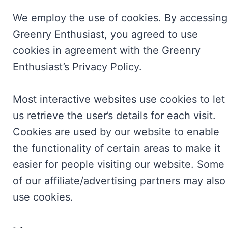
We employ the use of cookies. By accessing
Greenry Enthusiast, you agreed to use
cookies in agreement with the Greenry
Enthusiast’s Privacy Policy.
Most interactive websites use cookies to let
us retrieve the user’s details for each visit.
Cookies are used by our website to enable
the functionality of certain areas to make it
easier for people visiting our website. Some
of our affiliate/advertising partners may also
use cookies.