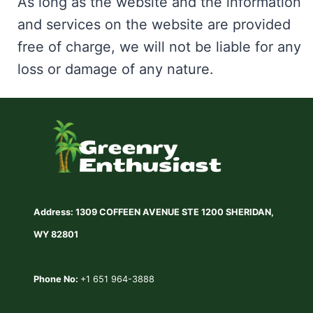
As long as the website and the information
and services on the website are provided
free of charge, we will not be liable for any
loss or damage of any nature.
Address: 1309 COFFEEN AVENUE STE 1200 SHERIDAN,
WY 82801
Phone No:
+1 651 964-3888