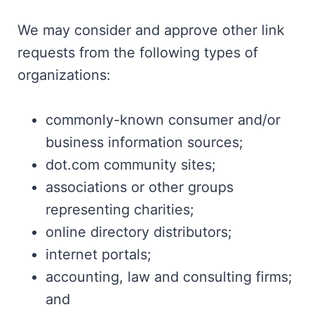
We may consider and approve other link
requests from the following types of
organizations:
commonly-known consumer and/or
business information sources;
dot.com community sites;
associations or other groups
representing charities;
online directory distributors;
internet portals;
accounting, law and consulting firms;
and