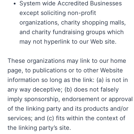
System wide Accredited Businesses
except soliciting non-profit
organizations, charity shopping malls,
and charity fundraising groups which
may not hyperlink to our Web site.
These organizations may link to our home
page, to publications or to other Website
information so long as the link: (a) is not in
any way deceptive; (b) does not falsely
imply sponsorship, endorsement or approval
of the linking party and its products and/or
services; and (c) fits within the context of
the linking party’s site.