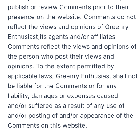
publish or review Comments prior to their
presence on the website. Comments do not
reflect the views and opinions of Greenry
Enthusiast,its agents and/or affiliates.
Comments reflect the views and opinions of
the person who post their views and
opinions. To the extent permitted by
applicable laws, Greenry Enthusiast shall not
be liable for the Comments or for any
liability, damages or expenses caused
and/or suffered as a result of any use of
and/or posting of and/or appearance of the
Comments on this website.