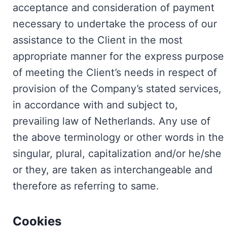
acceptance and consideration of payment
necessary to undertake the process of our
assistance to the Client in the most
appropriate manner for the express purpose
of meeting the Client’s needs in respect of
provision of the Company’s stated services,
in accordance with and subject to,
prevailing law of Netherlands. Any use of
the above terminology or other words in the
singular, plural, capitalization and/or he/she
or they, are taken as interchangeable and
therefore as referring to same.
Cookies