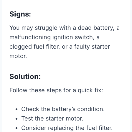
Signs:
You may struggle with a dead battery, a
malfunctioning ignition switch, a
clogged fuel filter, or a faulty starter
motor.
Solution:
Follow these steps for a quick fix:
Check the battery’s condition.
Test the starter motor.
Consider replacing the fuel filter.