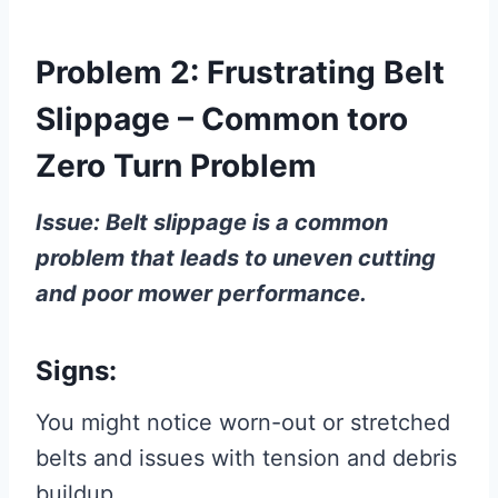
Problem 2: Frustrating Belt
Slippage – Common toro
Zero Turn Problem
Issue: Belt slippage is a common
problem that leads to uneven cutting
and poor mower performance.
Signs:
You might notice worn-out or stretched
belts and issues with tension and debris
buildup.