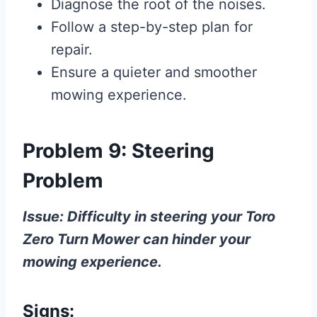
Diagnose the root of the noises.
Follow a step-by-step plan for
repair.
Ensure a quieter and smoother
mowing experience.
Problem 9: Steering
Problem
Issue: Difficulty in steering your Toro
Zero Turn Mower can hinder your
mowing experience.
Signs: