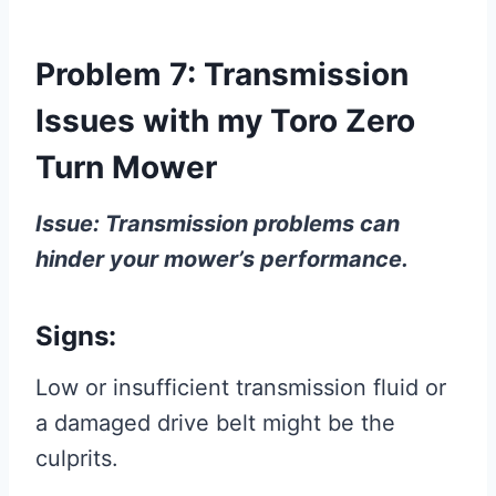
Problem 7: Transmission
Issues with my Toro Zero
Turn Mower
Issue: Transmission problems can
hinder your mower’s performance.
Signs:
Low or insufficient transmission fluid or
a damaged drive belt might be the
culprits.