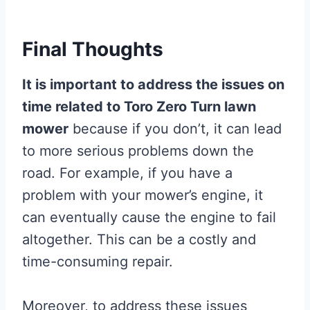
Final Thoughts
It is important to address the issues on
time related to Toro Zero Turn lawn
mower
because if you don’t, it can lead
to more serious problems down the
road. For example, if you have a
problem with your mower’s engine, it
can eventually cause the engine to fail
altogether. This can be a costly and
time-consuming repair.
Moreover, to address these issues