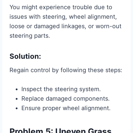
You might experience trouble due to
issues with steering, wheel alignment,
loose or damaged linkages, or worn-out
steering parts.
Solution:
Regain control by following these steps:
Inspect the steering system.
Replace damaged components.
Ensure proper wheel alignment.
Problem 5: Uneven Grass