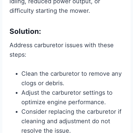
idling, reduced power output, or
difficulty starting the mower.
Solution:
Address carburetor issues with these
steps:
Clean the carburetor to remove any
clogs or debris.
Adjust the carburetor settings to
optimize engine performance.
Consider replacing the carburetor if
cleaning and adjustment do not
resolve the issue.