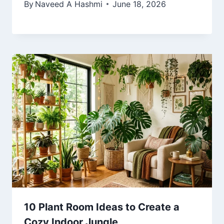
By
Naveed A Hashmi
June 18, 2026
10 Plant Room Ideas to Create a
Cozy Indoor Jungle