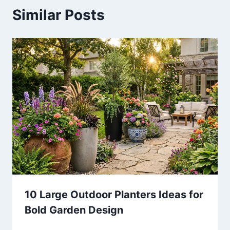
Similar Posts
10 Large Outdoor Planters Ideas for
Bold Garden Design