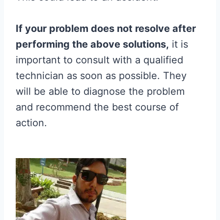
If your problem does not resolve after
performing the above solutions,
it is
important to consult with a qualified
technician as soon as possible. They
will be able to diagnose the problem
and recommend the best course of
action.