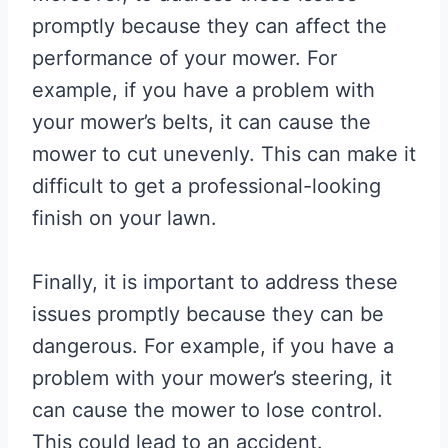
promptly because they can affect the
performance of your mower. For
example, if you have a problem with
your mower’s belts, it can cause the
mower to cut unevenly. This can make it
difficult to get a professional-looking
finish on your lawn.
Finally, it is important to address these
issues promptly because they can be
dangerous. For example, if you have a
problem with your mower’s steering, it
can cause the mower to lose control.
This could lead to an accident.