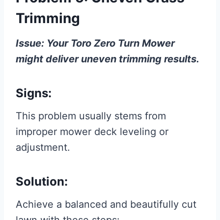
Trimming
Issue: Your Toro Zero Turn Mower
might deliver uneven trimming results.
Signs:
This problem usually stems from
improper mower deck leveling or
adjustment.
Solution:
Achieve a balanced and beautifully cut
lawn with these steps: