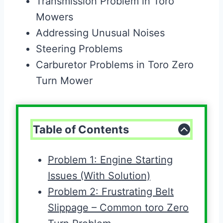
Transmission Problem in Toro
Mowers
Addressing Unusual Noises
Steering Problems
Carburetor Problems in Toro Zero
Turn Mower
Table of Contents
Problem 1: Engine Starting
Issues (With Solution)
Problem 2: Frustrating Belt
Slippage – Common toro Zero