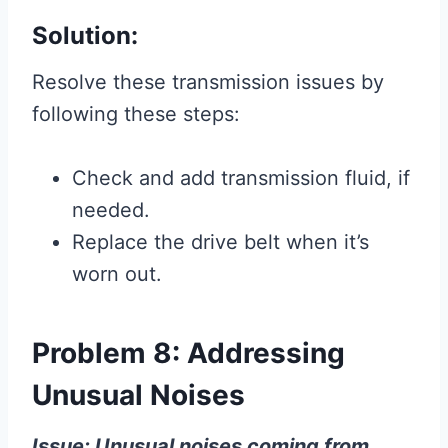
Solution:
Resolve these transmission issues by
following these steps:
Check and add transmission fluid, if
needed.
Replace the drive belt when it’s
worn out.
Problem 8: Addressing
Unusual Noises
Issue: Unusual noises coming from