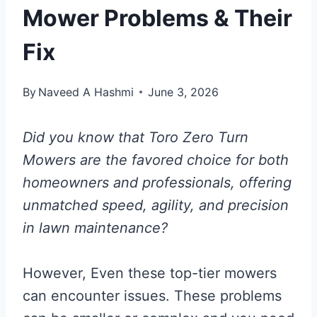
Mower Problems & Their
Fix
By
Naveed A Hashmi
June 3, 2026
Did you know that Toro Zero Turn
Mowers are the favored choice for both
homeowners and professionals, offering
unmatched speed, agility, and precision
in lawn maintenance?
However, Even these top-tier mowers
can encounter issues. These problems