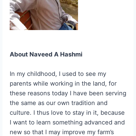
About Naveed A Hashmi
In my childhood, I used to see my
parents while working in the land, for
these reasons today I have been serving
the same as our own tradition and
culture. I thus love to stay in it, because
I want to learn something advanced and
new so that I may improve my farm’s