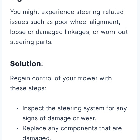
You might experience steering-related
issues such as poor wheel alignment,
loose or damaged linkages, or worn-out
steering parts.
Solution:
Regain control of your mower with
these steps:
Inspect the steering system for any
signs of damage or wear.
Replace any components that are
damaged.