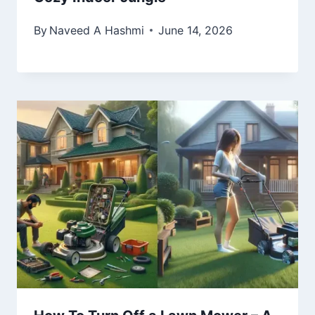
By
Naveed A Hashmi
June 14, 2026