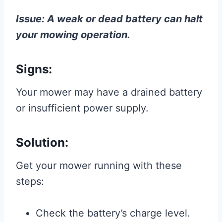
Issue: A weak or dead battery can halt
your mowing operation.
Signs:
Your mower may have a drained battery
or insufficient power supply.
Solution:
Get your mower running with these
steps:
Check the battery’s charge level.