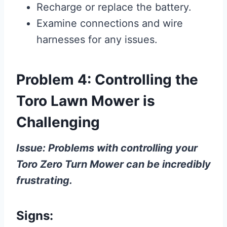
Recharge or replace the battery.
Examine connections and wire
harnesses for any issues.
Problem 4: Controlling the
Toro Lawn Mower is
Challenging
Issue: Problems with controlling your
Toro Zero Turn Mower can be incredibly
frustrating.
Signs: