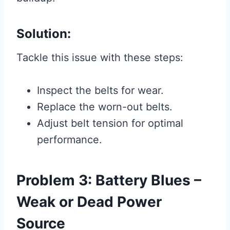
Solution:
Tackle this issue with these steps:
Inspect the belts for wear.
Replace the worn-out belts.
Adjust belt tension for optimal
performance.
Problem 3: Battery Blues –
Weak or Dead Power
Source