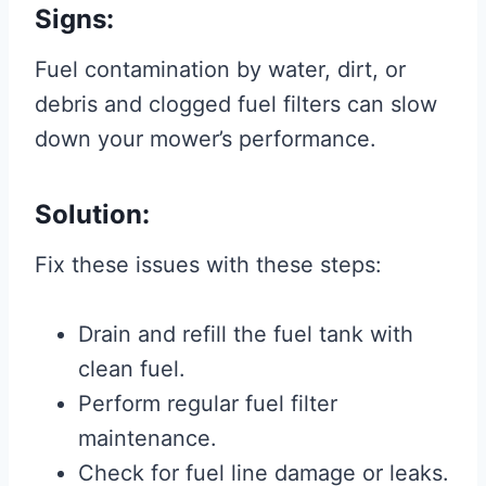
Signs:
Fuel contamination by water, dirt, or
debris and clogged fuel filters can slow
down your mower’s performance.
Solution:
Fix these issues with these steps:
Drain and refill the fuel tank with
clean fuel.
Perform regular fuel filter
maintenance.
Check for fuel line damage or leaks.