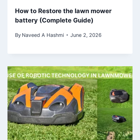
How to Restore the lawn mower
battery (Complete Guide)
By
Naveed A Hashmi
June 2, 2026