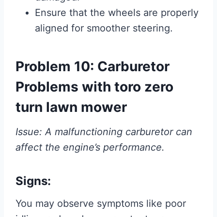
Ensure that the wheels are properly
aligned for smoother steering.
Problem 10: Carburetor
Problems with toro zero
turn lawn mower
Issue: A malfunctioning carburetor can
affect the engine’s performance.
Signs:
You may observe symptoms like poor