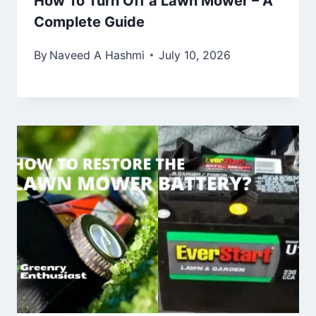
How To Turn Off a Lawn Mower – A
Complete Guide
By
Naveed A Hashmi
July 10, 2026