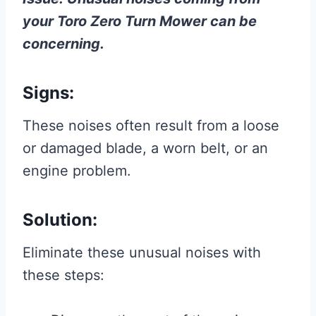
your Toro Zero Turn Mower can be
concerning.
Signs:
These noises often result from a loose
or damaged blade, a worn belt, or an
engine problem.
Solution:
Eliminate these unusual noises with
these steps: