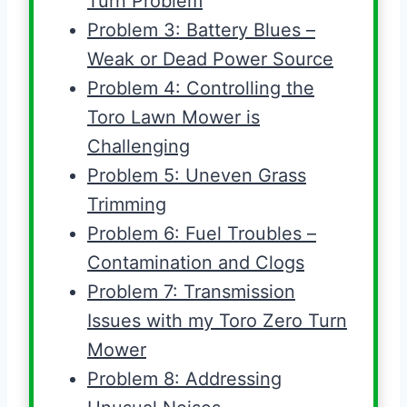
Turn Problem
Problem 3: Battery Blues –
Weak or Dead Power Source
Problem 4: Controlling the
Toro Lawn Mower is
Challenging
Problem 5: Uneven Grass
Trimming
Problem 6: Fuel Troubles –
Contamination and Clogs
Problem 7: Transmission
Issues with my Toro Zero Turn
Mower
Problem 8: Addressing