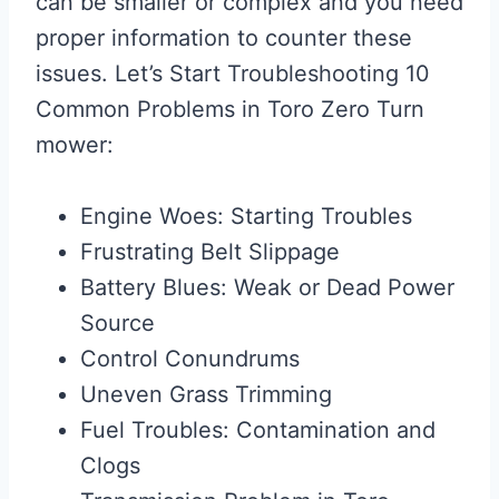
can be smaller or complex and you need
proper information to counter these
issues. Let’s Start Troubleshooting 10
Common Problems in Toro Zero Turn
mower:
Engine Woes: Starting Troubles
Frustrating Belt Slippage
Battery Blues: Weak or Dead Power
Source
Control Conundrums
Uneven Grass Trimming
Fuel Troubles: Contamination and
Clogs