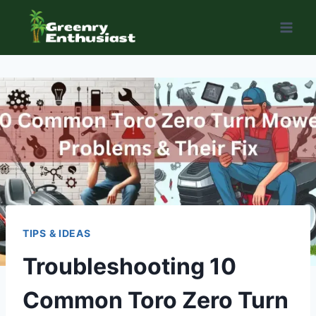
Skip
to
content
TIPS & IDEAS
Troubleshooting 10
Common Toro Zero Turn