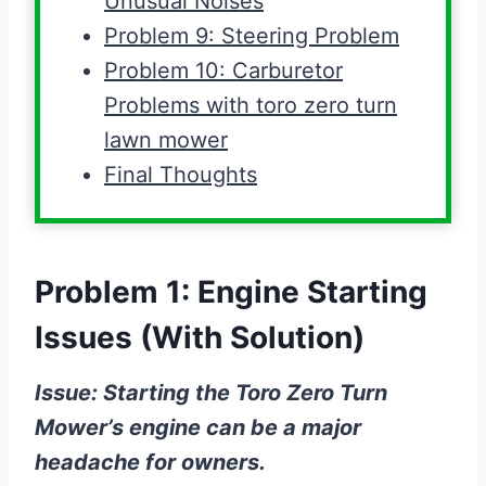
Unusual Noises
Problem 9: Steering Problem
Problem 10: Carburetor
Problems with toro zero turn
lawn mower
Final Thoughts
Problem 1: Engine Starting
Issues (With Solution)
Issue: Starting the Toro Zero Turn
Mower’s engine can be a major
headache for owners.