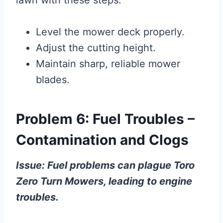
Level the mower deck properly.
Adjust the cutting height.
Maintain sharp, reliable mower
blades.
Problem 6: Fuel Troubles –
Contamination and Clogs
Issue: Fuel problems can plague Toro
Zero Turn Mowers, leading to engine
troubles.