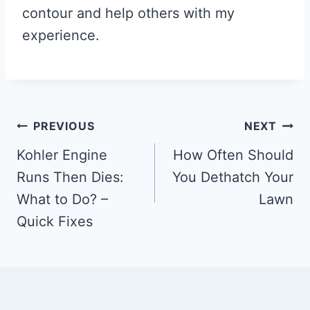
contour and help others with my
experience.
Post
PREVIOUS
NEXT
navigation
Kohler Engine
How Often Should
Runs Then Dies:
You Dethatch Your
What to Do? –
Lawn
Quick Fixes