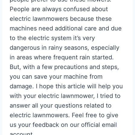
People are always confused about
electric lawnmowers because these
machines need additional care and due
to the electric system it’s very
dangerous in rainy seasons, especially
in areas where frequent rain started.
But, with a few precautions and steps,
you can save your machine from
damage. I hope this article will help you
with your electric lawnmower, I tried to
answer all your questions related to
electric lawnmowers. Feel free to give
us your feedback on our official email
account.