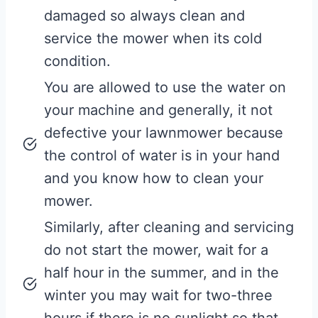
damaged so always clean and
service the mower when its cold
condition.
You are allowed to use the water on
your machine and generally, it not
defective your lawnmower because
the control of water is in your hand
and you know how to clean your
mower.
Similarly, after cleaning and servicing
do not start the mower, wait for a
half hour in the summer, and in the
winter you may wait for two-three
hours if there is no sunlight so that