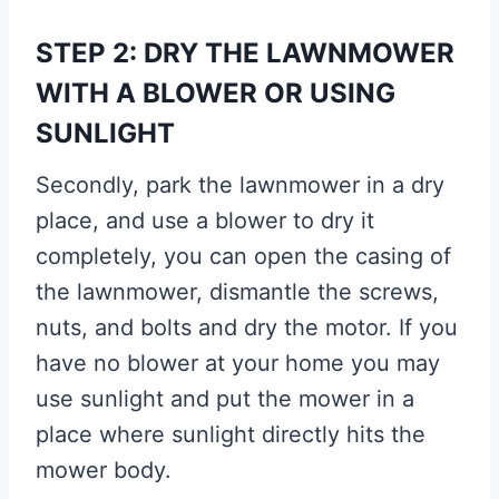
STEP 2: DRY THE LAWNMOWER
WITH A BLOWER OR USING
SUNLIGHT
Secondly, park the lawnmower in a dry
place, and use a blower to dry it
completely, you can open the casing of
the lawnmower, dismantle the screws,
nuts, and bolts and dry the motor. If you
have no blower at your home you may
use sunlight and put the mower in a
place where sunlight directly hits the
mower body.