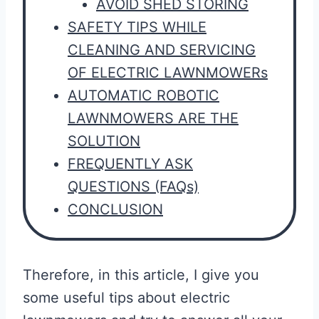
AVOID SHED STORING
SAFETY TIPS WHILE
CLEANING AND SERVICING
OF ELECTRIC LAWNMOWERs
AUTOMATIC ROBOTIC
LAWNMOWERS ARE THE
SOLUTION
FREQUENTLY ASK
QUESTIONS (FAQs)
CONCLUSION
Therefore, in this article, I give you
some useful tips about electric