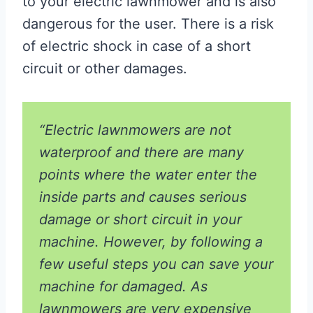
to your electric lawnmower and is also
dangerous for the user. There is a risk
of electric shock in case of a short
circuit or other damages.
“Electric lawnmowers are not
waterproof and there are many
points where the water enter the
inside parts and causes serious
damage or short circuit in your
machine. However, by following a
few useful steps you can save your
machine for damaged. As
lawnmowers are very expensive