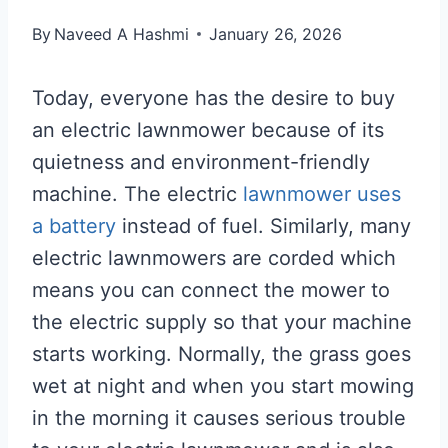
By
Naveed A Hashmi
January 26, 2026
Today, everyone has the desire to buy
an electric lawnmower because of its
quietness and environment-friendly
machine. The electric
lawnmower uses
a battery
instead of fuel. Similarly, many
electric lawnmowers are corded which
means you can connect the mower to
the electric supply so that your machine
starts working. Normally, the grass goes
wet at night and when you start mowing
in the morning it causes serious trouble