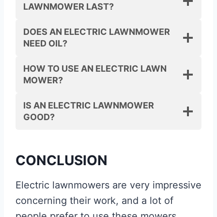
LAWNMOWER LAST?
DOES AN ELECTRIC LAWNMOWER
NEED OIL?
HOW TO USE AN ELECTRIC LAWN
MOWER?
IS AN ELECTRIC LAWNMOWER
GOOD?
CONCLUSION
Electric lawnmowers are very impressive
concerning their work, and a lot of
people prefer to use these mowers.