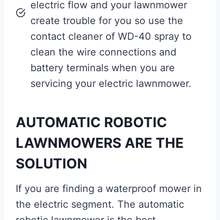
electric flow and your lawnmower
create trouble for you so use the
contact cleaner of WD-40 spray to
clean the wire connections and
battery terminals when you are
servicing your electric lawnmower.
AUTOMATIC ROBOTIC
LAWNMOWERS ARE THE
SOLUTION
If you are finding a waterproof mower in
the electric segment. The automatic
robotic lawnmower is the best