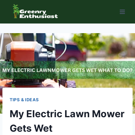
Skip
to
content
TIPS & IDEAS
My Electric Lawn Mower
Gets Wet