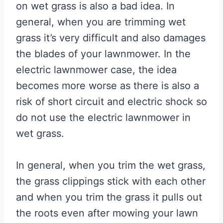
on wet grass is also a bad idea. In
general, when you are trimming wet
grass it’s very difficult and also damages
the blades of your lawnmower. In the
electric lawnmower case, the idea
becomes more worse as there is also a
risk of short circuit and electric shock so
do not use the electric lawnmower in
wet grass.
In general, when you trim the wet grass,
the grass clippings stick with each other
and when you trim the grass it pulls out
the roots even after mowing your lawn