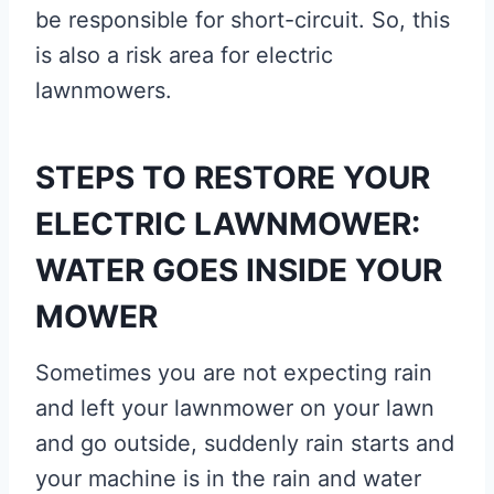
be responsible for short-circuit. So, this
is also a risk area for electric
lawnmowers.
STEPS TO RESTORE YOUR
ELECTRIC LAWNMOWER:
WATER GOES INSIDE YOUR
MOWER
Sometimes you are not expecting rain
and left your lawnmower on your lawn
and go outside, suddenly rain starts and
your machine is in the rain and water