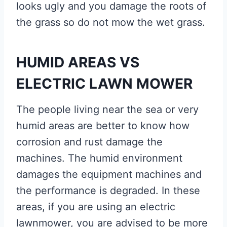
looks ugly and you damage the roots of
the grass so do not mow the wet grass.
HUMID AREAS VS
ELECTRIC LAWN MOWER
The people living near the sea or very
humid areas are better to know how
corrosion and rust damage the
machines. The humid environment
damages the equipment machines and
the performance is degraded. In these
areas, if you are using an electric
lawnmower, you are advised to be more