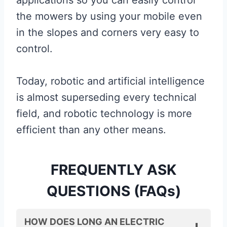
the mowers by using your mobile even
in the slopes and corners very easy to
control.
Today, robotic and artificial intelligence
is almost superseding every technical
field, and robotic technology is more
efficient than any other means.
FREQUENTLY ASK
QUESTIONS (FAQs)
HOW DOES LONG AN ELECTRIC