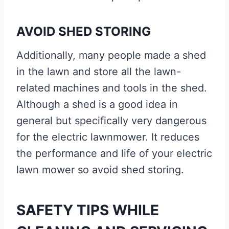
AVOID SHED STORING
Additionally, many people made a shed
in the lawn and store all the lawn-
related machines and tools in the shed.
Although a shed is a good idea in
general but specifically very dangerous
for the electric lawnmower. It reduces
the performance and life of your electric
lawn mower so avoid shed storing.
SAFETY TIPS WHILE