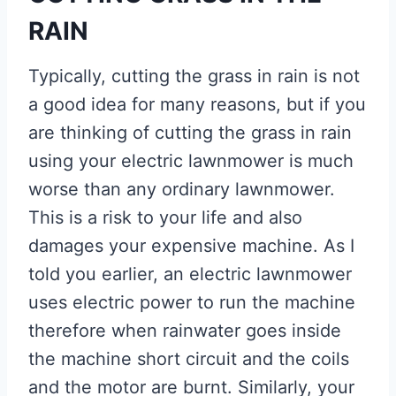
RAIN
Typically, cutting the grass in rain is not
a good idea for many reasons, but if you
are thinking of cutting the grass in rain
using your electric lawnmower is much
worse than any ordinary lawnmower.
This is a risk to your life and also
damages your expensive machine. As I
told you earlier, an electric lawnmower
uses electric power to run the machine
therefore when rainwater goes inside
the machine short circuit and the coils
and the motor are burnt. Similarly, your