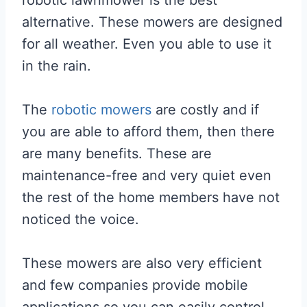
alternative. These mowers are designed
for all weather. Even you able to use it
in the rain.
The
robotic mowers
are costly and if
you are able to afford them, then there
are many benefits. These are
maintenance-free and very quiet even
the rest of the home members have not
noticed the voice.
These mowers are also very efficient
and few companies provide mobile
applications so you can easily control