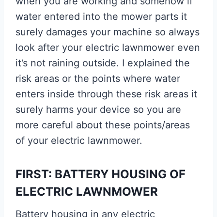
when you are working and somehow if
water entered into the mower parts it
surely damages your machine so always
look after your electric lawnmower even
it’s not raining outside. I explained the
risk areas or the points where water
enters inside through these risk areas it
surely harms your device so you are
more careful about these points/areas
of your electric lawnmower.
FIRST: BATTERY HOUSING OF
ELECTRIC LAWNMOWER
Battery housing in any electric