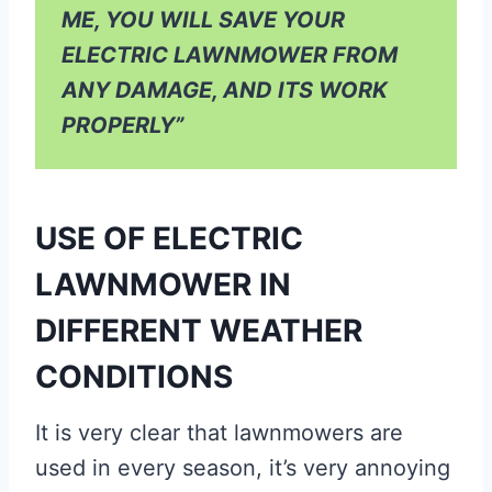
ME, YOU WILL SAVE YOUR
ELECTRIC LAWNMOWER FROM
ANY DAMAGE, AND ITS WORK
PROPERLY”
USE OF ELECTRIC
LAWNMOWER IN
DIFFERENT WEATHER
CONDITIONS
It is very clear that lawnmowers are
used in every season, it’s very annoying