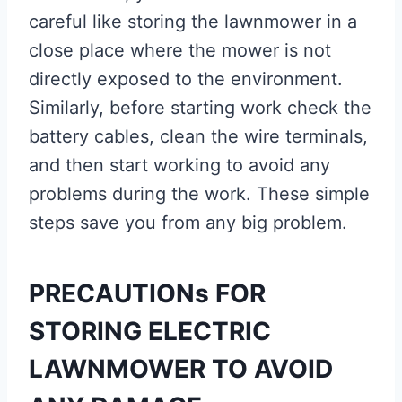
careful like storing the lawnmower in a
close place where the mower is not
directly exposed to the environment.
Similarly, before starting work check the
battery cables, clean the wire terminals,
and then start working to avoid any
problems during the work. These simple
steps save you from any big problem.
PRECAUTIONs FOR
STORING ELECTRIC
LAWNMOWER TO AVOID