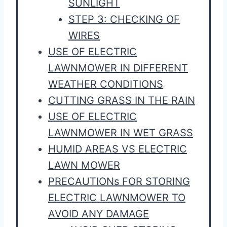
SUNLIGHT
STEP 3: CHECKING OF
WIRES
USE OF ELECTRIC
LAWNMOWER IN DIFFERENT
WEATHER CONDITIONS
CUTTING GRASS IN THE RAIN
USE OF ELECTRIC
LAWNMOWER IN WET GRASS
HUMID AREAS VS ELECTRIC
LAWN MOWER
PRECAUTIONs FOR STORING
ELECTRIC LAWNMOWER TO
AVOID ANY DAMAGE