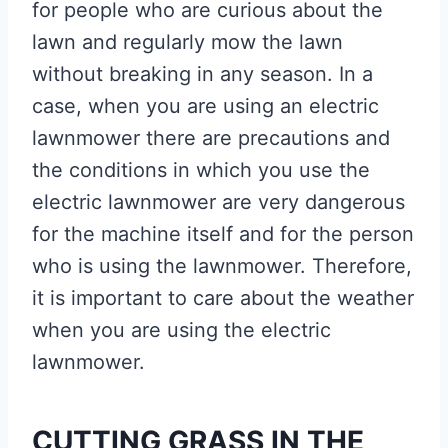
for people who are curious about the
lawn and regularly mow the lawn
without breaking in any season. In a
case, when you are using an electric
lawnmower there are precautions and
the conditions in which you use the
electric lawnmower are very dangerous
for the machine itself and for the person
who is using the lawnmower. Therefore,
it is important to care about the weather
when you are using the electric
lawnmower.
CUTTING GRASS IN THE