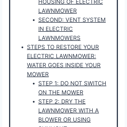
HOUSING OF ELECTRIC
LAWNMOWER
SECOND: VENT SYSTEM
IN ELECTRIC
LAWNMOWERS
STEPS TO RESTORE YOUR
ELECTRIC LAWNMOWER:
WATER GOES INSIDE YOUR
MOWER
STEP 1: DO NOT SWITCH
ON THE MOWER
STEP 2: DRY THE
LAWNMOWER WITH A
BLOWER OR USING