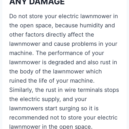
ANY DAMAGE
Do not store your electric lawnmower in
the open space, because humidity and
other factors directly affect the
lawnmower and cause problems in your
machine. The performance of your
lawnmower is degraded and also rust in
the body of the lawnmower which
ruined the life of your machine.
Similarly, the rust in wire terminals stops
the electric supply, and your
lawnmowers start surging so it is
recommended not to store your electric
lawnmower in the open space.