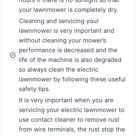
your lawnmower is completely dry.
Cleaning and servicing your
lawnmower is very important and
without cleaning your mower’s
performance is decreased and the
life of the machine is also degraded
so always clean the electric
lawnmower by following these useful
safety tips.
It is very important when you are
servicing your electric lawnmower to
use contact cleaner to remove rust
from wire terminals, the rust stop the