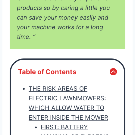
products so by caring a little you
can save your money easily and
your machine works for a long
time. “
Table of Contents
THE RISK AREAS OF
ELECTRIC LAWNMOWERS:
WHICH ALLOW WATER TO
ENTER INSIDE THE MOWER
FIRST: BATTERY