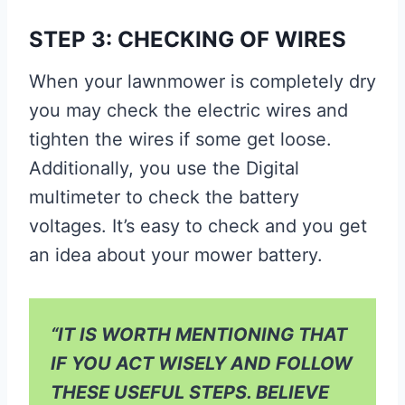
STEP 3: CHECKING OF WIRES
When your lawnmower is completely dry
you may check the electric wires and
tighten the wires if some get loose.
Additionally, you use the Digital
multimeter to check the battery
voltages. It’s easy to check and you get
an idea about your mower battery.
“IT IS WORTH MENTIONING THAT
IF YOU ACT WISELY AND FOLLOW
THESE USEFUL STEPS. BELIEVE