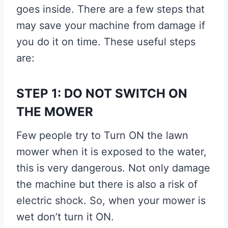
goes inside. There are a few steps that
may save your machine from damage if
you do it on time. These useful steps
are:
STEP 1: DO NOT SWITCH ON
THE MOWER
Few people try to Turn ON the lawn
mower when it is exposed to the water,
this is very dangerous. Not only damage
the machine but there is also a risk of
electric shock. So, when your mower is
wet don’t turn it ON.