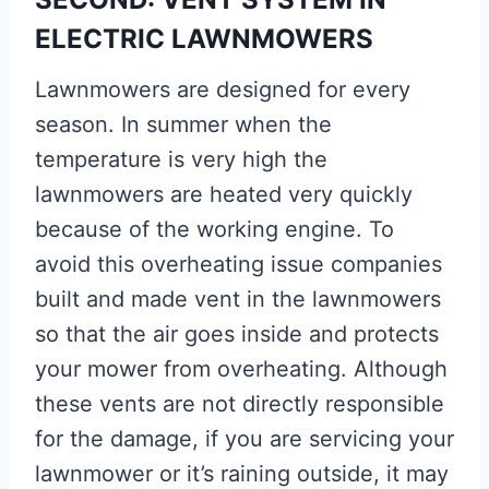
ELECTRIC LAWNMOWERS
Lawnmowers are designed for every
season. In summer when the
temperature is very high the
lawnmowers are heated very quickly
because of the working engine. To
avoid this overheating issue companies
built and made vent in the lawnmowers
so that the air goes inside and protects
your mower from overheating. Although
these vents are not directly responsible
for the damage, if you are servicing your
lawnmower or it’s raining outside, it may