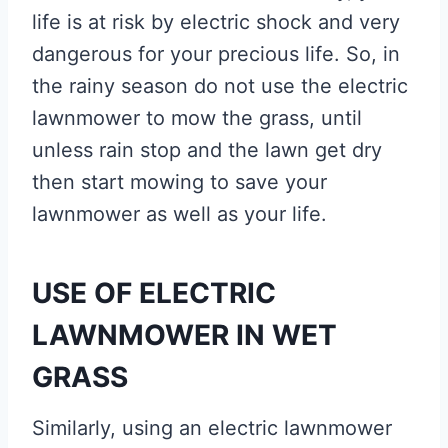
life is at risk by electric shock and very
dangerous for your precious life. So, in
the rainy season do not use the electric
lawnmower to mow the grass, until
unless rain stop and the lawn get dry
then start mowing to save your
lawnmower as well as your life.
USE OF ELECTRIC
LAWNMOWER IN WET
GRASS
Similarly, using an electric lawnmower