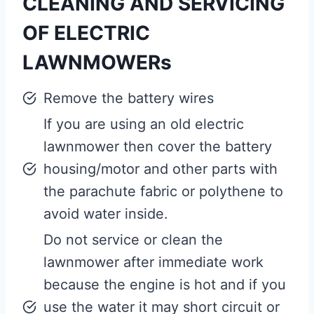
CLEANING AND SERVICING
OF ELECTRIC
LAWNMOWERs
Remove the battery wires
If you are using an old electric
lawnmower then cover the battery
housing/motor and other parts with
the parachute fabric or polythene to
avoid water inside.
Do not service or clean the
lawnmower after immediate work
because the engine is hot and if you
use the water it may short circuit or