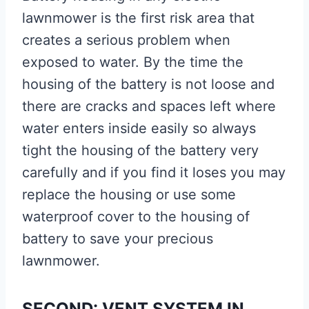
lawnmower is the first risk area that
creates a serious problem when
exposed to water. By the time the
housing of the battery is not loose and
there are cracks and spaces left where
water enters inside easily so always
tight the housing of the battery very
carefully and if you find it loses you may
replace the housing or use some
waterproof cover to the housing of
battery to save your precious
lawnmower.
SECOND: VENT SYSTEM IN