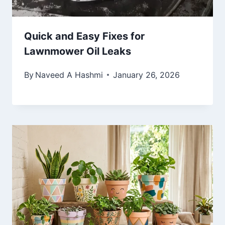
Quick and Easy Fixes for
Lawnmower Oil Leaks
By
Naveed A Hashmi
January 26, 2026