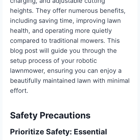
charging, and adjustable cutting
heights. They offer numerous benefits,
including saving time, improving lawn
health, and operating more quietly
compared to traditional mowers. This
blog post will guide you through the
setup process of your robotic
lawnmower, ensuring you can enjoy a
beautifully maintained lawn with minimal
effort.
Safety Precautions
Prioritize Safety: Essential