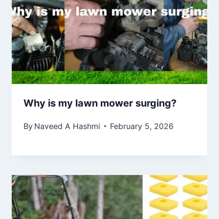
Why is my lawn mower surging?
By
Naveed A Hashmi
February 5, 2026