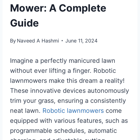
Mower: A Complete
Guide
By
Naveed A Hashmi
June 11, 2024
Imagine a perfectly manicured lawn
without ever lifting a finger. Robotic
lawnmowers make this dream a reality!
These innovative devices autonomously
trim your grass, ensuring a consistently
neat lawn.
Robotic lawnmowers
come
equipped with various features, such as
programmable schedules, automatic