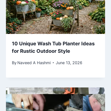
10 Unique Wash Tub Planter Ideas
for Rustic Outdoor Style
By
Naveed A Hashmi
June 13, 2026