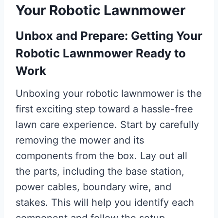
Your Robotic Lawnmower
Unbox and Prepare: Getting Your
Robotic Lawnmower Ready to
Work
Unboxing your robotic lawnmower is the
first exciting step toward a hassle-free
lawn care experience. Start by carefully
removing the mower and its
components from the box. Lay out all
the parts, including the base station,
power cables, boundary wire, and
stakes. This will help you identify each
component and follow the setup