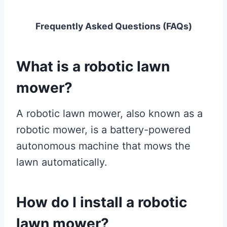
Frequently Asked Questions (FAQs)
What is a robotic lawn
mower?
A robotic lawn mower, also known as a
robotic mower, is a battery-powered
autonomous machine that mows the
lawn automatically.
How do I install a robotic
lawn mower?