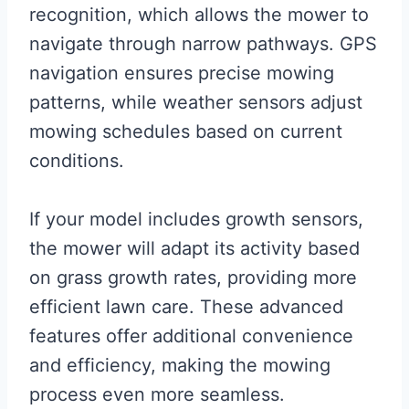
recognition, which allows the mower to
navigate through narrow pathways. GPS
navigation ensures precise mowing
patterns, while weather sensors adjust
mowing schedules based on current
conditions.
If your model includes growth sensors,
the mower will adapt its activity based
on grass growth rates, providing more
efficient lawn care. These advanced
features offer additional convenience
and efficiency, making the mowing
process even more seamless.