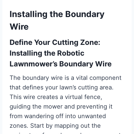
Installing the Boundary
Wire
Define Your Cutting Zone:
Installing the Robotic
Lawnmower’s Boundary Wire
The boundary wire is a vital component
that defines your lawn’s cutting area.
This wire creates a virtual fence,
guiding the mower and preventing it
from wandering off into unwanted
zones. Start by mapping out the