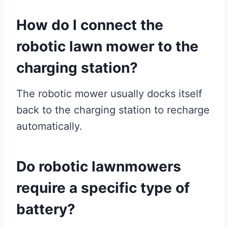
How do I connect the
robotic lawn mower to the
charging station?
The robotic mower usually docks itself
back to the charging station to recharge
automatically.
Do robotic lawnmowers
require a specific type of
battery?