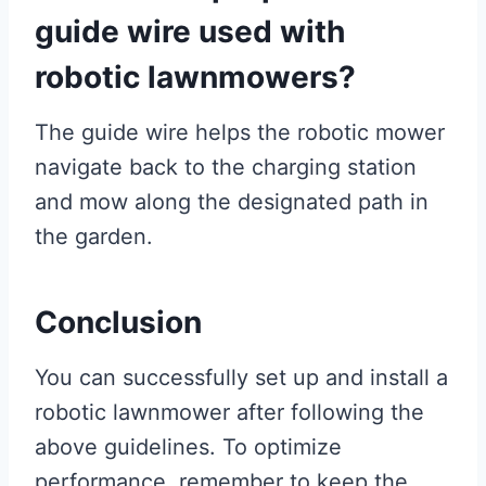
guide wire used with
robotic lawnmowers?
The guide wire helps the robotic mower
navigate back to the charging station
and mow along the designated path in
the garden.
Conclusion
You can successfully set up and install a
robotic lawnmower after following the
above guidelines. To optimize
performance, remember to keep the