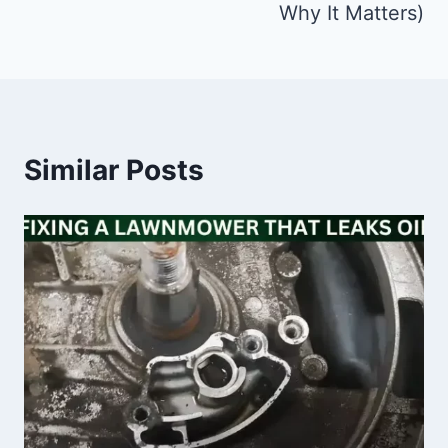
Why It Matters)
Similar Posts