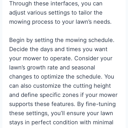
Through these interfaces, you can
adjust various settings to tailor the
mowing process to your lawn’s needs.
Begin by setting the mowing schedule.
Decide the days and times you want
your mower to operate. Consider your
lawn’s growth rate and seasonal
changes to optimize the schedule. You
can also customize the cutting height
and define specific zones if your mower
supports these features. By fine-tuning
these settings, you’ll ensure your lawn
stays in perfect condition with minimal