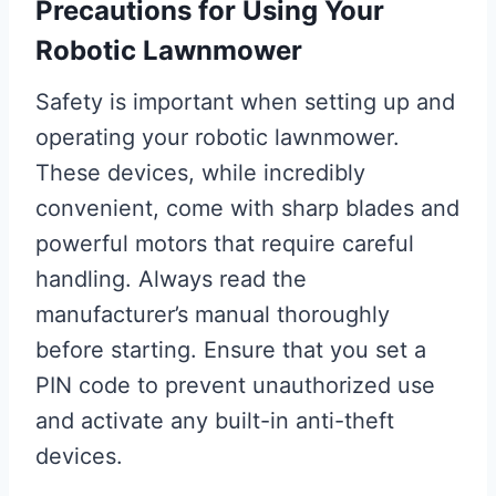
Precautions for Using Your
Robotic Lawnmower
Safety is important when setting up and
operating your robotic lawnmower.
These devices, while incredibly
convenient, come with sharp blades and
powerful motors that require careful
handling. Always read the
manufacturer’s manual thoroughly
before starting. Ensure that you set a
PIN code to prevent unauthorized use
and activate any built-in anti-theft
devices.