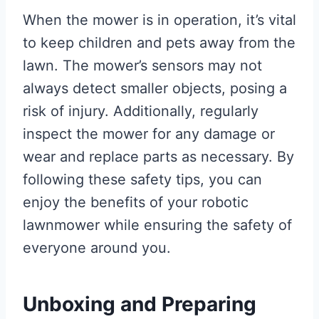
When the mower is in operation, it’s vital
to keep children and pets away from the
lawn. The mower’s sensors may not
always detect smaller objects, posing a
risk of injury. Additionally, regularly
inspect the mower for any damage or
wear and replace parts as necessary. By
following these safety tips, you can
enjoy the benefits of your robotic
lawnmower while ensuring the safety of
everyone around you.
Unboxing and Preparing