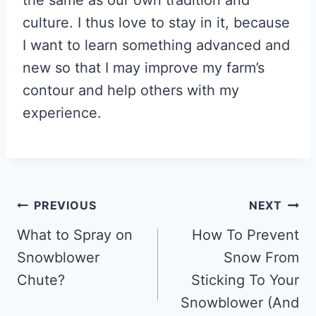
culture. I thus love to stay in it, because
I want to learn something advanced and
new so that I may improve my farm’s
contour and help others with my
experience.
Post
PREVIOUS
NEXT
navigation
What to Spray on
How To Prevent
Snowblower
Snow From
Chute?
Sticking To Your
Snowblower (And