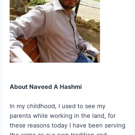
About Naveed A Hashmi
In my childhood, I used to see my
parents while working in the land, for
these reasons today I have been serving
the same as our own tradition and