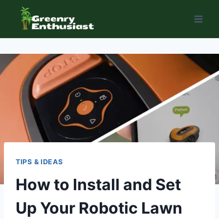
Skip
to
content
TIPS & IDEAS
How to Install and Set
Up Your Robotic Lawn