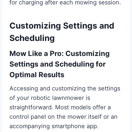
for charging after each mowing session.
Customizing Settings and
Scheduling
Mow Like a Pro: Customizing
Settings and Scheduling for
Optimal Results
Accessing and customizing the settings
of your robotic lawnmower is
straightforward. Most models offer a
control panel on the mower itself or an
accompanying smartphone app.