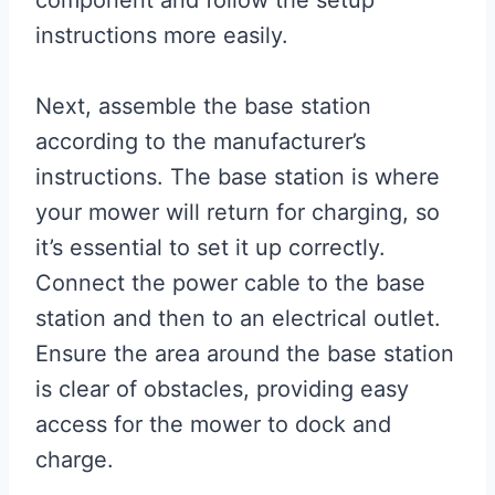
instructions more easily.
Next, assemble the base station
according to the manufacturer’s
instructions. The base station is where
your mower will return for charging, so
it’s essential to set it up correctly.
Connect the power cable to the base
station and then to an electrical outlet.
Ensure the area around the base station
is clear of obstacles, providing easy
access for the mower to dock and
charge.