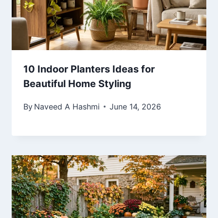
10 Indoor Planters Ideas for
Beautiful Home Styling
By
Naveed A Hashmi
June 14, 2026