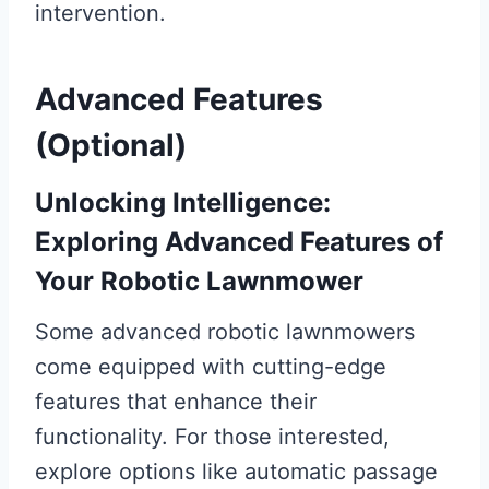
intervention.
Advanced Features
(Optional)
Unlocking Intelligence:
Exploring Advanced Features of
Your Robotic Lawnmower
Some advanced robotic lawnmowers
come equipped with cutting-edge
features that enhance their
functionality. For those interested,
explore options like automatic passage