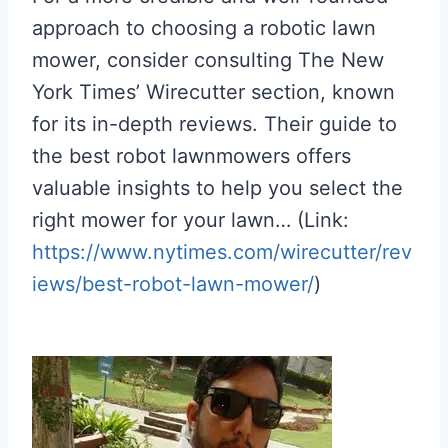
approach to choosing a robotic lawn
mower, consider consulting The New
York Times’ Wirecutter section, known
for its in-depth reviews. Their guide to
the best robot lawnmowers offers
valuable insights to help you select the
right mower for your lawn… (Link:
https://www.nytimes.com/wirecutter/rev
iews/best-robot-lawn-mower/
)