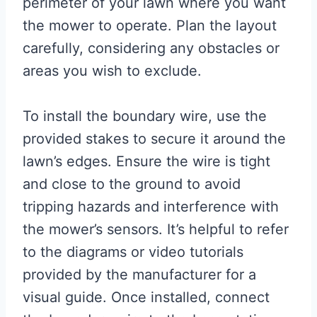
perimeter of your lawn where you want
the mower to operate. Plan the layout
carefully, considering any obstacles or
areas you wish to exclude.
To install the boundary wire, use the
provided stakes to secure it around the
lawn’s edges. Ensure the wire is tight
and close to the ground to avoid
tripping hazards and interference with
the mower’s sensors. It’s helpful to refer
to the diagrams or video tutorials
provided by the manufacturer for a
visual guide. Once installed, connect