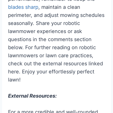
blades sharp
, maintain a clean
perimeter, and adjust mowing schedules
seasonally. Share your robotic
lawnmower experiences or ask
questions in the comments section
below. For further reading on robotic
lawnmowers or lawn care practices,
check out the external resources linked
here. Enjoy your effortlessly perfect
lawn!
External Resources:
For a more credible and well-rounded