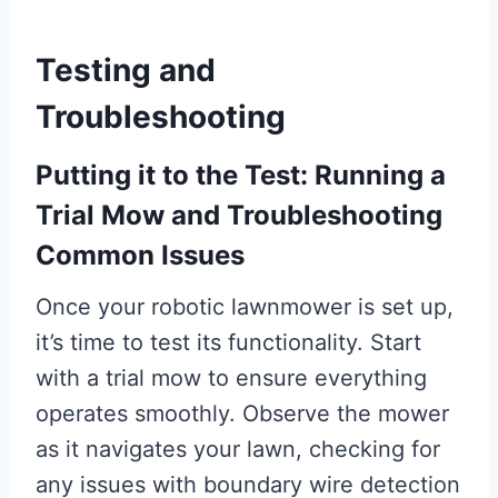
Testing and
Troubleshooting
Putting it to the Test: Running a
Trial Mow and Troubleshooting
Common Issues
Once your robotic lawnmower is set up,
it’s time to test its functionality. Start
with a trial mow to ensure everything
operates smoothly. Observe the mower
as it navigates your lawn, checking for
any issues with boundary wire detection