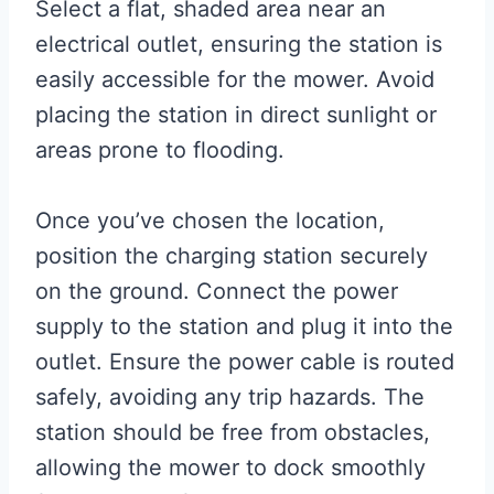
Select a flat, shaded area near an
electrical outlet, ensuring the station is
easily accessible for the mower. Avoid
placing the station in direct sunlight or
areas prone to flooding.
Once you’ve chosen the location,
position the charging station securely
on the ground. Connect the power
supply to the station and plug it into the
outlet. Ensure the power cable is routed
safely, avoiding any trip hazards. The
station should be free from obstacles,
allowing the mower to dock smoothly