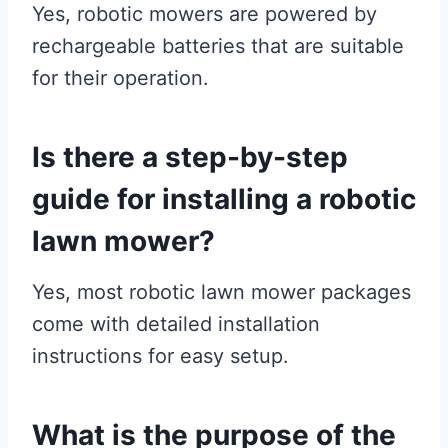
Yes, robotic mowers are powered by
rechargeable batteries that are suitable
for their operation.
Is there a step-by-step
guide for installing a robotic
lawn mower?
Yes, most robotic lawn mower packages
come with detailed installation
instructions for easy setup.
What is the purpose of the