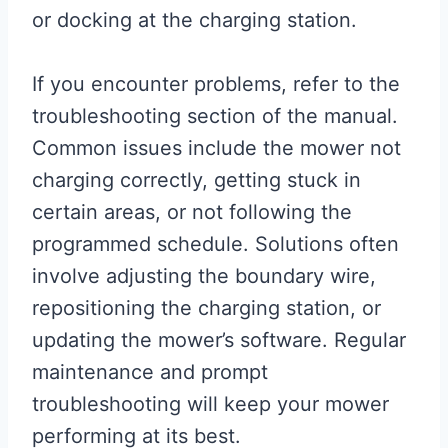
or docking at the charging station.
If you encounter problems, refer to the
troubleshooting section of the manual.
Common issues include the mower not
charging correctly, getting stuck in
certain areas, or not following the
programmed schedule. Solutions often
involve adjusting the boundary wire,
repositioning the charging station, or
updating the mower’s software. Regular
maintenance and prompt
troubleshooting will keep your mower
performing at its best.