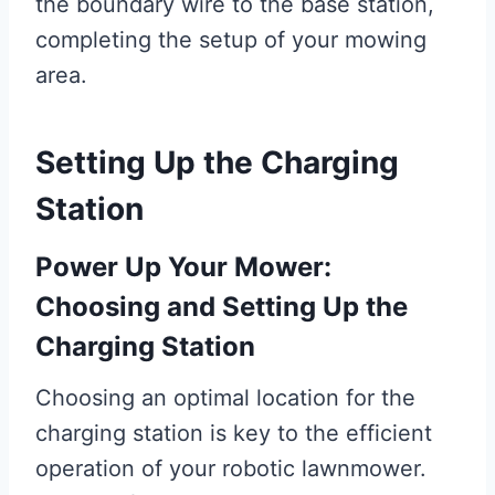
the boundary wire to the base station,
completing the setup of your mowing
area.
Setting Up the Charging
Station
Power Up Your Mower:
Choosing and Setting Up the
Charging Station
Choosing an optimal location for the
charging station is key to the efficient
operation of your robotic lawnmower.