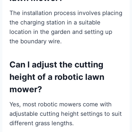
The installation process involves placing
the charging station in a suitable
location in the garden and setting up
the boundary wire.
Can I adjust the cutting
height of a robotic lawn
mower?
Yes, most robotic mowers come with
adjustable cutting height settings to suit
different grass lengths.