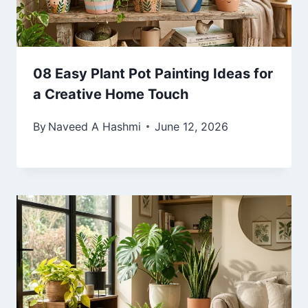
08 Easy Plant Pot Painting Ideas for
a Creative Home Touch
By
Naveed A Hashmi
June 12, 2026