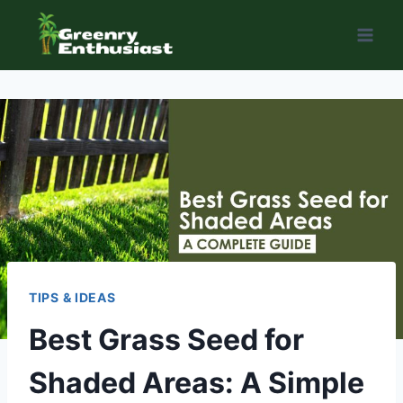
Skip
to
content
TIPS & IDEAS
Best Grass Seed for
Shaded Areas: A Simple