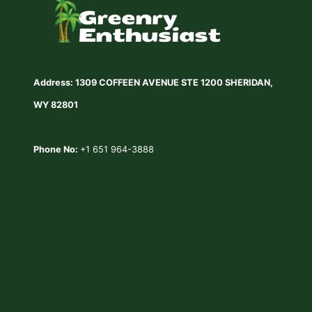
Address: 1309 COFFEEN AVENUE STE 1200 SHERIDAN,
WY 82801
Phone No:
+1 651 964-3888