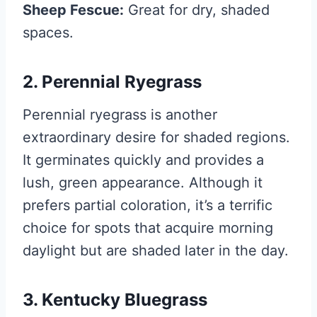
Sheep Fescue:
Great for dry, shaded
spaces.
2. Perennial Ryegrass
Perennial ryegrass is another
extraordinary desire for shaded regions.
It germinates quickly and provides a
lush, green appearance. Although it
prefers partial coloration, it’s a terrific
choice for spots that acquire morning
daylight but are shaded later in the day.
3. Kentucky Bluegrass