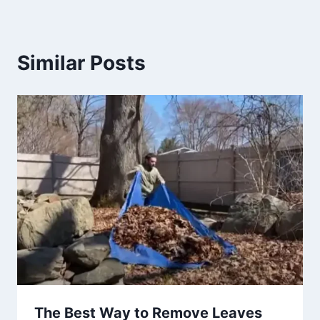
Similar Posts
The Best Way to Remove Leaves