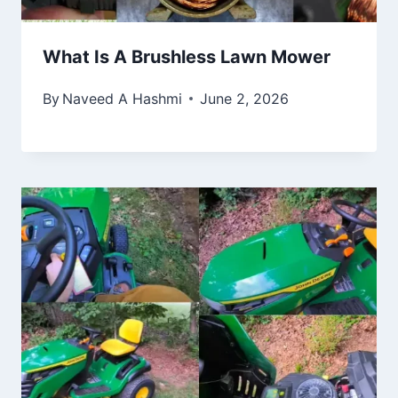
What Is A Brushless Lawn Mower
By
Naveed A Hashmi
June 2, 2026