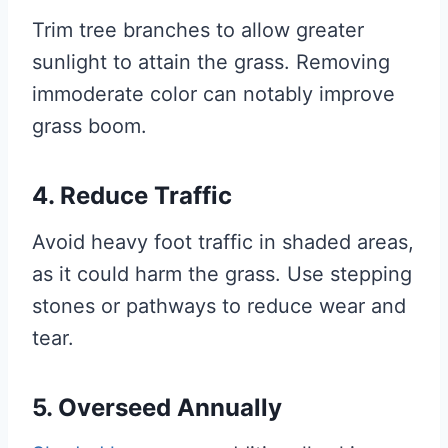
Trim tree branches to allow greater
sunlight to attain the grass. Removing
immoderate color can notably improve
grass boom.
4. Reduce Traffic
Avoid heavy foot traffic in shaded areas,
as it could harm the grass. Use stepping
stones or pathways to reduce wear and
tear.
5. Overseed Annually