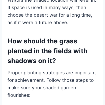
If space is used in many ways, then
choose the desert war for a long time,
as if it were a future above.
How should the grass
planted in the fields with
shadows on it?
Proper planting strategies are important
for achievement. Follow those steps to
make sure your shaded garden
flourishes: