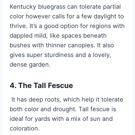
Kentucky bluegrass can tolerate partial
color however calls for a few daylight to
thrive. It’s a good option for regions with
dappled mild, like spaces beneath
bushes with thinner canopies. It also
gives super sturdiness and a lovely,
dense garden.
4. The Tall Fescue
It has deep roots, which help it tolerate
both color and drought. Tall fescue is
ideal for yards with a mix of sun and
coloration.