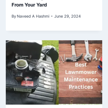
From Your Yard
By
Naveed A Hashmi
June 29, 2024