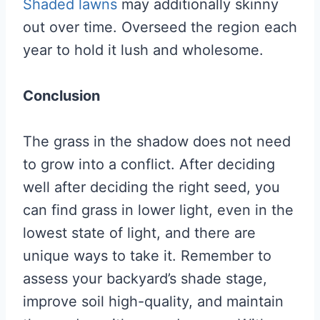
Shaded lawns
may additionally skinny
out over time. Overseed the region each
year to hold it lush and wholesome.
Conclusion
The grass in the shadow does not need
to grow into a conflict. After deciding
well after deciding the right seed, you
can find grass in lower light, even in the
lowest state of light, and there are
unique ways to take it. Remember to
assess your backyard’s shade stage,
improve soil high-quality, and maintain