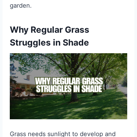
garden.
Why Regular Grass
Struggles in Shade
Grass needs sunlight to develop and