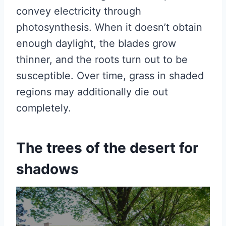
convey electricity through
photosynthesis. When it doesn’t obtain
enough daylight, the blades grow
thinner, and the roots turn out to be
susceptible. Over time, grass in shaded
regions may additionally die out
completely.
The trees of the desert for
shadows