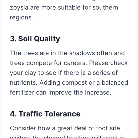
zoysia are more suitable for southern
regions.
3. Soil Quality
The trees are in the shadows often and
trees compete for careers. Please check
your clay to see if there is a series of
nutrients. Adding compost or a balanced
fertilizer can improve the increase.
4. Traffic Tolerance
Consider how a great deal of foot site
visitors the shaded location will revel in.