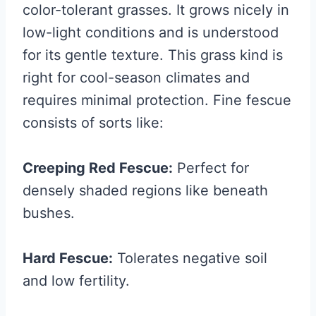
color-tolerant grasses. It grows nicely in
low-light conditions and is understood
for its gentle texture. This grass kind is
right for cool-season climates and
requires minimal protection. Fine fescue
consists of sorts like:
Creeping Red Fescue:
Perfect for
densely shaded regions like beneath
bushes.
Hard Fescue:
Tolerates negative soil
and low fertility.