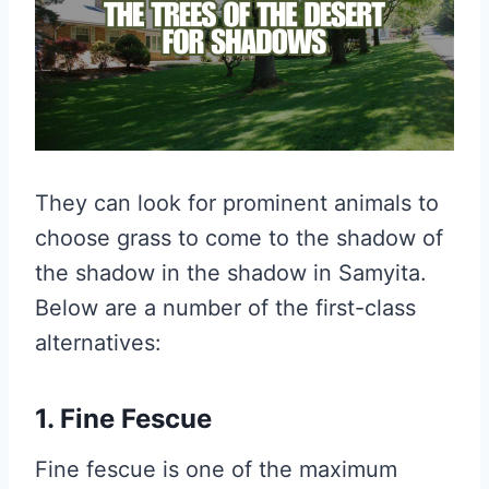
They can look for prominent animals to
choose grass to come to the shadow of
the shadow in the shadow in Samyita.
Below are a number of the first-class
alternatives:
1. Fine Fescue
Fine fescue is one of the maximum