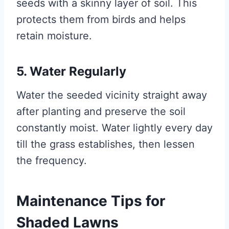
seeds with a skinny layer of soil. This
protects them from birds and helps
retain moisture.
5. Water Regularly
Water the seeded vicinity straight away
after planting and preserve the soil
constantly moist. Water lightly every day
till the grass establishes, then lessen
the frequency.
Maintenance Tips for
Shaded Lawns