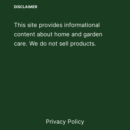
DISCLAIMER
This site provides informational
content about home and garden
care. We do not sell products.
Privacy Policy