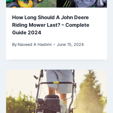
How Long Should A John Deere
Riding Mower Last? – Complete
Guide 2024
By
Naveed A Hashmi
June 15, 2024