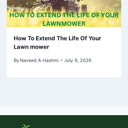
How To Extend The Life Of Your
Lawn mower
By
Naveed A Hashmi
July 9, 2026