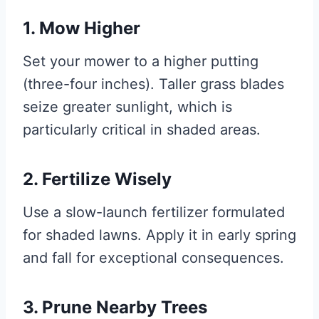
1. Mow Higher
Set your mower to a higher putting
(three-four inches). Taller grass blades
seize greater sunlight, which is
particularly critical in shaded areas.
2. Fertilize Wisely
Use a slow-launch fertilizer formulated
for shaded lawns. Apply it in early spring
and fall for exceptional consequences.
3. Prune Nearby Trees