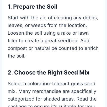
1. Prepare the Soil
Start with the aid of clearing any debris,
leaves, or weeds from the location.
Loosen the soil using a rake or lawn
tiller to create a great seedbed. Add
compost or natural be counted to enrich
the soil.
2. Choose the Right Seed Mix
Select a coloration-tolerant grass seed
mix. Many merchandise are specifically
categorized for shaded areas. Read the
package to ensure it’s suitable for your