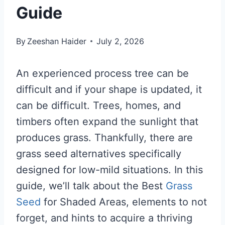
Guide
By
Zeeshan Haider
July 2, 2026
An experienced process tree can be
difficult and if your shape is updated, it
can be difficult. Trees, homes, and
timbers often expand the sunlight that
produces grass. Thankfully, there are
grass seed alternatives specifically
designed for low-mild situations. In this
guide, we’ll talk about the Best
Grass
Seed
for Shaded Areas, elements to not
forget, and hints to acquire a thriving