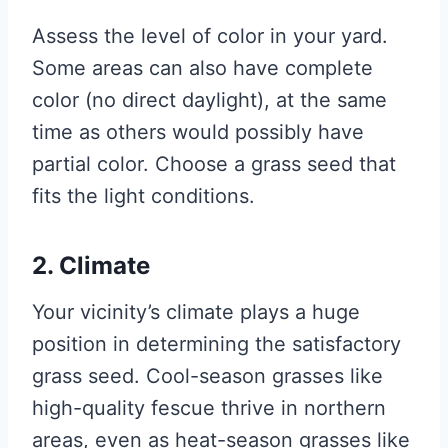
Assess the level of color in your yard.
Some areas can also have complete
color (no direct daylight), at the same
time as others would possibly have
partial color. Choose a grass seed that
fits the light conditions.
2. Climate
Your vicinity’s climate plays a huge
position in determining the satisfactory
grass seed. Cool-season grasses like
high-quality fescue thrive in northern
areas, even as heat-season grasses like