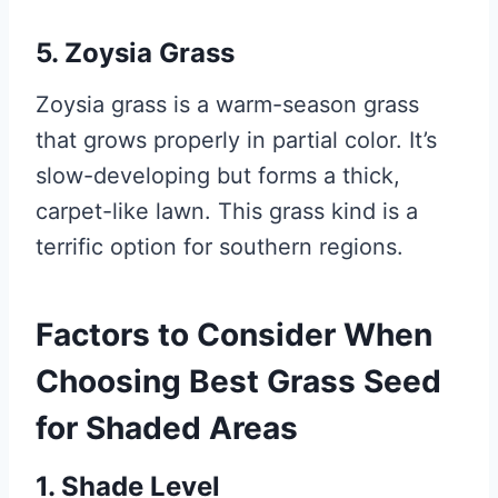
5. Zoysia Grass
Zoysia grass is a warm-season grass
that grows properly in partial color. It’s
slow-developing but forms a thick,
carpet-like lawn. This grass kind is a
terrific option for southern regions.
Factors to Consider When
Choosing Best Grass Seed
for Shaded Areas
1. Shade Level