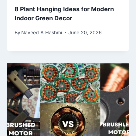
8 Plant Hanging Ideas for Modern
Indoor Green Decor
By
Naveed A Hashmi
June 20, 2026