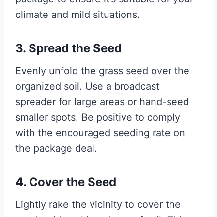
climate and mild situations.
3. Spread the Seed
Evenly unfold the grass seed over the
organized soil. Use a broadcast
spreader for large areas or hand-seed
smaller spots. Be positive to comply
with the encouraged seeding rate on
the package deal.
4. Cover the Seed
Lightly rake the vicinity to cover the