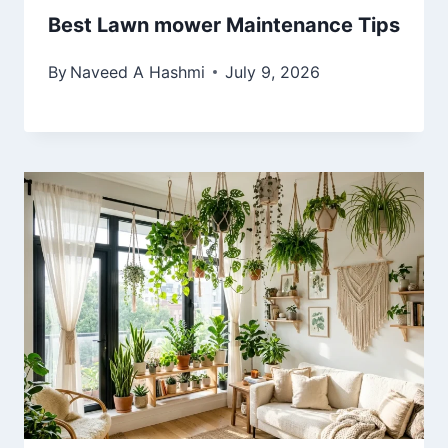
Best Lawn mower Maintenance Tips
By
Naveed A Hashmi
July 9, 2026