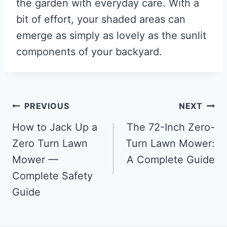
the garden with everyday care. With a
bit of effort, your shaded areas can
emerge as simply as lovely as the sunlit
components of your backyard.
Post
PREVIOUS
NEXT
navigation
How to Jack Up a
The 72-Inch Zero-
Zero Turn Lawn
Turn Lawn Mower:
Mower —
A Complete Guide
Complete Safety
Guide