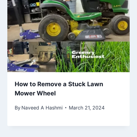
How to Remove a Stuck Lawn
Mower Wheel
By
Naveed A Hashmi
March 21, 2024