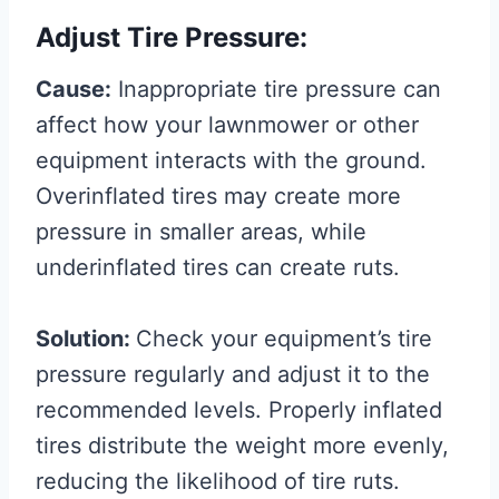
Adjust Tire Pressure:
Cause:
Inappropriate tire pressure can
affect how your lawnmower or other
equipment interacts with the ground.
Overinflated tires may create more
pressure in smaller areas, while
underinflated tires can create ruts.
Solution:
Check your equipment’s tire
pressure regularly and adjust it to the
recommended levels. Properly inflated
tires distribute the weight more evenly,
reducing the likelihood of tire ruts.