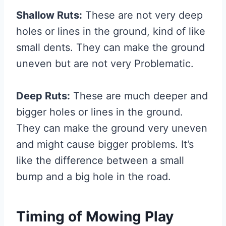
Shallow Ruts:
These are not very deep
holes or lines in the ground, kind of like
small dents. They can make the ground
uneven but are not very Problematic.
Deep Ruts:
These are much deeper and
bigger holes or lines in the ground.
They can make the ground very uneven
and might cause bigger problems. It’s
like the difference between a small
bump and a big hole in the road.
Timing of Mowing Play