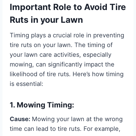
Important Role to Avoid Tire
Ruts in your Lawn
Timing plays a crucial role in preventing
tire ruts on your lawn. The timing of
your lawn care activities, especially
mowing, can significantly impact the
likelihood of tire ruts. Here’s how timing
is essential:
1. Mowing Timing:
Cause:
Mowing your lawn at the wrong
time can lead to tire ruts. For example,