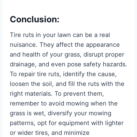
Conclusion:
Tire ruts in your lawn can be a real
nuisance. They affect the appearance
and health of your grass, disrupt proper
drainage, and even pose safety hazards.
To repair tire ruts, identify the cause,
loosen the soil, and fill the ruts with the
right materials. To prevent them,
remember to avoid mowing when the
grass is wet, diversify your mowing
patterns, opt for equipment with lighter
or wider tires, and minimize