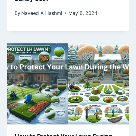
By
Naveed A Hashmi
May 8, 2024