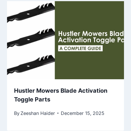
Hustler Mowers Blade Activation
Toggle Parts
By
Zeeshan Haider
December 15, 2025