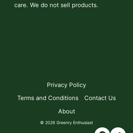
care. We do not sell products.
Privacy Policy
Terms and Conditions
Contact Us
About
© 2026 Greenry Enthusiast