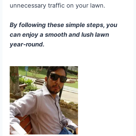
unnecessary traffic on your lawn.
By following these simple steps, you
can enjoy a smooth and lush lawn
year-round.