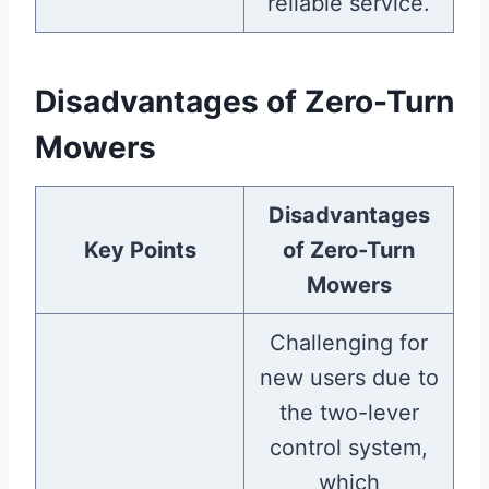
reliable service.
Disadvantages of Zero-Turn
Mowers
Disadvantages
Key Points
of Zero-Turn
Mowers
Challenging for
new users due to
the two-lever
control system,
which