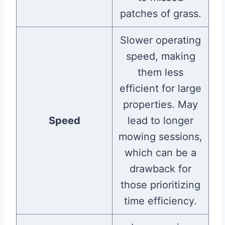
patches of grass.
Slower operating
speed, making
them less
efficient for large
properties. May
Speed
lead to longer
mowing sessions,
which can be a
drawback for
those prioritizing
time efficiency.