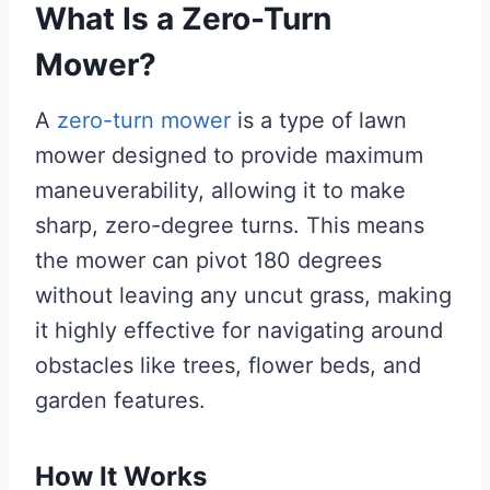
What Is a Zero-Turn
Mower?
A
zero-turn mower
is a type of lawn
mower designed to provide maximum
maneuverability, allowing it to make
sharp, zero-degree turns. This means
the mower can pivot 180 degrees
without leaving any uncut grass, making
it highly effective for navigating around
obstacles like trees, flower beds, and
garden features.
How It Works