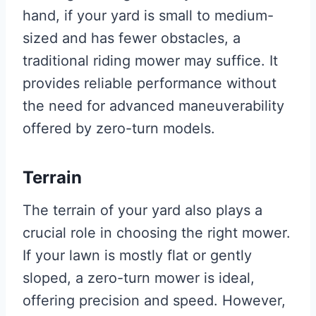
hand, if your yard is small to medium-
sized and has fewer obstacles, a
traditional riding mower may suffice. It
provides reliable performance without
the need for advanced maneuverability
offered by zero-turn models.
Terrain
The terrain of your yard also plays a
crucial role in choosing the right mower.
If your lawn is mostly flat or gently
sloped, a zero-turn mower is ideal,
offering precision and speed. However,