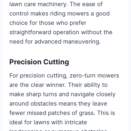
lawn care machinery. The ease of
control makes riding mowers a good
choice for those who prefer
straightforward operation without the
need for advanced maneuvering.
Precision Cutting
For precision cutting, zero-turn mowers
are the clear winner. Their ability to
make sharp turns and navigate closely
around obstacles means they leave
fewer missed patches of grass. This is
ideal for lawns with intricate