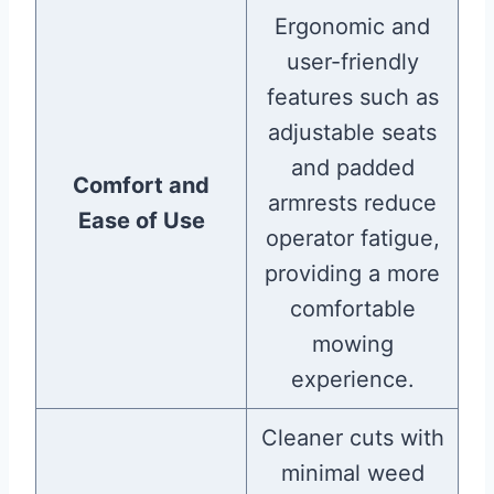
Ergonomic and
user-friendly
features such as
adjustable seats
and padded
Comfort and
armrests reduce
Ease of Use
operator fatigue,
providing a more
comfortable
mowing
experience.
Cleaner cuts with
minimal weed