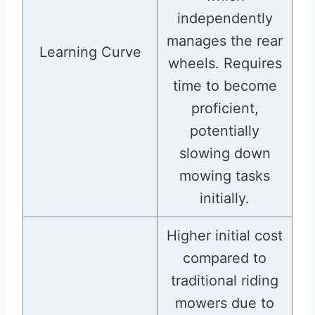
independently
manages the rear
Learning Curve
wheels. Requires
time to become
proficient,
potentially
slowing down
mowing tasks
initially.
Higher initial cost
compared to
traditional riding
mowers due to