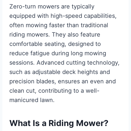
Zero-turn mowers are typically
equipped with high-speed capabilities,
often mowing faster than traditional
riding mowers. They also feature
comfortable seating, designed to
reduce fatigue during long mowing
sessions. Advanced cutting technology,
such as adjustable deck heights and
precision blades, ensures an even and
clean cut, contributing to a well-
manicured lawn.
What Is a Riding Mower?