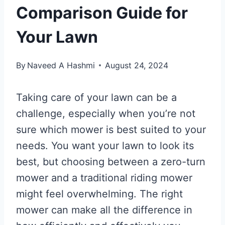
Comparison Guide for
Your Lawn
By
Naveed A Hashmi
August 24, 2024
Taking care of your lawn can be a
challenge, especially when you’re not
sure which mower is best suited to your
needs. You want your lawn to look its
best, but choosing between a zero-turn
mower and a traditional riding mower
might feel overwhelming. The right
mower can make all the difference in