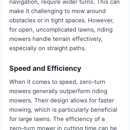
navigation, require wider turns. This can
make it challenging to mow around
obstacles or in tight spaces. However,
for open, uncomplicated lawns, riding
mowers handle terrain effectively,
especially on straight paths.
Speed and Efficiency
When it comes to speed, zero-turn
mowers generally outperform riding
mowers. Their design allows for faster
mowing, which is particularly beneficial
for large lawns. The efficiency of a
zero-turn mower in cutting time can be