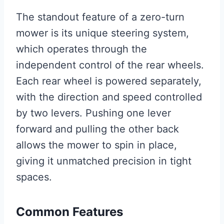
The standout feature of a zero-turn
mower is its unique steering system,
which operates through the
independent control of the rear wheels.
Each rear wheel is powered separately,
with the direction and speed controlled
by two levers. Pushing one lever
forward and pulling the other back
allows the mower to spin in place,
giving it unmatched precision in tight
spaces.
Common Features