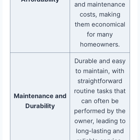
and maintenance
costs, making
them economical
for many
homeowners.
Durable and easy
to maintain, with
straightforward
routine tasks that
Maintenance and
can often be
Durability
performed by the
owner, leading to
long-lasting and