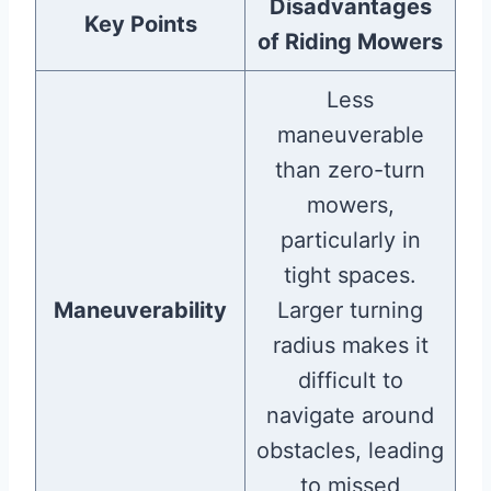
Disadvantages
Key Points
of Riding Mowers
Less
maneuverable
than zero-turn
mowers,
particularly in
tight spaces.
Maneuverability
Larger turning
radius makes it
difficult to
navigate around
obstacles, leading
to missed