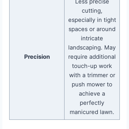
Less precise
cutting,
especially in tight
spaces or around
intricate
landscaping. May
Precision
require additional
touch-up work
with a trimmer or
push mower to
achieve a
perfectly
manicured lawn.