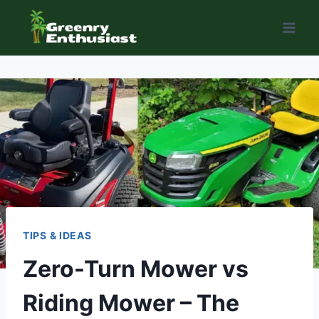
Skip
to
content
TIPS & IDEAS
Zero-Turn Mower vs
Riding Mower – The