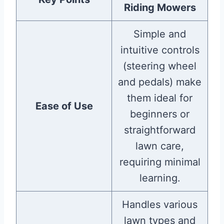
Riding Mowers
Simple and
intuitive controls
(steering wheel
and pedals) make
them ideal for
Ease of Use
beginners or
straightforward
lawn care,
requiring minimal
learning.
Handles various
lawn types and