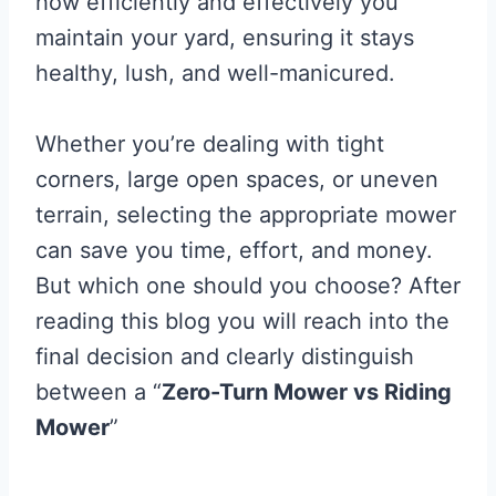
how efficiently and effectively you
maintain your yard, ensuring it stays
healthy, lush, and well-manicured.
Whether you’re dealing with tight
corners, large open spaces, or uneven
terrain, selecting the appropriate mower
can save you time, effort, and money.
But which one should you choose? After
reading this blog you will reach into the
final decision and clearly distinguish
between a “
Zero-Turn Mower vs Riding
Mower
”