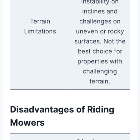
instability on
inclines and
Terrain
challenges on
Limitations
uneven or rocky
surfaces. Not the
best choice for
properties with
challenging
terrain.
Disadvantages of Riding
Mowers