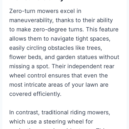
Zero-turn mowers excel in
maneuverability, thanks to their ability
to make zero-degree turns. This feature
allows them to navigate tight spaces,
easily circling obstacles like trees,
flower beds, and garden statues without
missing a spot. Their independent rear
wheel control ensures that even the
most intricate areas of your lawn are
covered efficiently.
In contrast, traditional riding mowers,
which use a steering wheel for