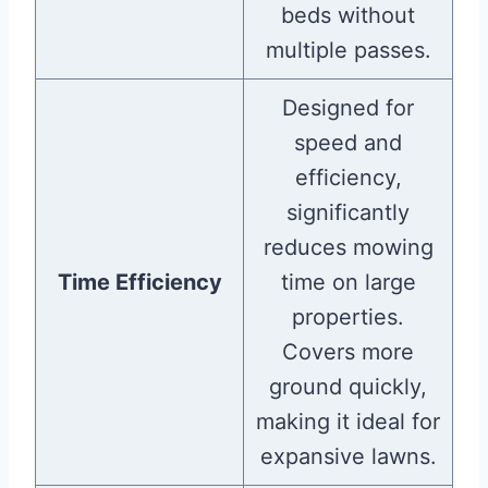
beds without
multiple passes.
Designed for
speed and
efficiency,
significantly
reduces mowing
Time Efficiency
time on large
properties.
Covers more
ground quickly,
making it ideal for
expansive lawns.