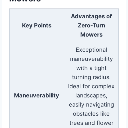
Advantages of
Key Points
Zero-Turn
Mowers
Exceptional
maneuverability
with a tight
turning radius.
Ideal for complex
Maneuverability
landscapes,
easily navigating
obstacles like
trees and flower