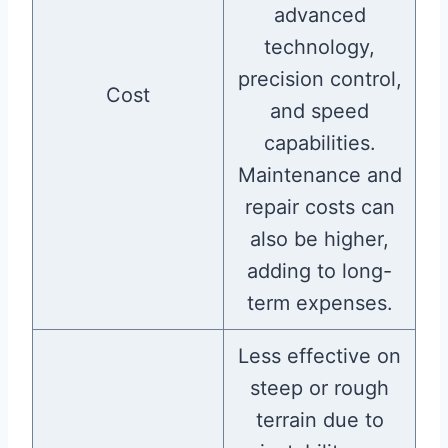
advanced
technology,
precision control,
Cost
and speed
capabilities.
Maintenance and
repair costs can
also be higher,
adding to long-
term expenses.
Less effective on
steep or rough
terrain due to