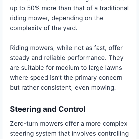
up to 50% more than that of a traditional
riding mower, depending on the
complexity of the yard.
Riding mowers, while not as fast, offer
steady and reliable performance. They
are suitable for medium to large lawns
where speed isn’t the primary concern
but rather consistent, even mowing.
Steering and Control
Zero-turn mowers offer a more complex
steering system that involves controlling