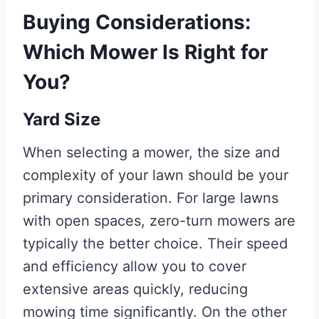
Buying Considerations:
Which Mower Is Right for
You?
Yard Size
When selecting a mower, the size and
complexity of your lawn should be your
primary consideration. For large lawns
with open spaces, zero-turn mowers are
typically the better choice. Their speed
and efficiency allow you to cover
extensive areas quickly, reducing
mowing time significantly. On the other