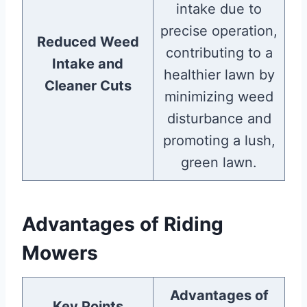
intake due to
precise operation,
Reduced Weed
contributing to a
Intake and
healthier lawn by
Cleaner Cuts
minimizing weed
disturbance and
promoting a lush,
green lawn.
Advantages of Riding
Mowers
Advantages of
Key Points