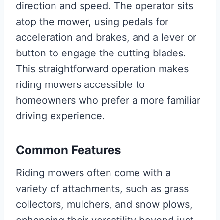
direction and speed. The operator sits
atop the mower, using pedals for
acceleration and brakes, and a lever or
button to engage the cutting blades.
This straightforward operation makes
riding mowers accessible to
homeowners who prefer a more familiar
driving experience.
Common Features
Riding mowers often come with a
variety of attachments, such as grass
collectors, mulchers, and snow plows,
enhancing their versatility beyond just