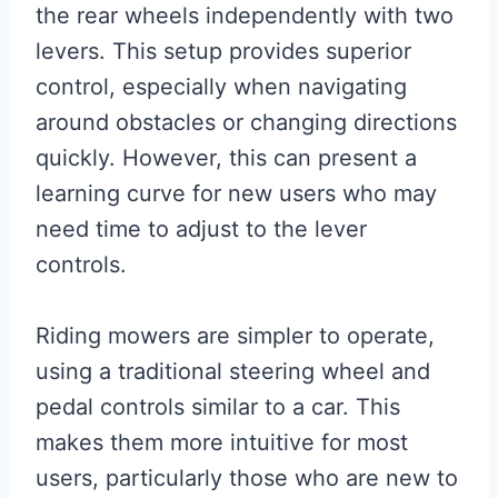
the rear wheels independently with two
levers. This setup provides superior
control, especially when navigating
around obstacles or changing directions
quickly. However, this can present a
learning curve for new users who may
need time to adjust to the lever
controls.
Riding mowers are simpler to operate,
using a traditional steering wheel and
pedal controls similar to a car. This
makes them more intuitive for most
users, particularly those who are new to