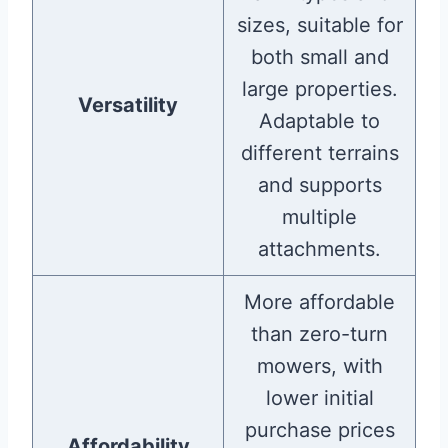
sizes, suitable for
both small and
large properties.
Versatility
Adaptable to
different terrains
and supports
multiple
attachments.
More affordable
than zero-turn
mowers, with
lower initial
purchase prices
Affordability