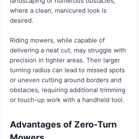
landscaping or numerous obstacles,
where a clean, manicured look is
desired.
Riding mowers, while capable of
delivering a neat cut, may struggle with
precision in tighter areas. Their larger
turning radius can lead to missed spots
or uneven cutting around borders and
obstacles, requiring additional trimming
or touch-up work with a handheld tool.
Advantages of Zero-Turn
Mowers