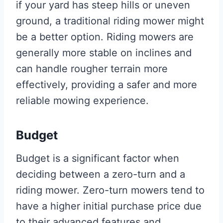
if your yard has steep hills or uneven
ground, a traditional riding mower might
be a better option. Riding mowers are
generally more stable on inclines and
can handle rougher terrain more
effectively, providing a safer and more
reliable mowing experience.
Budget
Budget is a significant factor when
deciding between a zero-turn and a
riding mower. Zero-turn mowers tend to
have a higher initial purchase price due
to their advanced features and