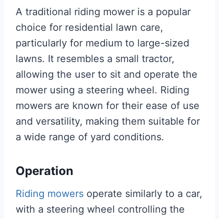
A traditional riding mower is a popular
choice for residential lawn care,
particularly for medium to large-sized
lawns. It resembles a small tractor,
allowing the user to sit and operate the
mower using a steering wheel. Riding
mowers are known for their ease of use
and versatility, making them suitable for
a wide range of yard conditions.
Operation
Riding mowers
operate similarly to a car,
with a steering wheel controlling the