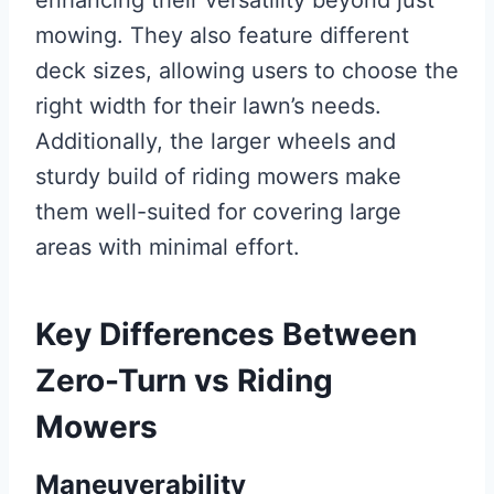
mowing. They also feature different
deck sizes, allowing users to choose the
right width for their lawn’s needs.
Additionally, the larger wheels and
sturdy build of riding mowers make
them well-suited for covering large
areas with minimal effort.
Key Differences Between
Zero-Turn vs Riding
Mowers
Maneuverability