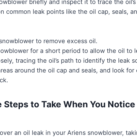
wblower briefly and inspect it to trace the oil’s
on common leak points like the oil cap, seals, a
snowblower to remove excess oil.
owblower for a short period to allow the oil to l
sely, tracing the oil’s path to identify the leak s
reas around the oil cap and seals, and look for 
ck.
 Steps to Take When You Notice 
ver an oil leak in your Ariens snowblower, tak