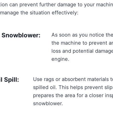
tion can prevent further damage to your machin
 manage the situation effectively:
e Snowblower:
As soon as you notice the 
the machine to prevent an
loss and potential damage
engine.
 Spill:
Use rags or absorbent materials t
spilled oil. This helps prevent sli
prepares the area for a closer ins
snowblower.