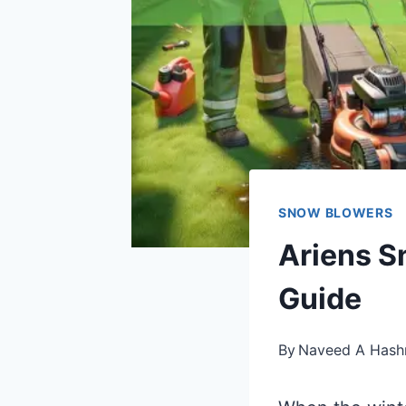
SNOW BLOWERS
Ariens S
Guide
By
Naveed A Hash