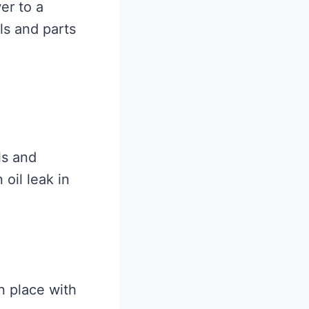
er to a
ls and parts
ls and
 oil leak in
n place with