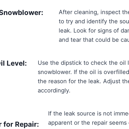
 Snowblower:
After cleaning, inspect t
to try and identify the so
leak. Look for signs of d
and tear that could be cau
l Level:
Use the dipstick to check the oil 
snowblower. If the oil is overfilled
the reason for the leak. Adjust the
accordingly.
If the leak source is not imme
apparent or the repair seems
for Repair: