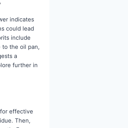
?
wer indicates
ns could lead
rits include
 to the oil pan,
gests a
lore further in
for effective
sidue. Then,