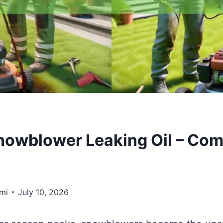
nowblower Leaking Oil – Com
mi
July 10, 2026