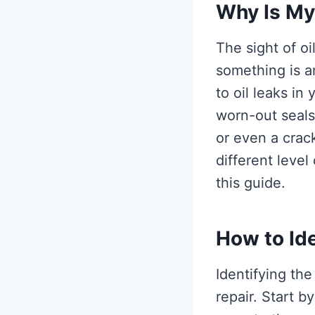
Why Is My
The sight of o
something is a
to oil leaks i
worn-out seals 
or even a crac
different level
this guide.
How to Ide
Identifying the
repair. Start 