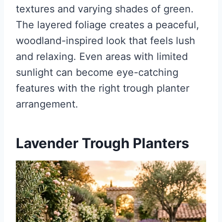
textures and varying shades of green.
The layered foliage creates a peaceful,
woodland-inspired look that feels lush
and relaxing. Even areas with limited
sunlight can become eye-catching
features with the right trough planter
arrangement.
Lavender Trough Planters