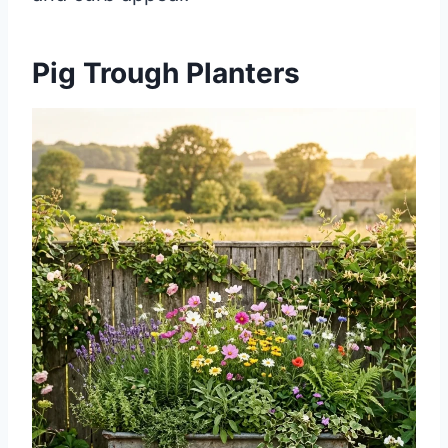
Pig Trough Planters