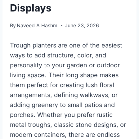
Displays
By
Naveed A Hashmi
June 23, 2026
Trough planters are one of the easiest
ways to add structure, color, and
personality to your garden or outdoor
living space. Their long shape makes
them perfect for creating lush floral
arrangements, defining walkways, or
adding greenery to small patios and
porches. Whether you prefer rustic
metal troughs, classic stone designs, or
modern containers, there are endless