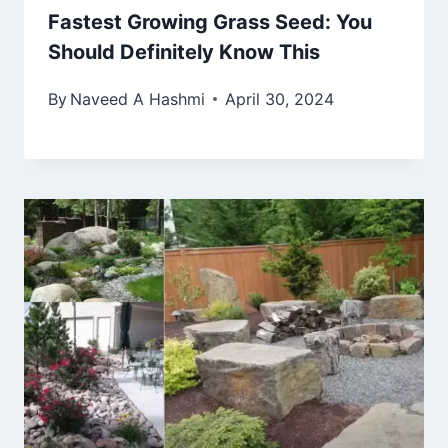
Fastest Growing Grass Seed: You
Should Definitely Know This
By
Naveed A Hashmi
April 30, 2024