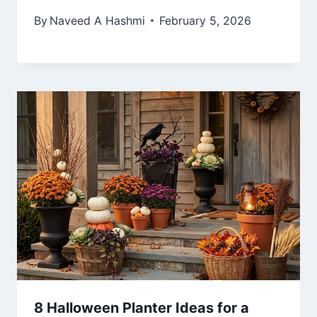
By
Naveed A Hashmi
February 5, 2026
8 Halloween Planter Ideas for a