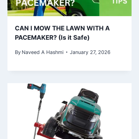
CAN I MOW THE LAWN WITH A
PACEMAKER? (Is it Safe)
By
Naveed A Hashmi
January 27, 2026