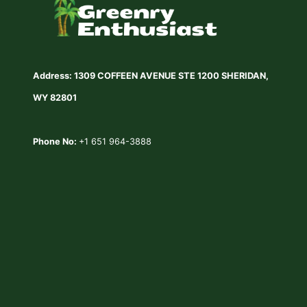
Address: 1309 COFFEEN AVENUE STE 1200 SHERIDAN,
WY 82801
Phone No:
+1 651 964-3888