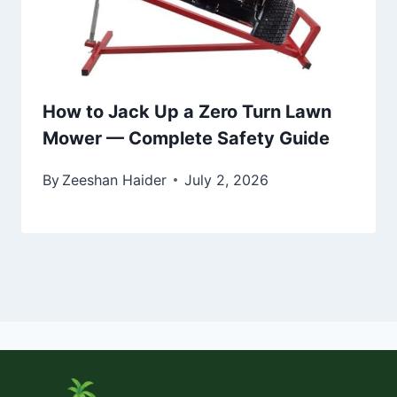
How to Jack Up a Zero Turn Lawn
Mower — Complete Safety Guide
By
Zeeshan Haider
July 2, 2026