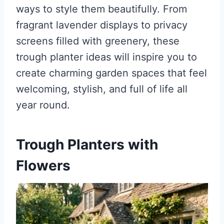
ways to style them beautifully. From
fragrant lavender displays to privacy
screens filled with greenery, these
trough planter ideas will inspire you to
create charming garden spaces that feel
welcoming, stylish, and full of life all
year round.
Trough Planters with
Flowers