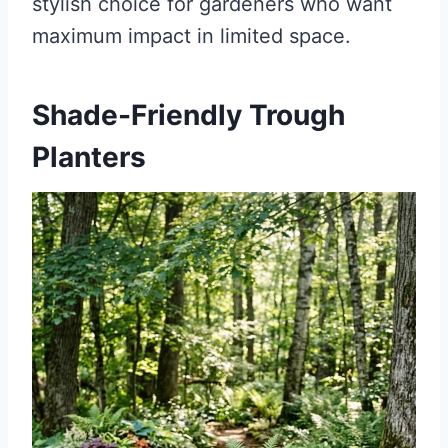
stylish choice for gardeners who want
maximum impact in limited space.
Shade-Friendly Trough
Planters