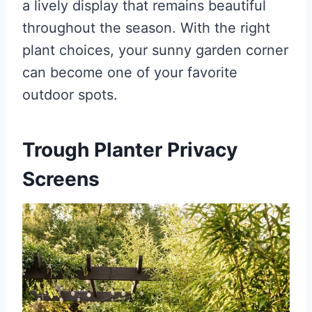
a lively display that remains beautiful
throughout the season. With the right
plant choices, your sunny garden corner
can become one of your favorite
outdoor spots.
Trough Planter Privacy
Screens