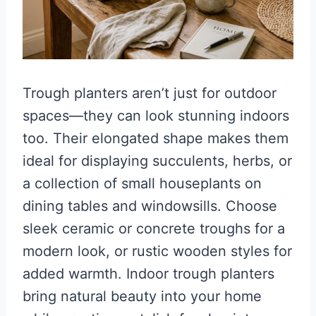
Trough planters aren’t just for outdoor
spaces—they can look stunning indoors
too. Their elongated shape makes them
ideal for displaying succulents, herbs, or
a collection of small houseplants on
dining tables and windowsills. Choose
sleek ceramic or concrete troughs for a
modern look, or rustic wooden styles for
added warmth. Indoor trough planters
bring natural beauty into your home