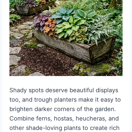
Shady spots deserve beautiful displays
too, and trough planters make it easy to
brighten darker corners of the garden.
Combine ferns, hostas, heucheras, and
other shade-loving plants to create rich