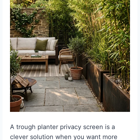
A trough planter privacy screen is a
clever solution when you want more