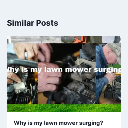
Similar Posts
Why is my lawn mower surging?