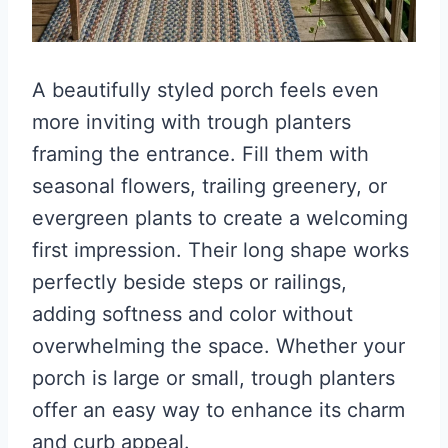
A beautifully styled porch feels even
more inviting with trough planters
framing the entrance. Fill them with
seasonal flowers, trailing greenery, or
evergreen plants to create a welcoming
first impression. Their long shape works
perfectly beside steps or railings,
adding softness and color without
overwhelming the space. Whether your
porch is large or small, trough planters
offer an easy way to enhance its charm
and curb appeal.