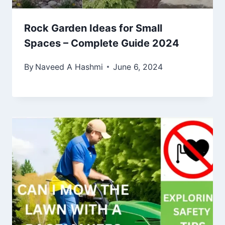
Rock Garden Ideas for Small
Spaces – Complete Guide 2024
By
Naveed A Hashmi
June 6, 2024