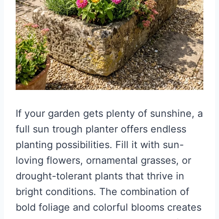
If your garden gets plenty of sunshine, a
full sun trough planter offers endless
planting possibilities. Fill it with sun-
loving flowers, ornamental grasses, or
drought-tolerant plants that thrive in
bright conditions. The combination of
bold foliage and colorful blooms creates