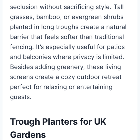
seclusion without sacrificing style. Tall
grasses, bamboo, or evergreen shrubs
planted in long troughs create a natural
barrier that feels softer than traditional
fencing. It’s especially useful for patios
and balconies where privacy is limited.
Besides adding greenery, these living
screens create a cozy outdoor retreat
perfect for relaxing or entertaining
guests.
Trough Planters for UK
Gardens