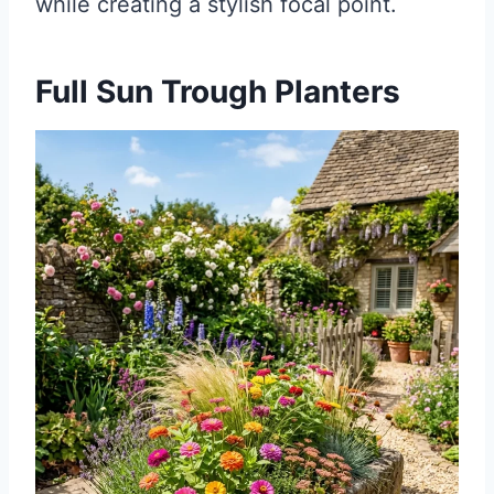
while creating a stylish focal point.
Full Sun Trough Planters