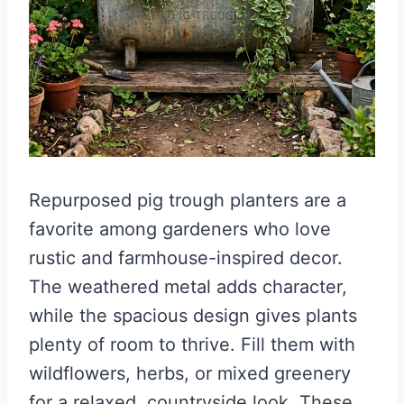
Repurposed pig trough planters are a
favorite among gardeners who love
rustic and farmhouse-inspired decor.
The weathered metal adds character,
while the spacious design gives plants
plenty of room to thrive. Fill them with
wildflowers, herbs, or mixed greenery
for a relaxed, countryside look. These