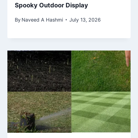
Spooky Outdoor Display
By
Naveed A Hashmi
July 13, 2026