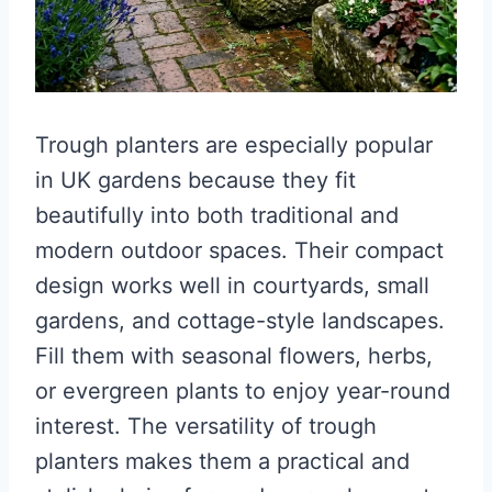
Trough planters are especially popular
in UK gardens because they fit
beautifully into both traditional and
modern outdoor spaces. Their compact
design works well in courtyards, small
gardens, and cottage-style landscapes.
Fill them with seasonal flowers, herbs,
or evergreen plants to enjoy year-round
interest. The versatility of trough
planters makes them a practical and