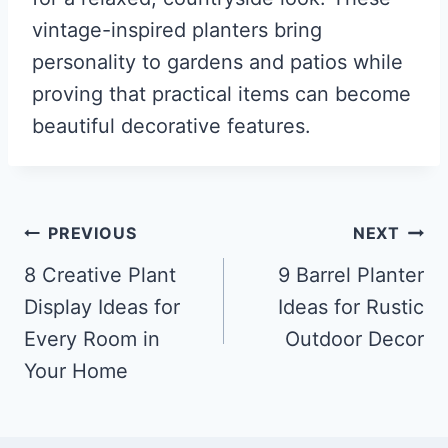
vintage-inspired planters bring
personality to gardens and patios while
proving that practical items can become
beautiful decorative features.
Post
PREVIOUS
NEXT
navigation
8 Creative Plant
9 Barrel Planter
Display Ideas for
Ideas for Rustic
Every Room in
Outdoor Decor
Your Home