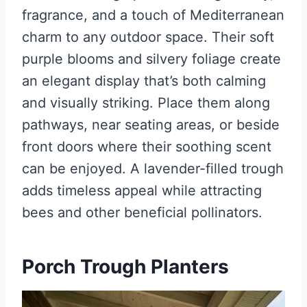
fragrance, and a touch of Mediterranean
charm to any outdoor space. Their soft
purple blooms and silvery foliage create
an elegant display that’s both calming
and visually striking. Place them along
pathways, near seating areas, or beside
front doors where their soothing scent
can be enjoyed. A lavender-filled trough
adds timeless appeal while attracting
bees and other beneficial pollinators.
Porch Trough Planters