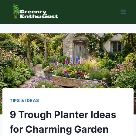
Skip
to
content
TIPS & IDEAS
9 Trough Planter Ideas
for Charming Garden