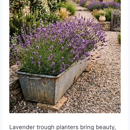
Lavender trough planters bring beauty,