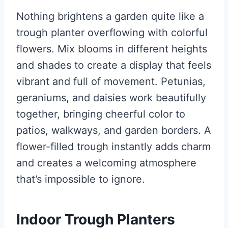
Nothing brightens a garden quite like a
trough planter overflowing with colorful
flowers. Mix blooms in different heights
and shades to create a display that feels
vibrant and full of movement. Petunias,
geraniums, and daisies work beautifully
together, bringing cheerful color to
patios, walkways, and garden borders. A
flower-filled trough instantly adds charm
and creates a welcoming atmosphere
that’s impossible to ignore.
Indoor Trough Planters