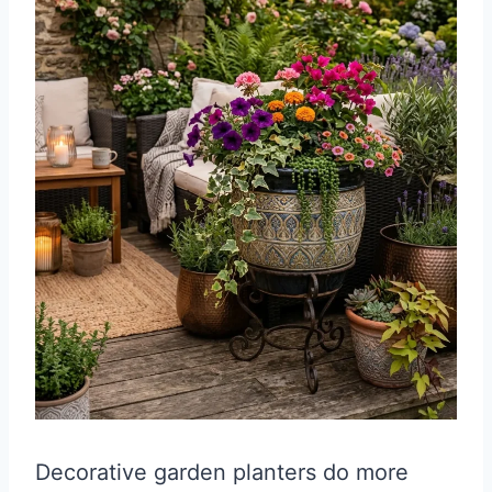
Decorative garden planters do more