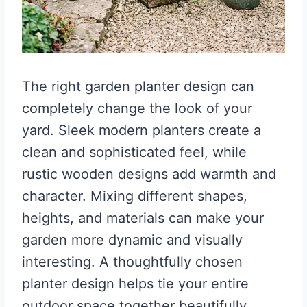
The right garden planter design can
completely change the look of your
yard. Sleek modern planters create a
clean and sophisticated feel, while
rustic wooden designs add warmth and
character. Mixing different shapes,
heights, and materials can make your
garden more dynamic and visually
interesting. A thoughtfully chosen
planter design helps tie your entire
outdoor space together beautifully.