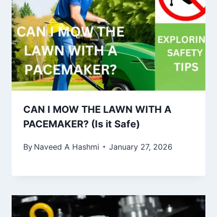
CAN I MOW THE LAWN WITH A
PACEMAKER? (Is it Safe)
By
Naveed A Hashmi
January 27, 2026