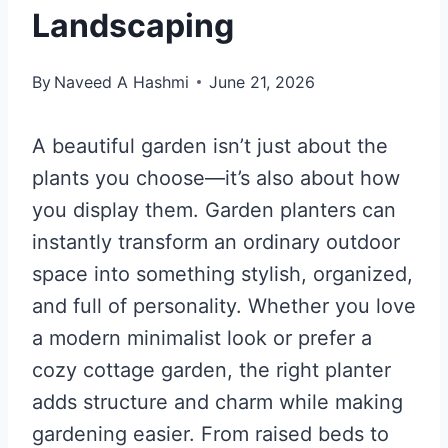
Landscaping
By
Naveed A Hashmi
June 21, 2026
A beautiful garden isn’t just about the
plants you choose—it’s also about how
you display them. Garden planters can
instantly transform an ordinary outdoor
space into something stylish, organized,
and full of personality. Whether you love
a modern minimalist look or prefer a
cozy cottage garden, the right planter
adds structure and charm while making
gardening easier. From raised beds to