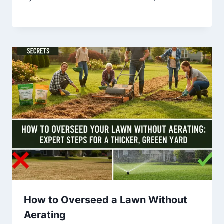
How to Overseed a Lawn Without
Aerating