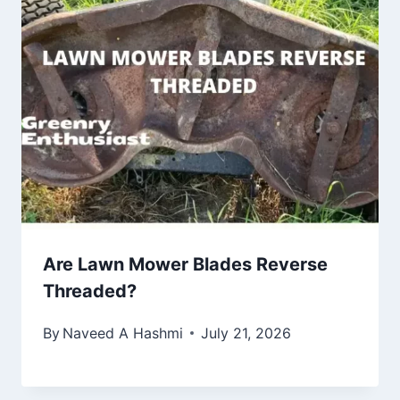
Are Lawn Mower Blades Reverse
Threaded?
By
Naveed A Hashmi
July 21, 2026