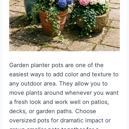
Garden planter pots are one of the
easiest ways to add color and texture to
any outdoor area. They allow you to
move plants around whenever you want
a fresh look and work well on patios,
decks, or garden paths. Choose
oversized pots for dramatic impact or