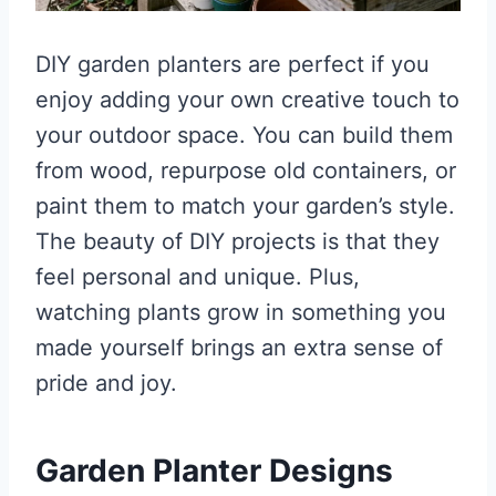
DIY garden planters are perfect if you
enjoy adding your own creative touch to
your outdoor space. You can build them
from wood, repurpose old containers, or
paint them to match your garden’s style.
The beauty of DIY projects is that they
feel personal and unique. Plus,
watching plants grow in something you
made yourself brings an extra sense of
pride and joy.
Garden Planter Designs