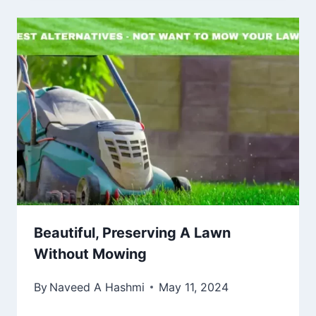
Beautiful, Preserving A Lawn
Without Mowing
By
Naveed A Hashmi
May 11, 2024