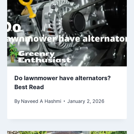
Do lawnmower have alternators?
Best Read
By
Naveed A Hashmi
January 2, 2026