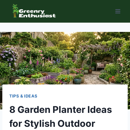
Skip
to
content
TIPS & IDEAS
8 Garden Planter Ideas
for Stylish Outdoor