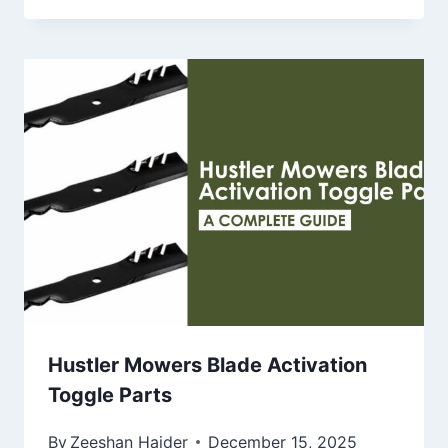
Hustler Mowers Blade Activation
Toggle Parts
By
Zeeshan Haider
December 15, 2025