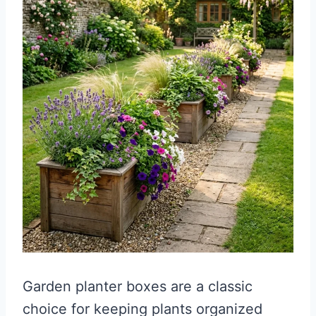
Garden planter boxes are a classic
choice for keeping plants organized