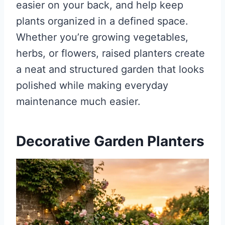
easier on your back, and help keep
plants organized in a defined space.
Whether you’re growing vegetables,
herbs, or flowers, raised planters create
a neat and structured garden that looks
polished while making everyday
maintenance much easier.
Decorative Garden Planters