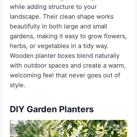
while adding structure to your
landscape. Their clean shape works
beautifully in both large and small
gardens, making it easy to grow flowers,
herbs, or vegetables in a tidy way.
Wooden planter boxes blend naturally
with outdoor spaces and create a warm,
welcoming feel that never goes out of
style.
DIY Garden Planters