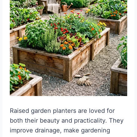
Raised garden planters are loved for
both their beauty and practicality. They
improve drainage, make gardening