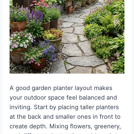
A good garden planter layout makes
your outdoor space feel balanced and
inviting. Start by placing taller planters
at the back and smaller ones in front to
create depth. Mixing flowers, greenery,