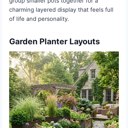
group smaller pots together for a
charming layered display that feels full
of life and personality.
Garden Planter Layouts