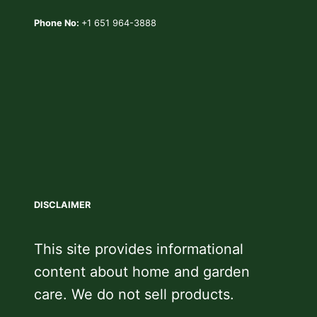
Phone No:
+1 651 964-3888
DISCLAIMER
This site provides informational
content about home and garden
care. We do not sell products.