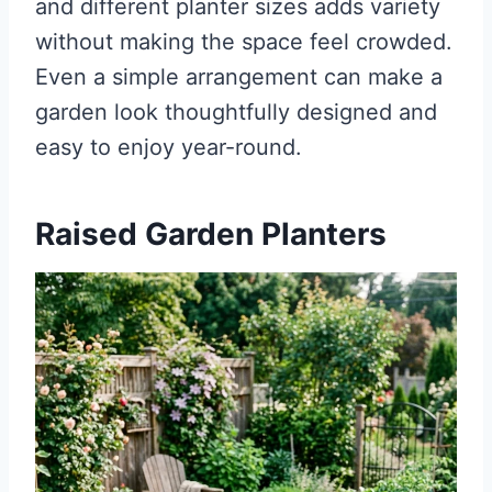
and different planter sizes adds variety
without making the space feel crowded.
Even a simple arrangement can make a
garden look thoughtfully designed and
easy to enjoy year-round.
Raised Garden Planters