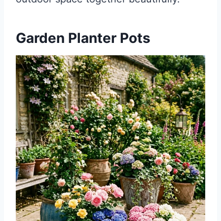
Garden Planter Pots