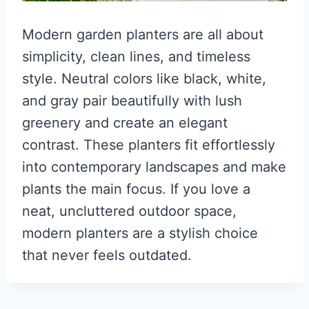
Modern garden planters are all about
simplicity, clean lines, and timeless
style. Neutral colors like black, white,
and gray pair beautifully with lush
greenery and create an elegant
contrast. These planters fit effortlessly
into contemporary landscapes and make
plants the main focus. If you love a
neat, uncluttered outdoor space,
modern planters are a stylish choice
that never feels outdated.