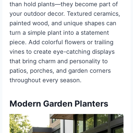
than hold plants—they become part of
your outdoor decor. Textured ceramics,
painted wood, and unique shapes can
turn a simple plant into a statement
piece. Add colorful flowers or trailing
vines to create eye-catching displays
that bring charm and personality to
patios, porches, and garden corners
throughout every season.
Modern Garden Planters