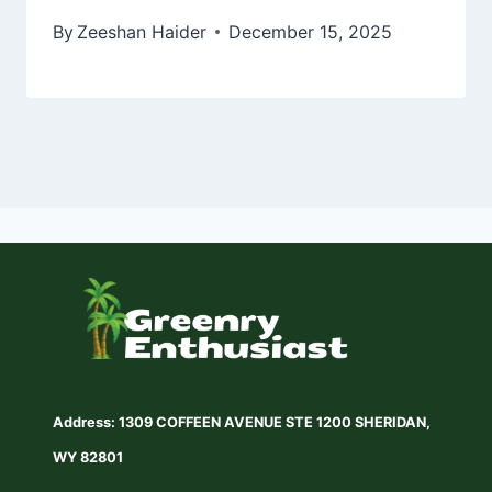
By
Zeeshan Haider
December 15, 2025
Address: 1309 COFFEEN AVENUE STE 1200 SHERIDAN,
WY 82801