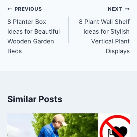
Post
PREVIOUS
NEXT
navigation
8 Planter Box
8 Plant Wall Shelf
Ideas for Beautiful
Ideas for Stylish
Wooden Garden
Vertical Plant
Beds
Displays
Similar Posts