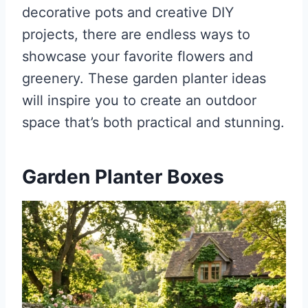
decorative pots and creative DIY
projects, there are endless ways to
showcase your favorite flowers and
greenery. These garden planter ideas
will inspire you to create an outdoor
space that’s both practical and stunning.
Garden Planter Boxes