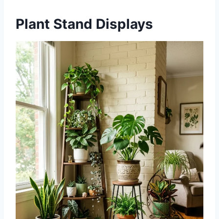
Plant Stand Displays