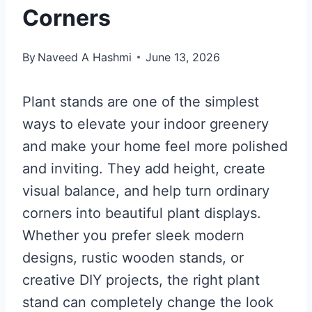
Corners
By
Naveed A Hashmi
June 13, 2026
Plant stands are one of the simplest
ways to elevate your indoor greenery
and make your home feel more polished
and inviting. They add height, create
visual balance, and help turn ordinary
corners into beautiful plant displays.
Whether you prefer sleek modern
designs, rustic wooden stands, or
creative DIY projects, the right plant
stand can completely change the look