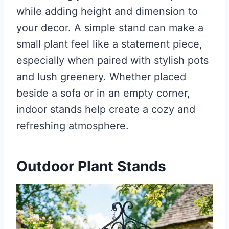
while adding height and dimension to
your decor. A simple stand can make a
small plant feel like a statement piece,
especially when paired with stylish pots
and lush greenery. Whether placed
beside a sofa or in an empty corner,
indoor stands help create a cozy and
refreshing atmosphere.
Outdoor Plant Stands