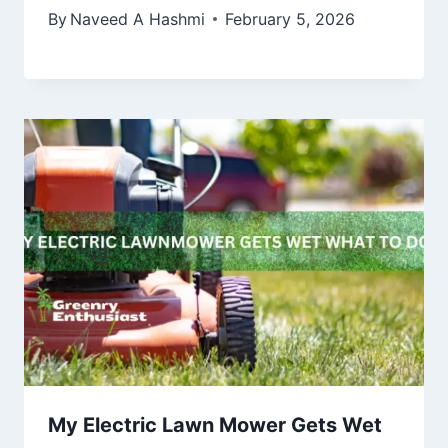
By
Naveed A Hashmi
February 5, 2026
My Electric Lawn Mower Gets Wet