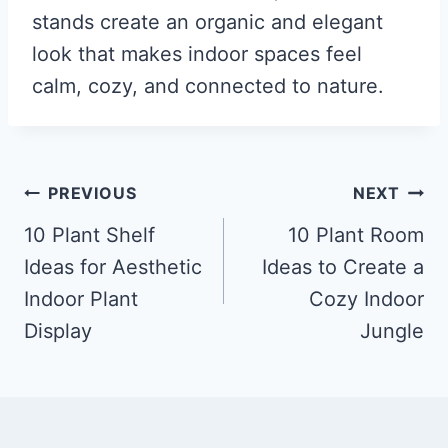
stands create an organic and elegant
look that makes indoor spaces feel
calm, cozy, and connected to nature.
Post
PREVIOUS
NEXT
navigation
10 Plant Shelf
10 Plant Room
Ideas for Aesthetic
Ideas to Create a
Indoor Plant
Cozy Indoor
Display
Jungle