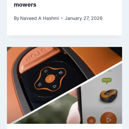
mowers
By
Naveed A Hashmi
January 27, 2026