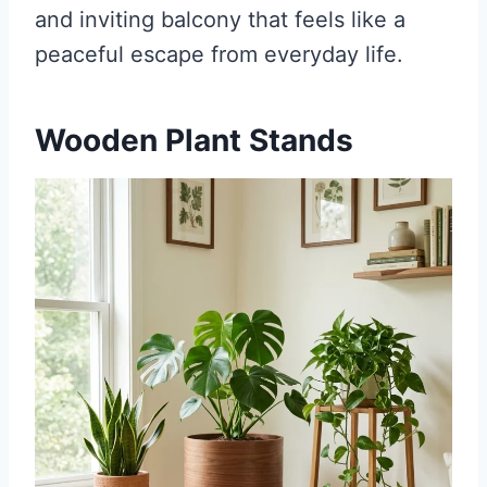
and inviting balcony that feels like a
peaceful escape from everyday life.
Wooden Plant Stands