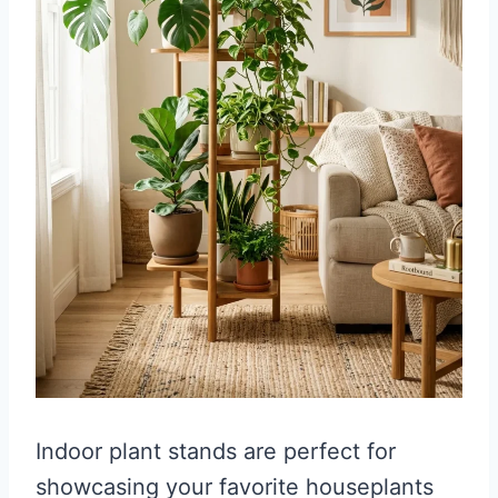
Indoor plant stands are perfect for
showcasing your favorite houseplants