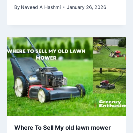
By
Naveed A Hashmi
January 26, 2026
Where To Sell My old lawn mower