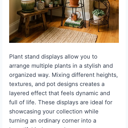
Plant stand displays allow you to
arrange multiple plants in a stylish and
organized way. Mixing different heights,
textures, and pot designs creates a
layered effect that feels dynamic and
full of life. These displays are ideal for
showcasing your collection while
turning an ordinary corner into a