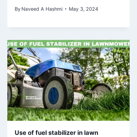
By
Naveed A Hashmi
May 3, 2024
Use of fuel stabilizer in lawn