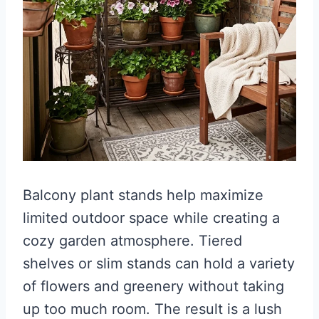
Balcony plant stands help maximize
limited outdoor space while creating a
cozy garden atmosphere. Tiered
shelves or slim stands can hold a variety
of flowers and greenery without taking
up too much room. The result is a lush