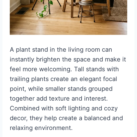
A plant stand in the living room can
instantly brighten the space and make it
feel more welcoming. Tall stands with
trailing plants create an elegant focal
point, while smaller stands grouped
together add texture and interest.
Combined with soft lighting and cozy
decor, they help create a balanced and
relaxing environment.