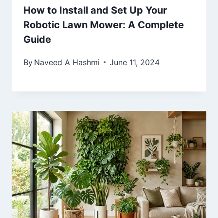
How to Install and Set Up Your
Robotic Lawn Mower: A Complete
Guide
By
Naveed A Hashmi
June 11, 2024