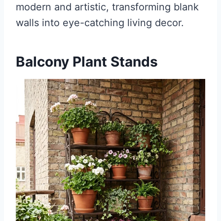
modern and artistic, transforming blank
walls into eye-catching living decor.
Balcony Plant Stands