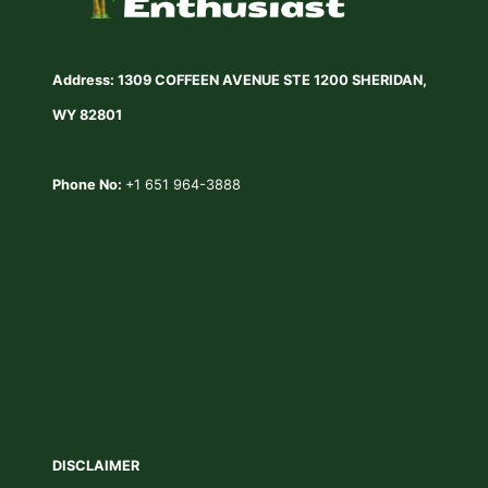
Address: 1309 COFFEEN AVENUE STE 1200 SHERIDAN,
WY 82801
Phone No:
+1 651 964-3888
DISCLAIMER