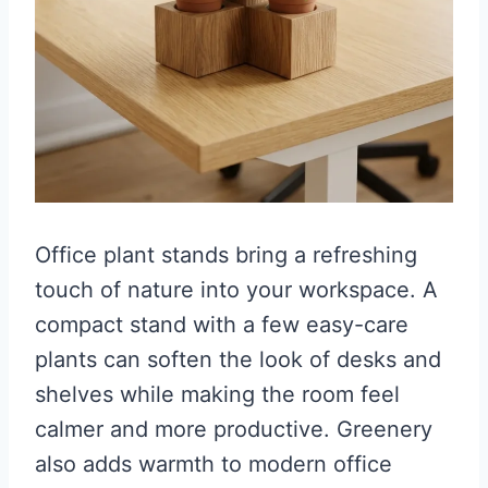
Office plant stands bring a refreshing
touch of nature into your workspace. A
compact stand with a few easy-care
plants can soften the look of desks and
shelves while making the room feel
calmer and more productive. Greenery
also adds warmth to modern office