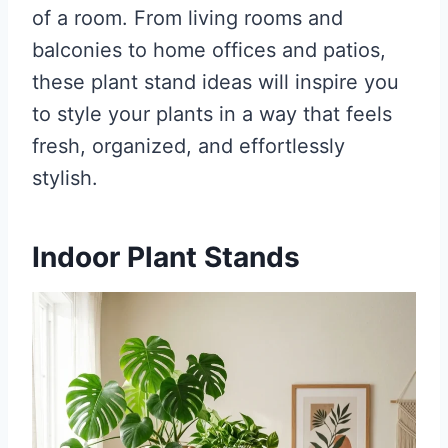
of a room. From living rooms and
balconies to home offices and patios,
these plant stand ideas will inspire you
to style your plants in a way that feels
fresh, organized, and effortlessly
stylish.
Indoor Plant Stands