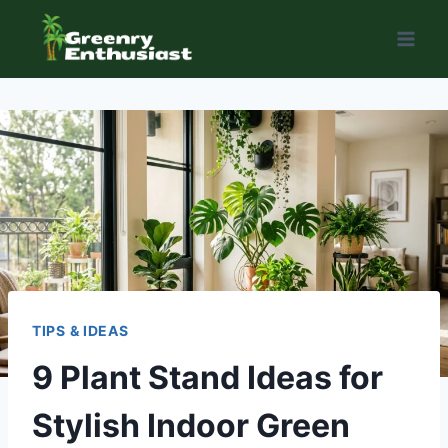
Skip
to
content
TIPS & IDEAS
9 Plant Stand Ideas for
Stylish Indoor Green