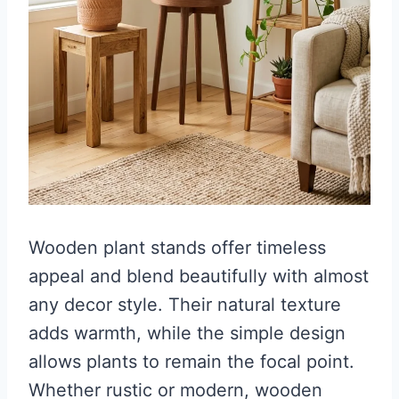
Wooden plant stands offer timeless
appeal and blend beautifully with almost
any decor style. Their natural texture
adds warmth, while the simple design
allows plants to remain the focal point.
Whether rustic or modern, wooden