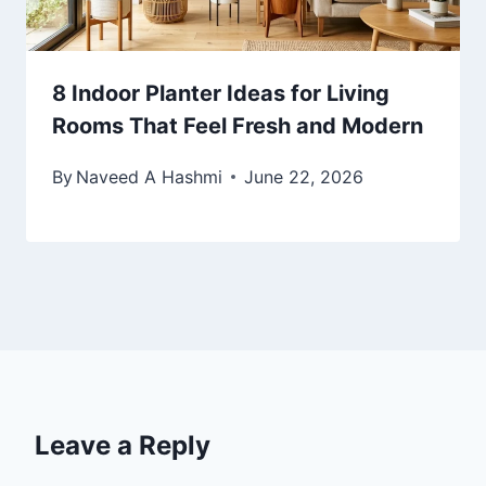
8 Indoor Planter Ideas for Living
Rooms That Feel Fresh and Modern
By
Naveed A Hashmi
June 22, 2026
Leave a Reply