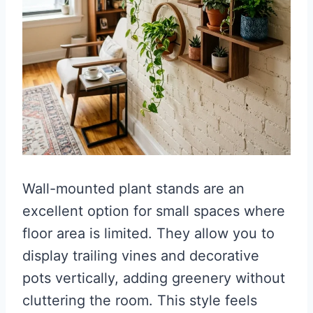
Wall-mounted plant stands are an
excellent option for small spaces where
floor area is limited. They allow you to
display trailing vines and decorative
pots vertically, adding greenery without
cluttering the room. This style feels