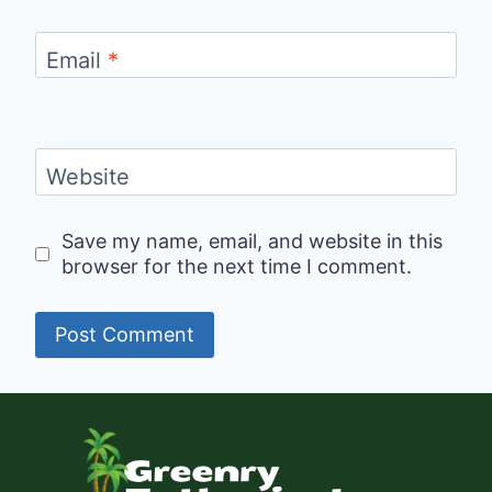
Email
*
Website
Save my name, email, and website in this
browser for the next time I comment.