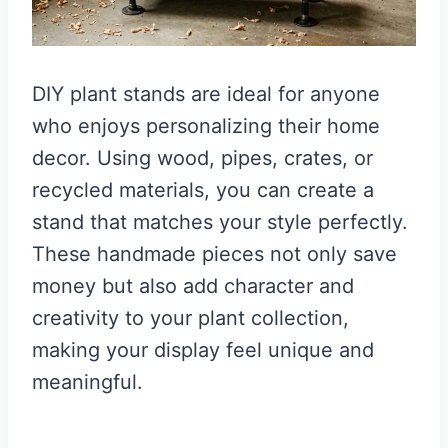
DIY plant stands are ideal for anyone
who enjoys personalizing their home
decor. Using wood, pipes, crates, or
recycled materials, you can create a
stand that matches your style perfectly.
These handmade pieces not only save
money but also add character and
creativity to your plant collection,
making your display feel unique and
meaningful.