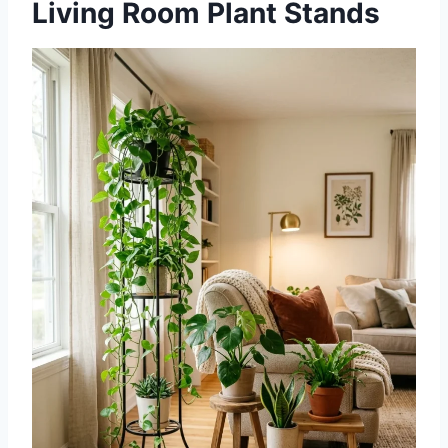
Living Room Plant Stands