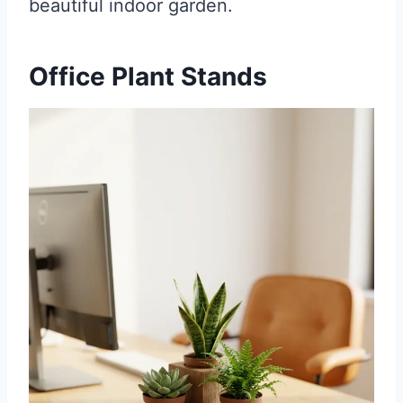
beautiful indoor garden.
Office Plant Stands