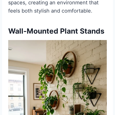
spaces, creating an environment that
feels both stylish and comfortable.
Wall-Mounted Plant Stands