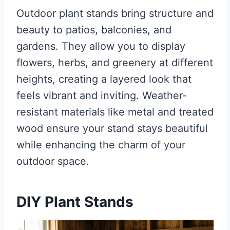
Outdoor plant stands bring structure and
beauty to patios, balconies, and
gardens. They allow you to display
flowers, herbs, and greenery at different
heights, creating a layered look that
feels vibrant and inviting. Weather-
resistant materials like metal and treated
wood ensure your stand stays beautiful
while enhancing the charm of your
outdoor space.
DIY Plant Stands