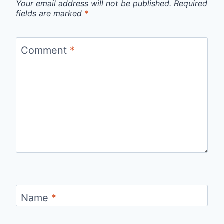
Your email address will not be published.
Required
fields are marked
*
Comment
*
Name
*