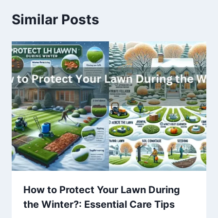
Similar Posts
How to Protect Your Lawn During
the Winter?: Essential Care Tips