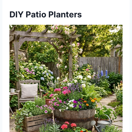
DIY Patio Planters