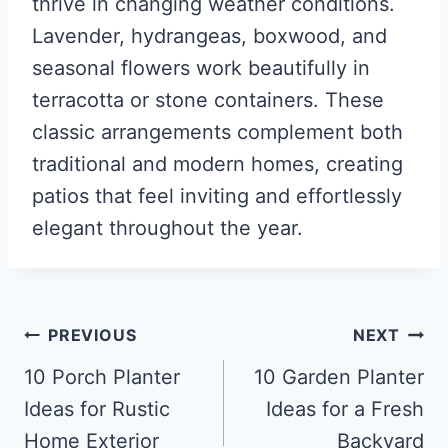
thrive in changing weather conditions.
Lavender, hydrangeas, boxwood, and
seasonal flowers work beautifully in
terracotta or stone containers. These
classic arrangements complement both
traditional and modern homes, creating
patios that feel inviting and effortlessly
elegant throughout the year.
Post
PREVIOUS
NEXT
navigation
10 Porch Planter
10 Garden Planter
Ideas for Rustic
Ideas for a Fresh
Home Exterior
Backyard