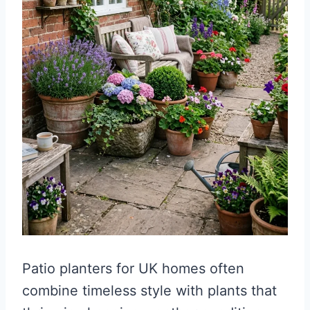
Patio planters for UK homes often
combine timeless style with plants that