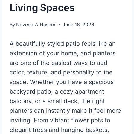
Living Spaces
By
Naveed A Hashmi
June 16, 2026
A beautifully styled patio feels like an
extension of your home, and planters
are one of the easiest ways to add
color, texture, and personality to the
space. Whether you have a spacious
backyard patio, a cozy apartment
balcony, or a small deck, the right
planters can instantly make it feel more
inviting. From vibrant flower pots to
elegant trees and hanging baskets,