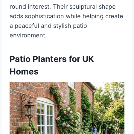
round interest. Their sculptural shape
adds sophistication while helping create
a peaceful and stylish patio
environment.
Patio Planters for UK
Homes