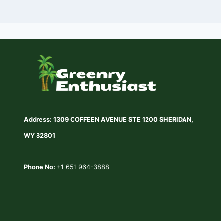
Address: 1309 COFFEEN AVENUE STE 1200 SHERIDAN,
WY 82801
Phone No:
+1 651 964-3888