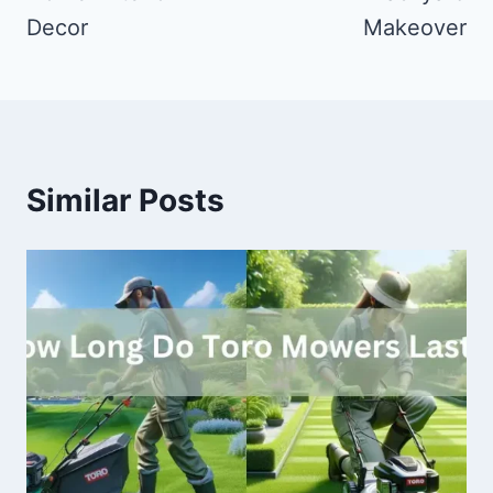
Decor
Makeover
Similar Posts