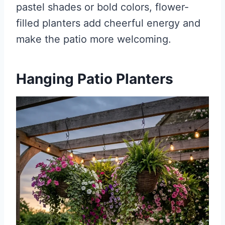
pastel shades or bold colors, flower-
filled planters add cheerful energy and
make the patio more welcoming.
Hanging Patio Planters