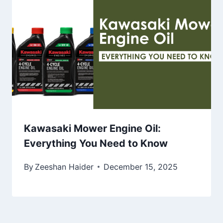
Kawasaki Mower Engine Oil:
Everything You Need to Know
By
Zeeshan Haider
December 15, 2025