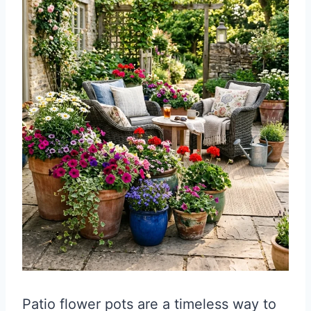
Patio flower pots are a timeless way to