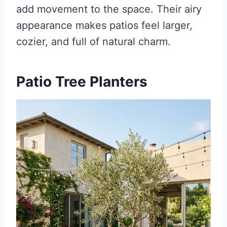
add movement to the space. Their airy
appearance makes patios feel larger,
cozier, and full of natural charm.
Patio Tree Planters