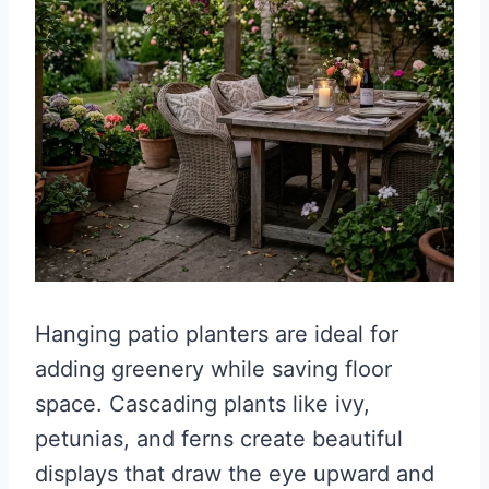
Hanging patio planters are ideal for
adding greenery while saving floor
space. Cascading plants like ivy,
petunias, and ferns create beautiful
displays that draw the eye upward and