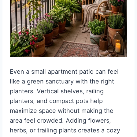
Even a small apartment patio can feel
like a green sanctuary with the right
planters. Vertical shelves, railing
planters, and compact pots help
maximize space without making the
area feel crowded. Adding flowers,
herbs, or trailing plants creates a cozy