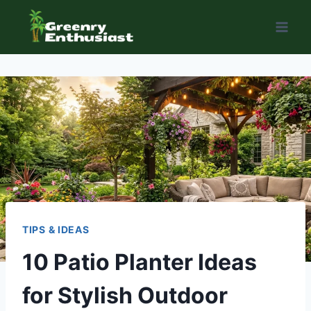
Skip
to
content
TIPS & IDEAS
10 Patio Planter Ideas
for Stylish Outdoor