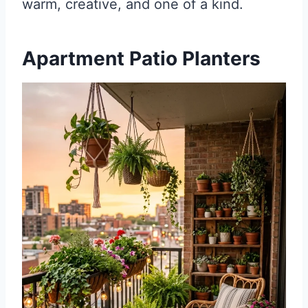
warm, creative, and one of a kind.
Apartment Patio Planters