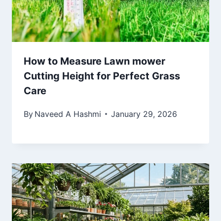
How to Measure Lawn mower
Cutting Height for Perfect Grass
Care
By
Naveed A Hashmi
January 29, 2026