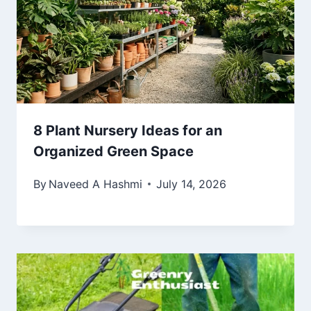
8 Plant Nursery Ideas for an
Organized Green Space
By
Naveed A Hashmi
July 14, 2026