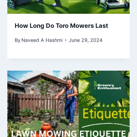
How Long Do Toro Mowers Last
By
Naveed A Hashmi
June 29, 2024