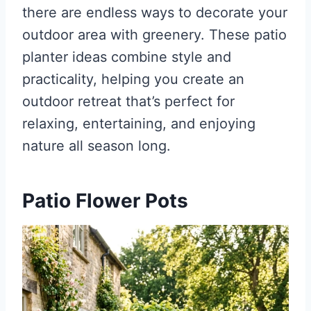
there are endless ways to decorate your
outdoor area with greenery. These patio
planter ideas combine style and
practicality, helping you create an
outdoor retreat that’s perfect for
relaxing, entertaining, and enjoying
nature all season long.
Patio Flower Pots