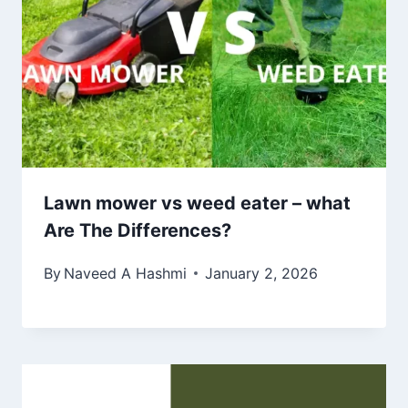
Lawn mower vs weed eater – what
Are The Differences?
By
Naveed A Hashmi
January 2, 2026