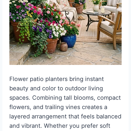
Flower patio planters bring instant
beauty and color to outdoor living
spaces. Combining tall blooms, compact
flowers, and trailing vines creates a
layered arrangement that feels balanced
and vibrant. Whether you prefer soft