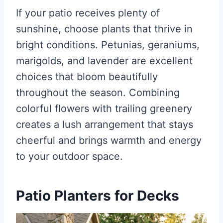
If your patio receives plenty of
sunshine, choose plants that thrive in
bright conditions. Petunias, geraniums,
marigolds, and lavender are excellent
choices that bloom beautifully
throughout the season. Combining
colorful flowers with trailing greenery
creates a lush arrangement that stays
cheerful and brings warmth and energy
to your outdoor space.
Patio Planters for Decks