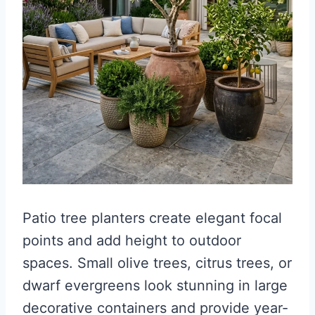
Patio tree planters create elegant focal
points and add height to outdoor
spaces. Small olive trees, citrus trees, or
dwarf evergreens look stunning in large
decorative containers and provide year-