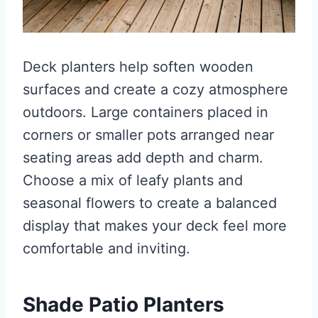
Deck planters help soften wooden
surfaces and create a cozy atmosphere
outdoors. Large containers placed in
corners or smaller pots arranged near
seating areas add depth and charm.
Choose a mix of leafy plants and
seasonal flowers to create a balanced
display that makes your deck feel more
comfortable and inviting.
Shade Patio Planters