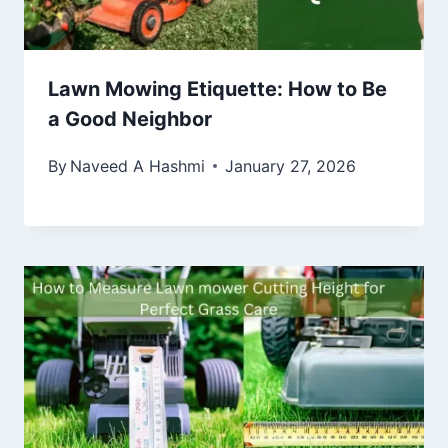
Lawn Mowing Etiquette: How to Be
a Good Neighbor
By
Naveed A Hashmi
January 27, 2026