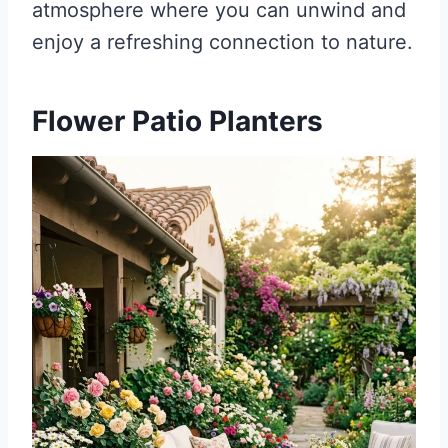
atmosphere where you can unwind and
enjoy a refreshing connection to nature.
Flower Patio Planters