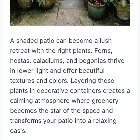
A shaded patio can become a lush
retreat with the right plants. Ferns,
hostas, caladiums, and begonias thrive
in lower light and offer beautiful
textures and colors. Layering these
plants in decorative containers creates a
calming atmosphere where greenery
becomes the star of the space and
transforms your patio into a relaxing
oasis.