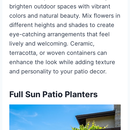
brighten outdoor spaces with vibrant
colors and natural beauty. Mix flowers in
different heights and shades to create
eye-catching arrangements that feel
lively and welcoming. Ceramic,
terracotta, or woven containers can
enhance the look while adding texture
and personality to your patio decor.
Full Sun Patio Planters