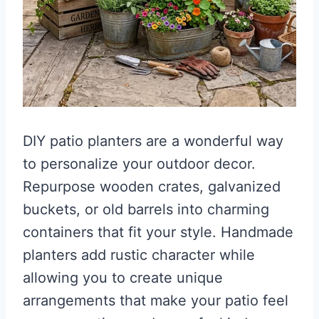
DIY patio planters are a wonderful way
to personalize your outdoor decor.
Repurpose wooden crates, galvanized
buckets, or old barrels into charming
containers that fit your style. Handmade
planters add rustic character while
allowing you to create unique
arrangements that make your patio feel