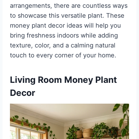
arrangements, there are countless ways
to showcase this versatile plant. These
money plant decor ideas will help you
bring freshness indoors while adding
texture, color, and a calming natural
touch to every corner of your home.
Living Room Money Plant
Decor