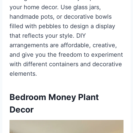
your home decor. Use glass jars,
handmade pots, or decorative bowls
filled with pebbles to design a display
that reflects your style. DIY
arrangements are affordable, creative,
and give you the freedom to experiment
with different containers and decorative
elements.
Bedroom Money Plant
Decor