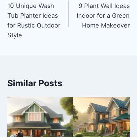
navigation
10 Unique Wash
9 Plant Wall Ideas
Tub Planter Ideas
Indoor for a Green
for Rustic Outdoor
Home Makeover
Style
Similar Posts