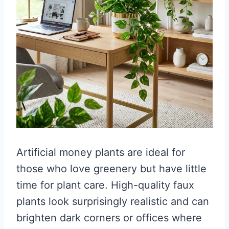
Artificial money plants are ideal for
those who love greenery but have little
time for plant care. High-quality faux
plants look surprisingly realistic and can
brighten dark corners or offices where