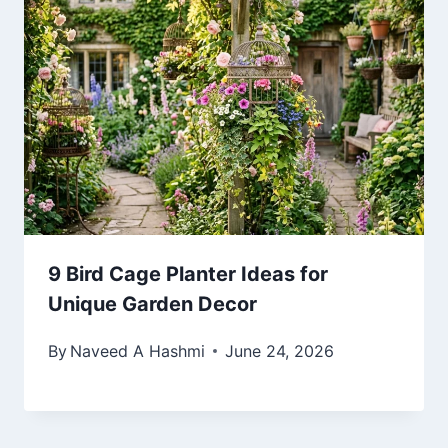
9 Bird Cage Planter Ideas for
Unique Garden Decor
By
Naveed A Hashmi
June 24, 2026