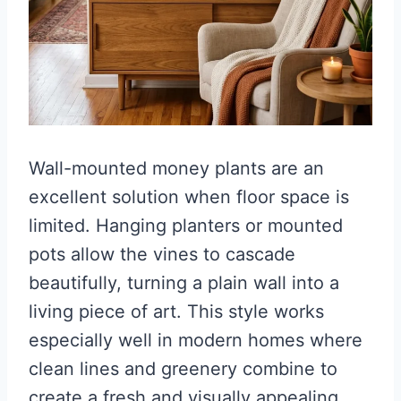
Wall-mounted money plants are an
excellent solution when floor space is
limited. Hanging planters or mounted
pots allow the vines to cascade
beautifully, turning a plain wall into a
living piece of art. This style works
especially well in modern homes where
clean lines and greenery combine to
create a fresh and visually appealing