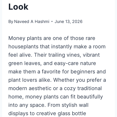
Look
By
Naveed A Hashmi
June 13, 2026
Money plants are one of those rare
houseplants that instantly make a room
feel alive. Their trailing vines, vibrant
green leaves, and easy-care nature
make them a favorite for beginners and
plant lovers alike. Whether you prefer a
modern aesthetic or a cozy traditional
home, money plants can fit beautifully
into any space. From stylish wall
displays to creative glass bottle