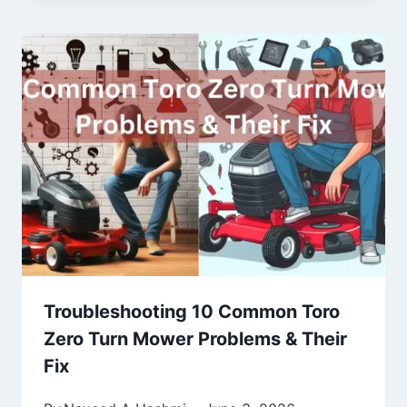
Troubleshooting 10 Common Toro
Zero Turn Mower Problems & Their
Fix