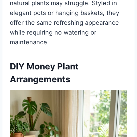
natural plants may struggle. Styled in
elegant pots or hanging baskets, they
offer the same refreshing appearance
while requiring no watering or
maintenance.
DIY Money Plant
Arrangements