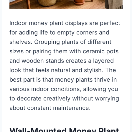
Indoor money plant displays are perfect
for adding life to empty corners and
shelves. Grouping plants of different
sizes or pairing them with ceramic pots
and wooden stands creates a layered
look that feels natural and stylish. The
best part is that money plants thrive in
various indoor conditions, allowing you
to decorate creatively without worrying
about constant maintenance.
Wall-Mounted Money Plant