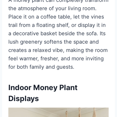
the atmosphere of your living room.
Place it on a coffee table, let the vines
trail from a floating shelf, or display it in
a decorative basket beside the sofa. Its
lush greenery softens the space and
creates a relaxed vibe, making the room
feel warmer, fresher, and more inviting
for both family and guests.
Indoor Money Plant
Displays