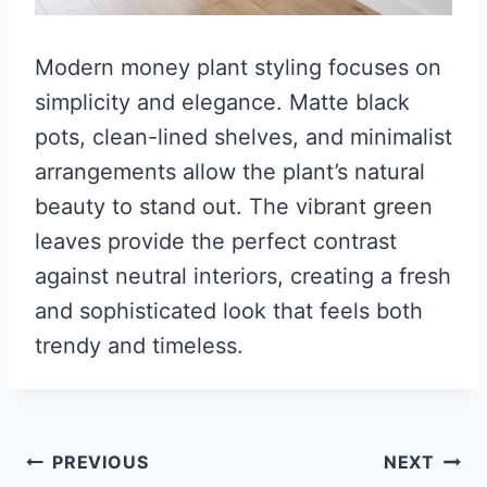
Modern money plant styling focuses on
simplicity and elegance. Matte black
pots, clean-lined shelves, and minimalist
arrangements allow the plant’s natural
beauty to stand out. The vibrant green
leaves provide the perfect contrast
against neutral interiors, creating a fresh
and sophisticated look that feels both
trendy and timeless.
Post
PREVIOUS
NEXT