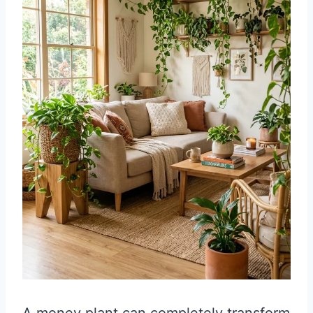
A money plant can completely transform