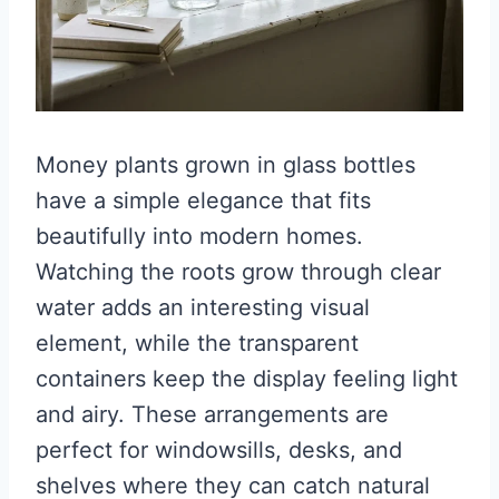
Money plants grown in glass bottles
have a simple elegance that fits
beautifully into modern homes.
Watching the roots grow through clear
water adds an interesting visual
element, while the transparent
containers keep the display feeling light
and airy. These arrangements are
perfect for windowsills, desks, and
shelves where they can catch natural