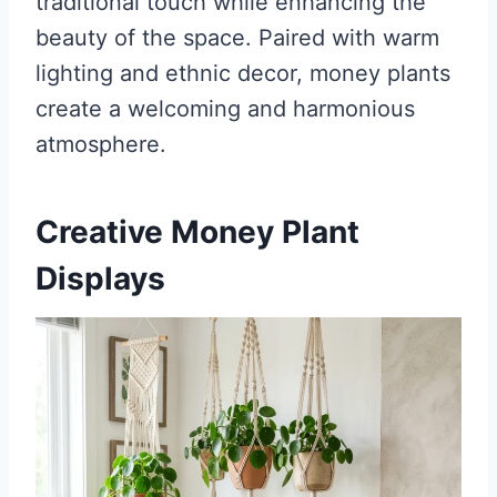
traditional touch while enhancing the
beauty of the space. Paired with warm
lighting and ethnic decor, money plants
create a welcoming and harmonious
atmosphere.
Creative Money Plant
Displays