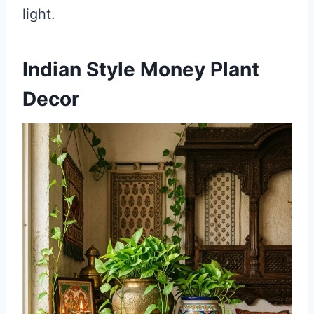
light.
Indian Style Money Plant
Decor