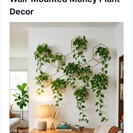
Decor