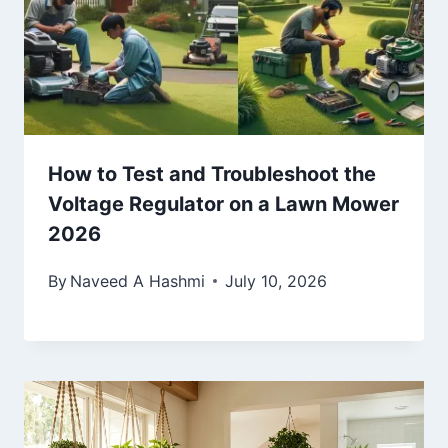
How to Test and Troubleshoot the
Voltage Regulator on a Lawn Mower
2026
By
Naveed A Hashmi
July 10, 2026