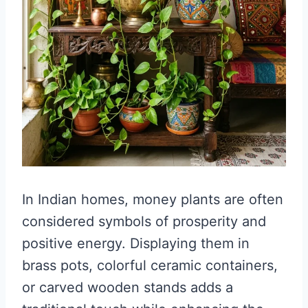
In Indian homes, money plants are often
considered symbols of prosperity and
positive energy. Displaying them in
brass pots, colorful ceramic containers,
or carved wooden stands adds a