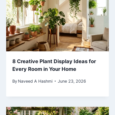
8 Creative Plant Display Ideas for
Every Room in Your Home
By
Naveed A Hashmi
June 23, 2026