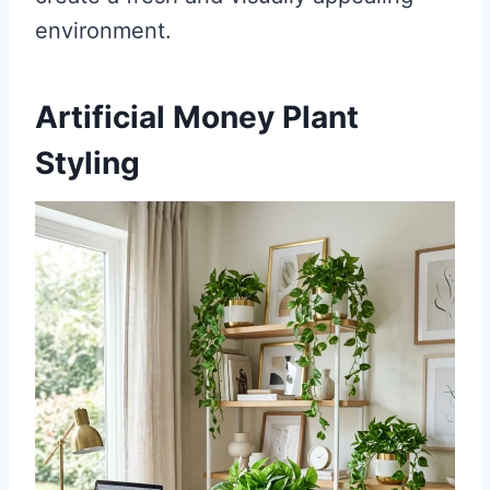
environment.
Artificial Money Plant
Styling