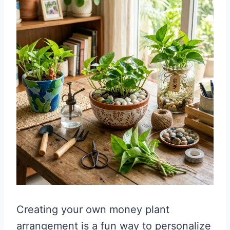
Creating your own money plant
arrangement is a fun way to personalize