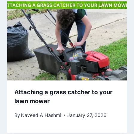
Attaching a grass catcher to your
lawn mower
By
Naveed A Hashmi
January 27, 2026