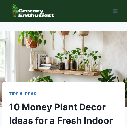
Skip
to
content
TIPS & IDEAS
10 Money Plant Decor
Ideas for a Fresh Indoor