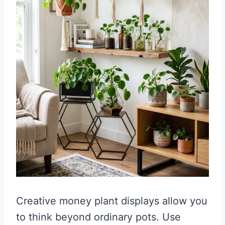
Creative money plant displays allow you
to think beyond ordinary pots. Use