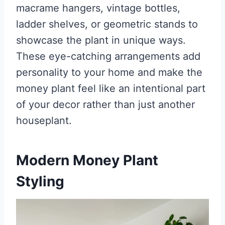
macrame hangers, vintage bottles,
ladder shelves, or geometric stands to
showcase the plant in unique ways.
These eye-catching arrangements add
personality to your home and make the
money plant feel like an intentional part
of your decor rather than just another
houseplant.
Modern Money Plant
Styling