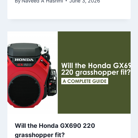
By
Naveed A Hashmi
June 3, 2026
Will the Honda GX690 220
grasshopper fit?