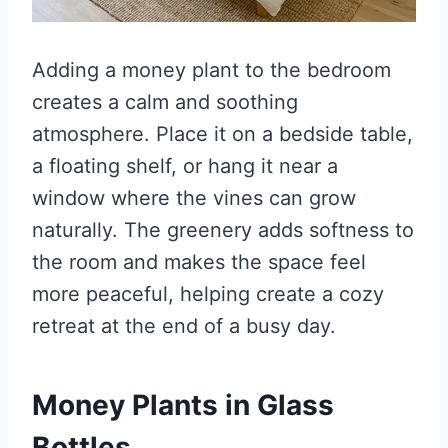
Adding a money plant to the bedroom
creates a calm and soothing
atmosphere. Place it on a bedside table,
a floating shelf, or hang it near a
window where the vines can grow
naturally. The greenery adds softness to
the room and makes the space feel
more peaceful, helping create a cozy
retreat at the end of a busy day.
Money Plants in Glass
Bottles