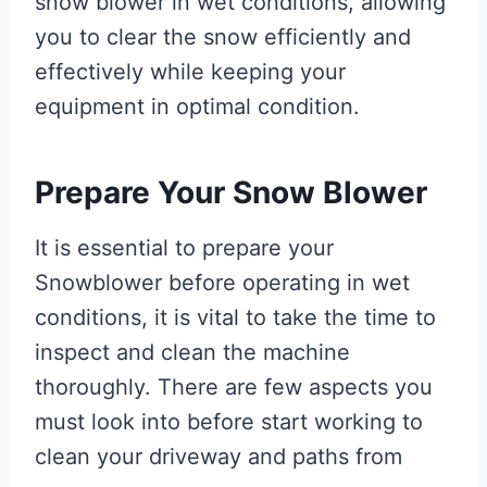
snow blower in wet conditions, allowing
you to clear the snow efficiently and
effectively while keeping your
equipment in optimal condition.
Prepare Your Snow Blower
It is essential to prepare your
Snowblower before operating in wet
conditions, it is vital to take the time to
inspect and clean the machine
thoroughly. There are few aspects you
must look into before start working to
clean your driveway and paths from