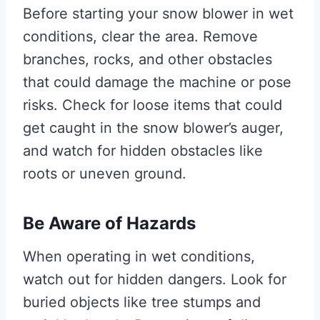
Before starting your snow blower in wet
conditions, clear the area. Remove
branches, rocks, and other obstacles
that could damage the machine or pose
risks. Check for loose items that could
get caught in the snow blower’s auger,
and watch for hidden obstacles like
roots or uneven ground.
Be Aware of Hazards
When operating in wet conditions,
watch out for hidden dangers. Look for
buried objects like tree stumps and