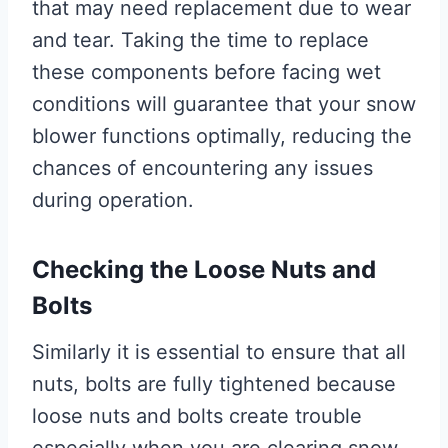
that may need replacement due to wear
and tear. Taking the time to replace
these components before facing wet
conditions will guarantee that your snow
blower functions optimally, reducing the
chances of encountering any issues
during operation.
Checking the Loose Nuts and
Bolts
Similarly it is essential to ensure that all
nuts, bolts are fully tightened because
loose nuts and bolts create trouble
especially when you are clearing snow