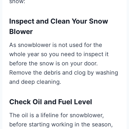
snow:
Inspect and Clean Your Snow
Blower
As snowblower is not used for the
whole year so you need to inspect it
before the snow is on your door.
Remove the debris and clog by washing
and deep cleaning.
Check Oil and Fuel Level
The oil is a lifeline for snowblower,
before starting working in the season,