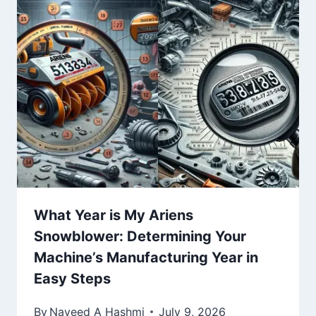
What Year is My Ariens
Snowblower: Determining Your
Machine’s Manufacturing Year in
Easy Steps
By
Naveed A Hashmi
July 9, 2026