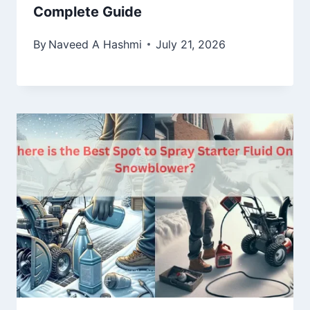
Complete Guide
By
Naveed A Hashmi
July 21, 2026