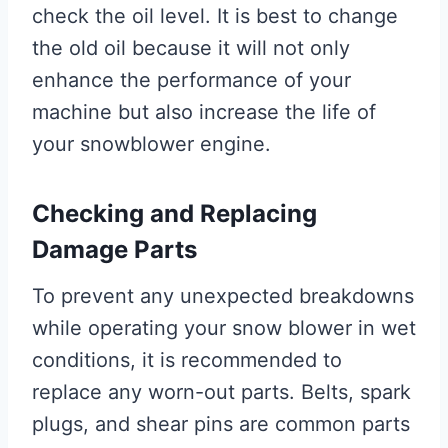
check the oil level. It is best to change
the old oil because it will not only
enhance the performance of your
machine but also increase the life of
your snowblower engine.
Checking and Replacing
Damage Parts
To prevent any unexpected breakdowns
while operating your snow blower in wet
conditions, it is recommended to
replace any worn-out parts. Belts, spark
plugs, and shear pins are common parts