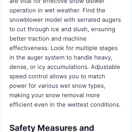
are vital for effective snow blower
operation in wet weather. Find the
snowblower model with serrated augers
to cut through ice and slush, ensuring
better traction and machine
effectiveness. Look for multiple stages
in the auger system to handle heavy,
dense, or icy accumulations. Adjustable
speed control allows you to match
power for various wet snow types,
making your snow removal more
efficient even in the wettest conditions.
Safety Measures and