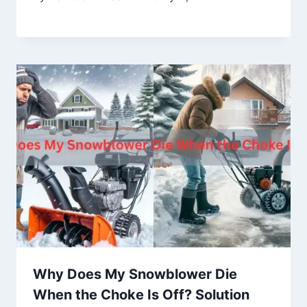
Why Does My Snowblower Die
When the Choke Is Off? Solution