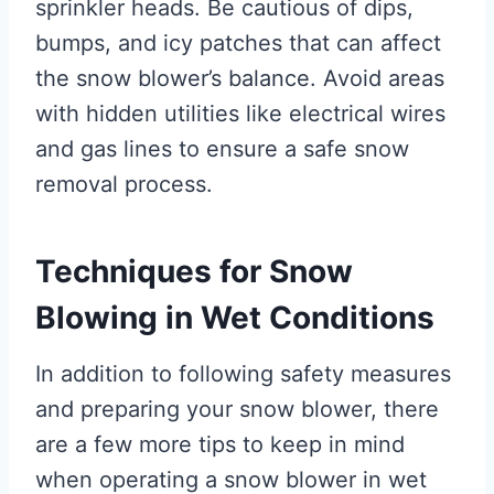
sprinkler heads. Be cautious of dips,
bumps, and icy patches that can affect
the snow blower’s balance. Avoid areas
with hidden utilities like electrical wires
and gas lines to ensure a safe snow
removal process.
Techniques for Snow
Blowing in Wet Conditions
In addition to following safety measures
and preparing your snow blower, there
are a few more tips to keep in mind
when operating a snow blower in wet