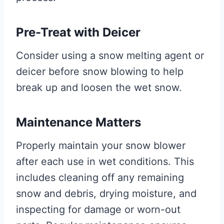
Pre-Treat with Deicer
Consider using a snow melting agent or
deicer before snow blowing to help
break up and loosen the wet snow.
Maintenance Matters
Properly maintain your snow blower
after each use in wet conditions. This
includes cleaning off any remaining
snow and debris, drying moisture, and
inspecting for damage or worn-out