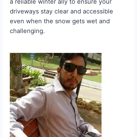
a reliable winter ally to ensure your
driveways stay clear and accessible
even when the snow gets wet and
challenging.