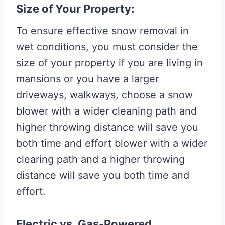
Size of Your Property:
To ensure effective snow removal in
wet conditions, you must consider the
size of your property if you are living in
mansions or you have a larger
driveways, walkways, choose a snow
blower with a wider cleaning path and
higher throwing distance will save you
both time and effort blower with a wider
clearing path and a higher throwing
distance will save you both time and
effort.
Electric vs. Gas-Powered