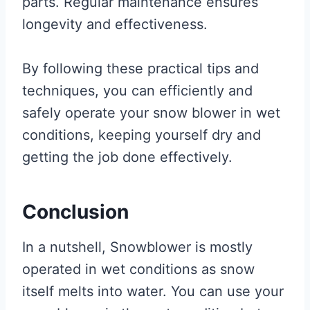
parts. Regular maintenance ensures
longevity and effectiveness.
By following these practical tips and
techniques, you can efficiently and
safely operate your snow blower in wet
conditions, keeping yourself dry and
getting the job done effectively.
Conclusion
In a nutshell, Snowblower is mostly
operated in wet conditions as snow
itself melts into water. You can use your