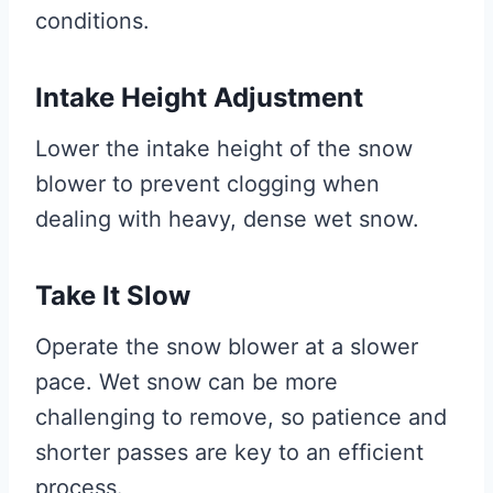
conditions.
Intake Height Adjustment
Lower the intake height of the snow
blower to prevent clogging when
dealing with heavy, dense wet snow.
Take It Slow
Operate the snow blower at a slower
pace. Wet snow can be more
challenging to remove, so patience and
shorter passes are key to an efficient
process.