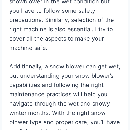
snowblower in the wet condition but
you have to follow some safety
precautions. Similarly, selection of the
right machine is also essential. I try to
cover all the aspects to make your
machine safe.
Additionally, a snow blower can get wet,
but understanding your snow blower’s
capabilities and following the right
maintenance practices will help you
navigate through the wet and snowy
winter months. With the right snow
blower type and proper care, you’ll have