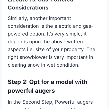
Considerations
Similarly, another important
consideration is the electric and gas-
powered option. It’s very simple, it
depends upon the above written
aspects i.e. size of your property. The
right snowblower is very important in
clearing snow in wet condition.
Step 2: Opt for a model with
powerful augers
In the Second Step, Powerful augers