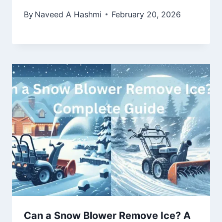
By
Naveed A Hashmi
February 20, 2026
Can a Snow Blower Remove Ice? A