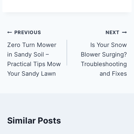
Post
PREVIOUS
NEXT
navigation
Zero Turn Mower
Is Your Snow
in Sandy Soil –
Blower Surging?
Practical Tips Mow
Troubleshooting
Your Sandy Lawn
and Fixes
Similar Posts