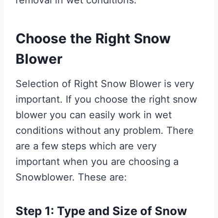
Choose the Right Snow
Blower
Selection of Right Snow Blower is very
important. If you choose the right snow
blower you can easily work in wet
conditions without any problem. There
are a few steps which are very
important when you are choosing a
Snowblower. These are:
Step 1: Type and Size of Snow