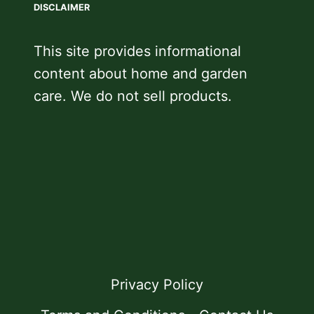
DISCLAIMER
This site provides informational
content about home and garden
care. We do not sell products.
Privacy Policy