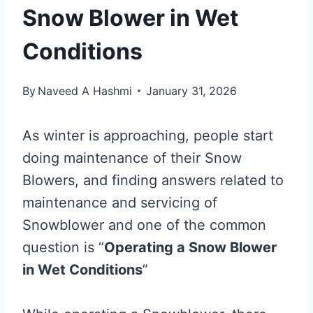
Snow Blower in Wet
Conditions
By
Naveed A Hashmi
January 31, 2026
As winter is approaching, people start
doing maintenance of their Snow
Blowers, and finding answers related to
maintenance and servicing of
Snowblower and one of the common
question is “
Operating a Snow Blower
in Wet Conditions
”