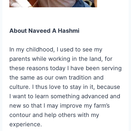
About Naveed A Hashmi
In my childhood, I used to see my
parents while working in the land, for
these reasons today I have been serving
the same as our own tradition and
culture. I thus love to stay in it, because
I want to learn something advanced and
new so that I may improve my farm’s
contour and help others with my
experience.