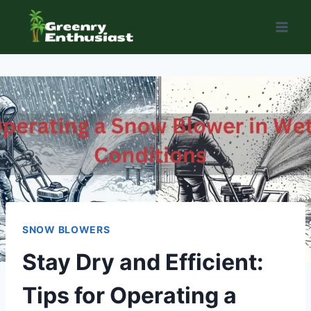
Skip
to
content
SNOW BLOWERS
Stay Dry and Efficient:
Tips for Operating a