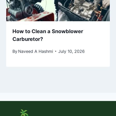
How to Clean a Snowblower
Carburetor?
By
Naveed A Hashmi
July 10, 2026