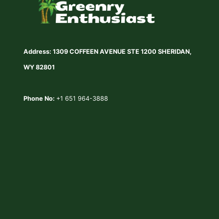
Address: 1309 COFFEEN AVENUE STE 1200 SHERIDAN,
WY 82801
Phone No:
+1 651 964-3888