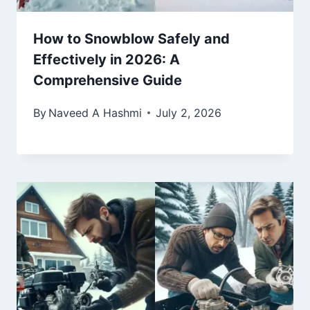
How to Snowblow Safely and
Effectively in 2026: A
Comprehensive Guide
By
Naveed A Hashmi
July 2, 2026