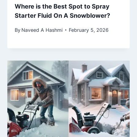
Where is the Best Spot to Spray
Starter Fluid On A Snowblower?
By
Naveed A Hashmi
February 5, 2026