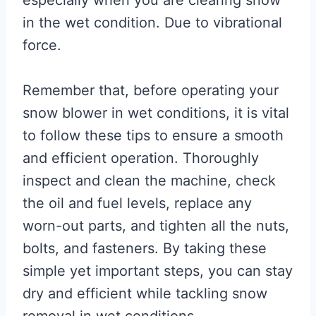
in the wet condition. Due to vibrational
force.
Remember that, before operating your
snow blower in wet conditions, it is vital
to follow these tips to ensure a smooth
and efficient operation. Thoroughly
inspect and clean the machine, check
the oil and fuel levels, replace any
worn-out parts, and tighten all the nuts,
bolts, and fasteners. By taking these
simple yet important steps, you can stay
dry and efficient while tackling snow
removal in wet conditions.