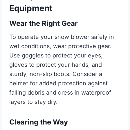
Equipment
Wear the Right Gear
To operate your snow blower safely in
wet conditions, wear protective gear.
Use goggles to protect your eyes,
gloves to protect your hands, and
sturdy, non-slip boots. Consider a
helmet for added protection against
falling debris and dress in waterproof
layers to stay dry.
Clearing the Way