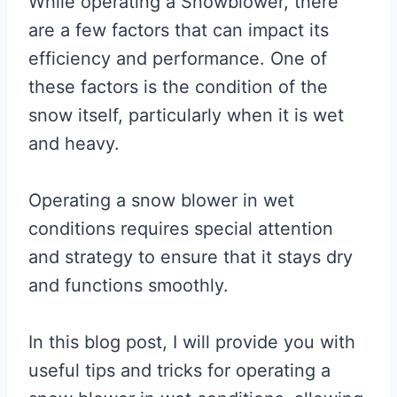
While operating a Snowblower, there
are a few factors that can impact its
efficiency and performance. One of
these factors is the condition of the
snow itself, particularly when it is wet
and heavy.
Operating a snow blower in wet
conditions requires special attention
and strategy to ensure that it stays dry
and functions smoothly.
In this blog post, I will provide you with
useful tips and tricks for operating a