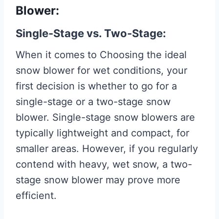
Blower:
Single-Stage vs. Two-Stage:
When it comes to Choosing the ideal
snow blower for wet conditions, your
first decision is whether to go for a
single-stage or a two-stage snow
blower. Single-stage snow blowers are
typically lightweight and compact, for
smaller areas. However, if you regularly
contend with heavy, wet snow, a two-
stage snow blower may prove more
efficient.