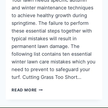
Your lawn needs specific autumn
and winter maintenance techniques
to achieve healthy growth during
springtime. The failure to perform
these essential steps together with
typical mistakes will result in
permanent lawn damage. The
following list contains ten essential
winter lawn care mistakes which you
need to prevent to safeguard your
turf. Cutting Grass Too Short…
AVOIDING
READ MORE
10
COMMON