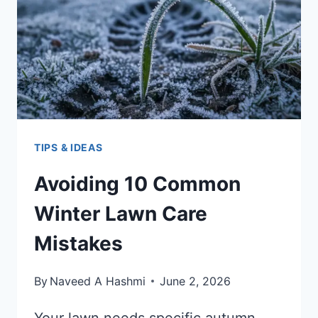
TIPS & IDEAS
Avoiding 10 Common
Winter Lawn Care
Mistakes
By
Naveed A Hashmi
June 2, 2026