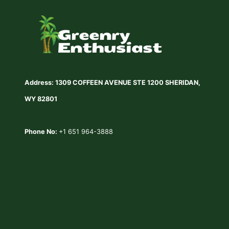
WINTER
LAWN
CARE
MISTAKES
Address: 1309 COFFEEN AVENUE STE 1200 SHERIDAN,
WY 82801
Phone No:
+1 651 964-3888