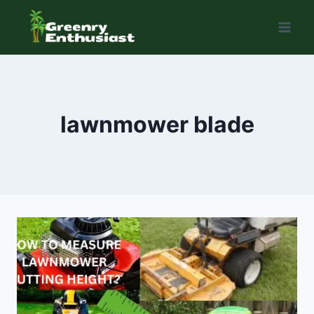
Skip
to
content
lawnmower blade