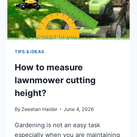
TIPS & IDEAS
How to measure
lawnmower cutting
height?
By
Zeeshan Haider
June 4, 2026
Gardening is not an easy task
especially when you are maintaining