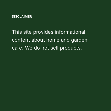
DISCLAIMER
This site provides informational
content about home and garden
care. We do not sell products.