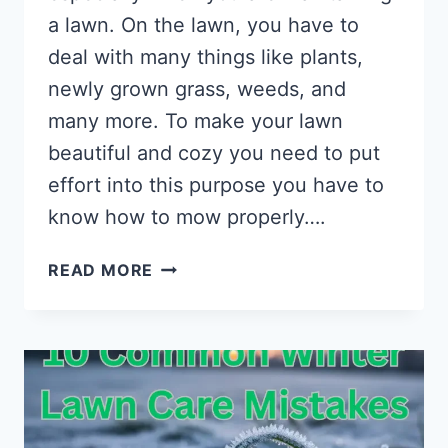
a lawn. On the lawn, you have to
deal with many things like plants,
newly grown grass, weeds, and
many more. To make your lawn
beautiful and cozy you need to put
effort into this purpose you have to
know how to mow properly….
HOW
READ MORE
TO
MEASURE
LAWNMOWER
CUTTING
HEIGHT?